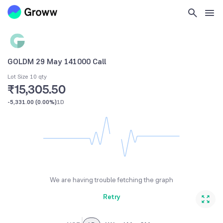
GOLDM 29 May 141000 Call
Lot Size 10 qty
₹15,305.50
-5,331.00
(
0.00%
)
1D
We are having trouble fetching the graph
Retry