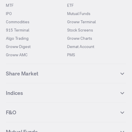
MTF
ETF
IPO
Mutual Funds
Commodities
Groww Terminal
915 Terminal
Stock Screens
Algo Trading
Groww Charts
Groww Digest
Demat Account
Groww AMC
PMS
Share Market
Top Gainers Stocks
Top Losers Stocks
Indices
Most Traded Stocks
Stocks Feed
FII DII Activity
52 Weeks High Stocks
NIFTY 50
SENSEX
52 Weeks Low Stocks
Stocks Market Calender
F&O
NIFTY BANK
India VIX
Suzlon Energy
IRFC
NIFTY NEXT 50
NIFTY Midcap 100
NIFTY 50 Futures
NIFTY Bank Futures
Tata Motors
IREDA
NIFTY Smallcap 100
NIFTY MIDCAP 150
Mutual Funds