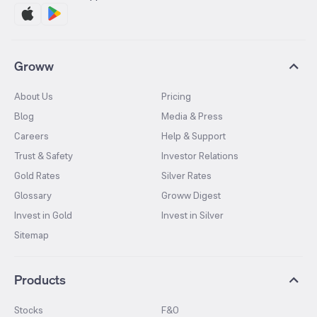
Groww
About Us
Pricing
Blog
Media & Press
Careers
Help & Support
Trust & Safety
Investor Relations
Gold Rates
Silver Rates
Glossary
Groww Digest
Invest in Gold
Invest in Silver
Sitemap
Products
Stocks
F&O