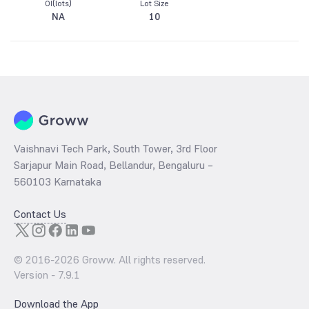
OI(lots)
Lot Size
NA
10
Vaishnavi Tech Park, South Tower, 3rd Floor
Sarjapur Main Road, Bellandur, Bengaluru –
560103 Karnataka
Contact Us
© 2016-
2026
Groww. All rights reserved.
Version -
7.9.1
Download the App