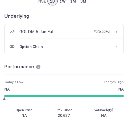
NSE
1D
1W
1M
3M
Underlying
GOLDM 5 Jun Fut
₹0
(
0.00%
)
Option Chain
Performance
Today's Low
Today's High
NA
NA
Open Price
Prev. Close
Volume(qty)
NA
20,637
NA