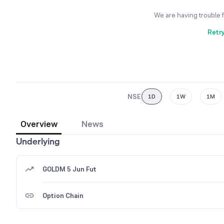
We are having trouble 
Retr
NSE
1D
1W
1M
Overview
News
Underlying
GOLDM 5 Jun Fut
Option Chain