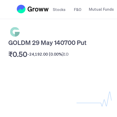
Mutual Funds
Stocks
F&O
GOLDM 29 May 140700 Put
₹0.50
-24,192.00
(
0.00%
)
1D