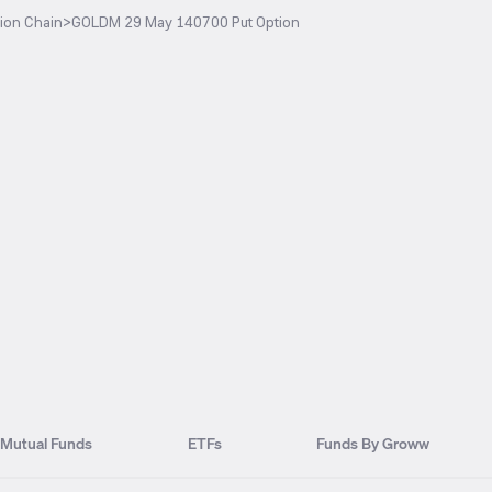
ion Chain
>
GOLDM 29 May 140700 Put Option
Mutual Funds
ETFs
Funds By Groww