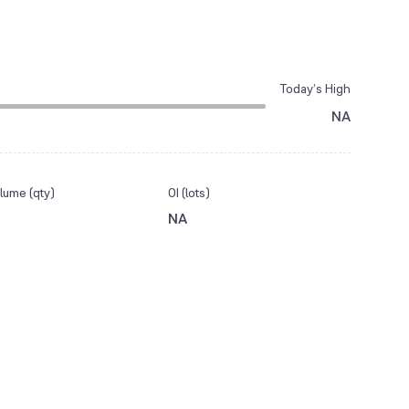
Today’s High
NA
lume (qty)
OI (lots)
NA