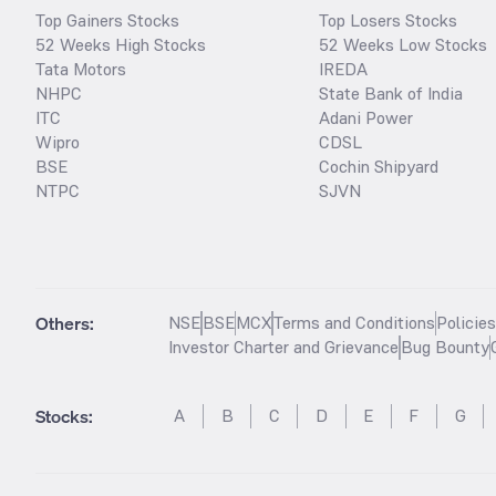
Top Gainers Stocks
Top Losers Stocks
52 Weeks High Stocks
52 Weeks Low Stocks
Tata Motors
IREDA
NHPC
State Bank of India
ITC
Adani Power
Wipro
CDSL
BSE
Cochin Shipyard
NTPC
SJVN
Others:
NSE
BSE
MCX
Terms and Conditions
Policie
Investor Charter and Grievance
Bug Bounty
Stocks
:
A
B
C
D
E
F
G