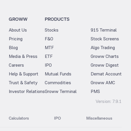
GROWW
PRODUCTS
About Us
Stocks
915 Terminal
Pricing
F&O
Stock Screens
Blog
MTF
Algo Trading
Media & Press
ETF
Groww Charts
Careers
IPO
Groww Digest
Help & Support
Mutual Funds
Demat Account
Trust & Safety
Commodities
Groww AMC
Investor Relations
Groww Terminal
PMS
Version:
7.9.1
Calculators
IPO
Miscellaneous