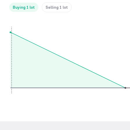
Buying 1 lot
Selling 1 lot