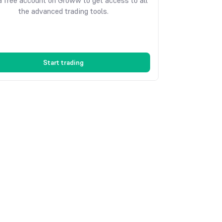
 free account on Groww to get access to all
the advanced trading tools.
Start trading