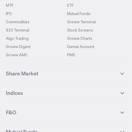
MTF
ETF
IPO
Mutual Funds
Commodities
Groww Terminal
915 Terminal
Stock Screens
Algo Trading
Groww Charts
Groww Digest
Demat Account
Groww AMC
PMS
Share Market
Top Gainers Stocks
Top Losers Stocks
Indices
Most Traded Stocks
Stocks Feed
FII DII Activity
52 Weeks High Stocks
NIFTY 50
SENSEX
52 Weeks Low Stocks
Stocks Market Calender
F&O
NIFTY BANK
India VIX
Suzlon Energy
IRFC
NIFTY NEXT 50
NIFTY Midcap 100
NIFTY 50 Futures
NIFTY Bank Futures
Tata Motors
IREDA
NIFTY Smallcap 100
NIFTY MIDCAP 150
Mutual Funds