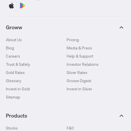
Groww
About Us
Pricing
Blog
Media & Press
Careers
Help & Support
Trust & Safety
Investor Relations
Gold Rates
Silver Rates
Glossary
Groww Digest
Invest in Gold
Invest in Silver
Sitemap
Products
Stocks
F&O