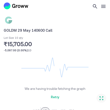
GOLDM 29 May 140600 Call
Lot Size 10 qty
₹15,705.00
-5,087.00
(
0.00%
)
1D
We are having trouble fetching the graph
Retry