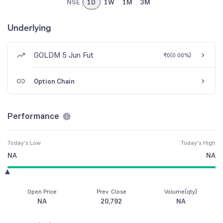
NSE
1D
1W
1M
3M
Underlying
GOLDM 5 Jun Fut
₹0
(
0.00%
)
Option Chain
Performance
Today's Low
Today's High
NA
NA
Open Price
Prev. Close
Volume(qty)
NA
20,792
NA