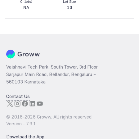
OI(lots)
Lot Size
NA
10
Vaishnavi Tech Park, South Tower, 3rd Floor
Sarjapur Main Road, Bellandur, Bengaluru –
560103 Karnataka
Contact Us
© 2016-
2026
Groww. All rights reserved.
Version -
7.9.1
Download the App