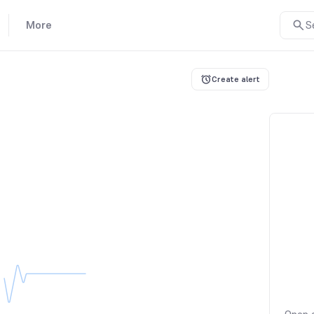
More
S
Create alert