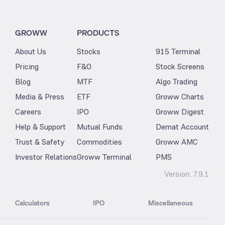
GROWW
PRODUCTS
About Us
Stocks
915 Terminal
Pricing
F&O
Stock Screens
Blog
MTF
Algo Trading
Media & Press
ETF
Groww Charts
Careers
IPO
Groww Digest
Help & Support
Mutual Funds
Demat Account
Trust & Safety
Commodities
Groww AMC
Investor Relations
Groww Terminal
PMS
Version:
7.9.1
Calculators
IPO
Miscellaneous