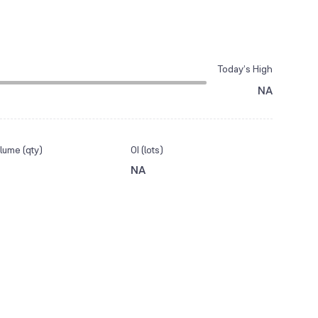
Today’s High
NA
lume (qty)
OI (lots)
NA