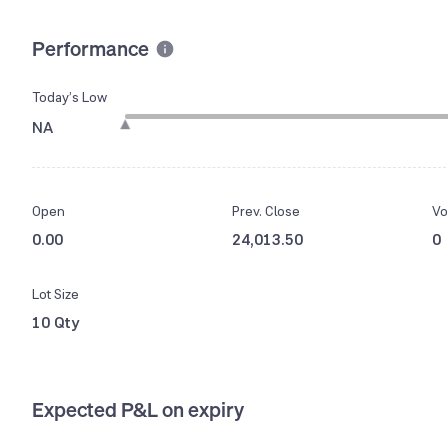
Performance
Today’s Low
NA
Open
Prev. Close
Vo
0.00
24,013.50
0
Lot Size
10 Qty
Expected P&L on expiry