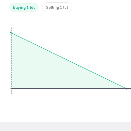
Buying 1 lot
Selling 1 lot