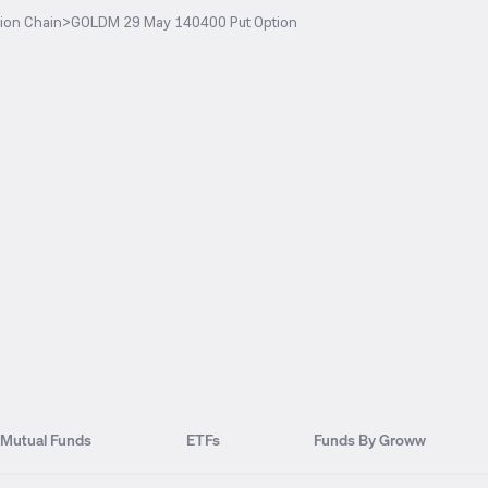
ion Chain
>
GOLDM 29 May 140400 Put Option
Mutual Funds
ETFs
Funds By Groww