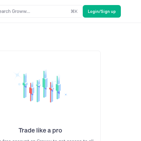
earch Groww....
⌘
K
Login/Sign up
Trade like a pro