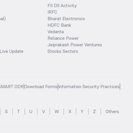
FII DII Activity
IRFC
al)
Bharat Electronics
HDFC Bank
Vedanta
Reliance Power
Jaiprakash Power Ventures
Live Update
Stocks Sectors
SMART ODR
Download Forms
Information Security Practices
S
T
U
V
W
X
Y
Z
Others