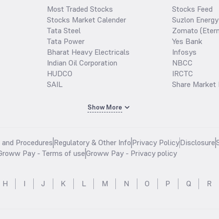
Most Traded Stocks
Stocks Feed
Stocks Market Calender
Suzlon Energy
Tata Steel
Zomato (Etern
Tata Power
Yes Bank
Bharat Heavy Electricals
Infosys
Indian Oil Corporation
NBCC
HUDCO
IRCTC
SAIL
Share Market 
Show More
s and Procedures
Regulatory & Other Info
Privacy Policy
Disclosure
Groww Pay - Terms of use
Groww Pay - Privacy policy
H
I
J
K
L
M
N
O
P
Q
R