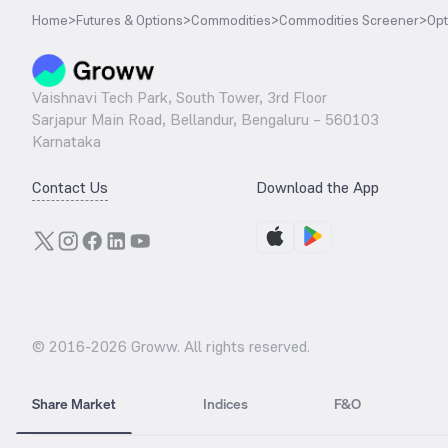
Home
>
Futures & Options
>
Commodities
>
Commodities Screener
>
Opt
Vaishnavi Tech Park, South Tower, 3rd Floor
Sarjapur Main Road, Bellandur, Bengaluru – 560103
Karnataka
Contact Us
Download the App
© 2016-
2026
Groww. All rights reserved.
Share Market
Indices
F&O