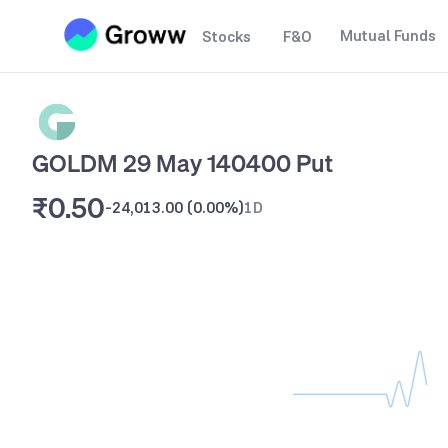
Mutual Funds
Stocks
F&O
GOLDM 29 May 140400 Put
₹0.50
-24,013.00
(
0.00%
)
1D