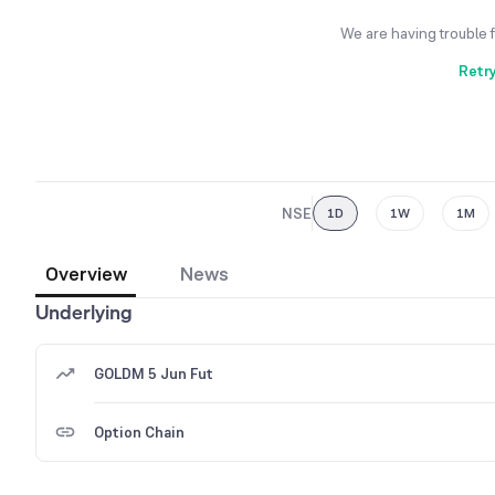
We are having trouble 
Retr
NSE
1D
1W
1M
Overview
News
Underlying
GOLDM 5 Jun Fut
Option Chain