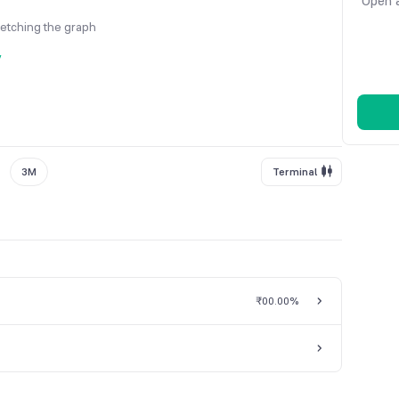
Open a
fetching the graph
y
3M
Terminal
₹0
0.00%