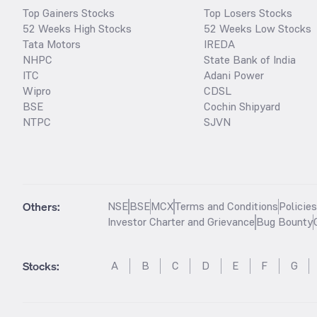
Top Gainers Stocks
Top Losers Stocks
52 Weeks High Stocks
52 Weeks Low Stocks
Tata Motors
IREDA
NHPC
State Bank of India
ITC
Adani Power
Wipro
CDSL
BSE
Cochin Shipyard
NTPC
SJVN
Others:
NSE
BSE
MCX
Terms and Conditions
Policie
Investor Charter and Grievance
Bug Bounty
Stocks
:
A
B
C
D
E
F
G