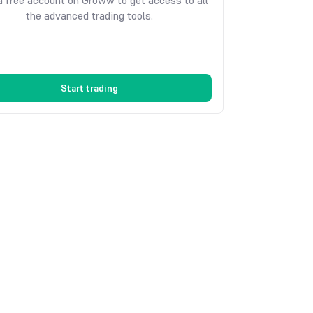
 free account on Groww to get access to all
the advanced trading tools.
Start trading