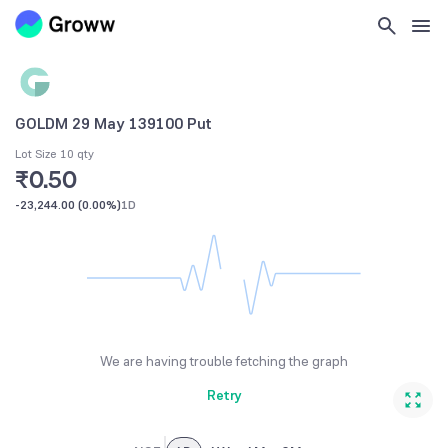
GOLDM 29 May 139100 Put
Lot Size 10 qty
₹0.50
-23,244.00
(
0.00%
)
1D
We are having trouble fetching the graph
Retry