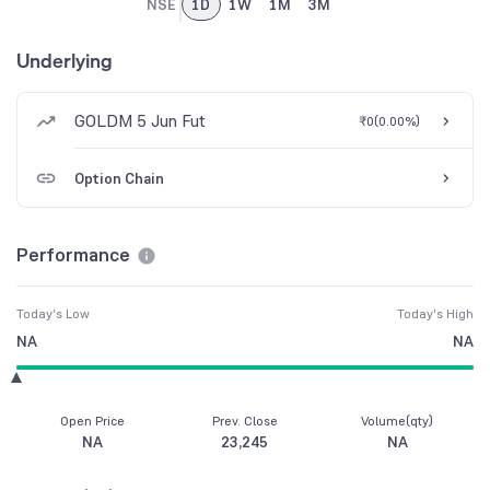
NSE
1D
1W
1M
3M
Underlying
GOLDM 5 Jun Fut
₹0
(
0.00%
)
Option Chain
Performance
Today's Low
Today's High
NA
NA
Open Price
Prev. Close
Volume(qty)
NA
23,245
NA