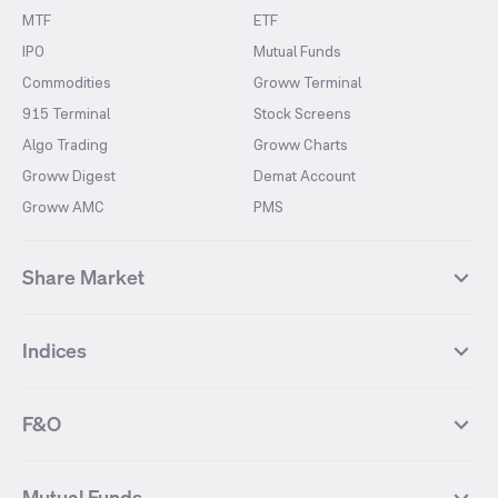
MTF
ETF
IPO
Mutual Funds
Commodities
Groww Terminal
915 Terminal
Stock Screens
Algo Trading
Groww Charts
Groww Digest
Demat Account
Groww AMC
PMS
Share Market
Top Gainers Stocks
Top Losers Stocks
Indices
Most Traded Stocks
Stocks Feed
FII DII Activity
52 Weeks High Stocks
NIFTY 50
SENSEX
52 Weeks Low Stocks
Stocks Market Calender
F&O
NIFTY BANK
India VIX
Suzlon Energy
IRFC
NIFTY NEXT 50
NIFTY Midcap 100
NIFTY 50 Futures
NIFTY Bank Futures
Tata Motors
IREDA
NIFTY Smallcap 100
NIFTY MIDCAP 150
Mutual Funds