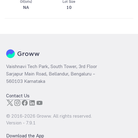
OI(lots)
Lot Size
NA
10
Vaishnavi Tech Park, South Tower, 3rd Floor
Sarjapur Main Road, Bellandur, Bengaluru –
560103 Karnataka
Contact Us
© 2016-
2026
Groww. All rights reserved.
Version -
7.9.1
Download the App