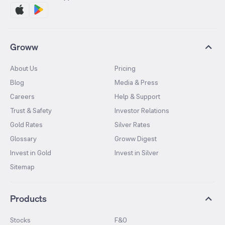
Groww
About Us
Pricing
Blog
Media & Press
Careers
Help & Support
Trust & Safety
Investor Relations
Gold Rates
Silver Rates
Glossary
Groww Digest
Invest in Gold
Invest in Silver
Sitemap
Products
Stocks
F&O