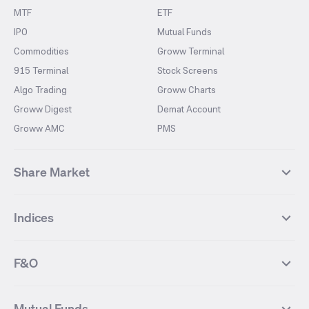
MTF
ETF
IPO
Mutual Funds
Commodities
Groww Terminal
915 Terminal
Stock Screens
Algo Trading
Groww Charts
Groww Digest
Demat Account
Groww AMC
PMS
Share Market
Top Gainers Stocks
Top Losers Stocks
Indices
Most Traded Stocks
Stocks Feed
FII DII Activity
52 Weeks High Stocks
NIFTY 50
SENSEX
52 Weeks Low Stocks
Stocks Market Calender
F&O
NIFTY BANK
India VIX
Suzlon Energy
IRFC
NIFTY NEXT 50
NIFTY Midcap 100
NIFTY 50 Futures
NIFTY Bank Futures
Tata Motors
IREDA
NIFTY Smallcap 100
NIFTY MIDCAP 150
Mutual Funds