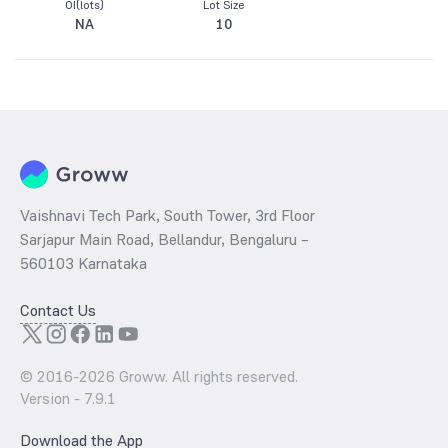
OI(lots)
Lot Size
NA
10
Vaishnavi Tech Park, South Tower, 3rd Floor
Sarjapur Main Road, Bellandur, Bengaluru –
560103 Karnataka
Contact Us
© 2016-
2026
Groww. All rights reserved.
Version -
7.9.1
Download the App