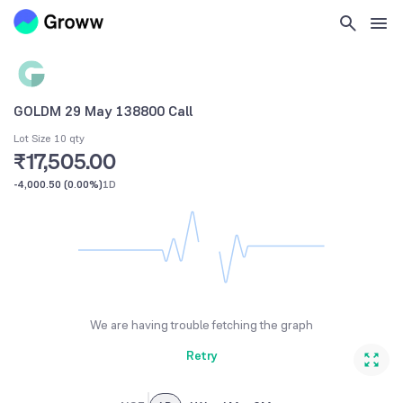
GOLDM 29 May 138800 Call
Lot Size 10 qty
₹17,505.00
-4,000.50
(
0.00%
)
1D
We are having trouble fetching the graph
Retry