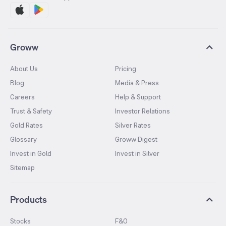
Groww
About Us
Pricing
Blog
Media & Press
Careers
Help & Support
Trust & Safety
Investor Relations
Gold Rates
Silver Rates
Glossary
Groww Digest
Invest in Gold
Invest in Silver
Sitemap
Products
Stocks
F&O