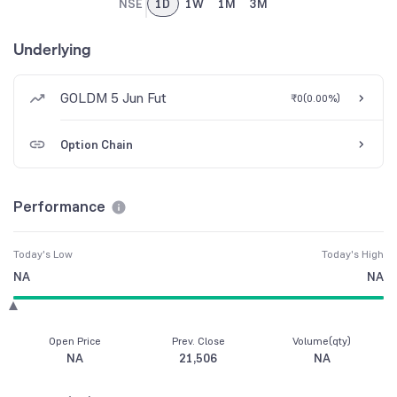
NSE
1D
1W
1M
3M
Underlying
GOLDM 5 Jun Fut
₹0
(
0.00%
)
Option Chain
Performance
Today's Low
Today's High
NA
NA
Open Price
Prev. Close
Volume(qty)
NA
21,506
NA