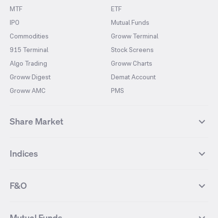
MTF
ETF
IPO
Mutual Funds
Commodities
Groww Terminal
915 Terminal
Stock Screens
Algo Trading
Groww Charts
Groww Digest
Demat Account
Groww AMC
PMS
Share Market
Top Gainers Stocks
Top Losers Stocks
Indices
Most Traded Stocks
Stocks Feed
FII DII Activity
52 Weeks High Stocks
NIFTY 50
SENSEX
52 Weeks Low Stocks
Stocks Market Calender
F&O
NIFTY BANK
India VIX
Suzlon Energy
IRFC
NIFTY NEXT 50
NIFTY Midcap 100
NIFTY 50 Futures
NIFTY Bank Futures
Tata Motors
IREDA
NIFTY Smallcap 100
NIFTY MIDCAP 150
Mutual Funds