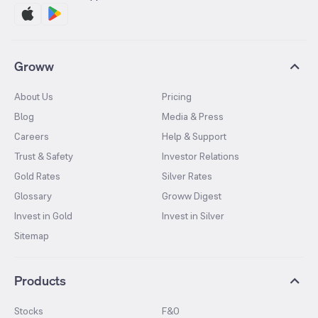
Groww
About Us
Pricing
Blog
Media & Press
Careers
Help & Support
Trust & Safety
Investor Relations
Gold Rates
Silver Rates
Glossary
Groww Digest
Invest in Gold
Invest in Silver
Sitemap
Products
Stocks
F&O