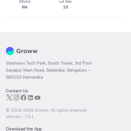
OI(lots)
Lot Size
NA
10
Vaishnavi Tech Park, South Tower, 3rd Floor
Sarjapur Main Road, Bellandur, Bengaluru –
560103 Karnataka
Contact Us
© 2016-
2026
Groww. All rights reserved.
Version -
7.9.1
Download the App