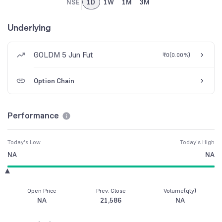
NSE
1D
1W
1M
3M
Underlying
GOLDM 5 Jun Fut
₹0
(
0.00%
)
Option Chain
Performance
Today's Low
Today's High
NA
NA
Open Price
Prev. Close
Volume(qty)
NA
21,586
NA