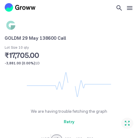
GOLDM 29 May 138600 Call
Lot Size 10 qty
₹17,705.00
-3,881.00
(
0.00%
)
1D
We are having trouble fetching the graph
Retry