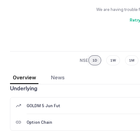
We are having trouble 
Retr
NSE
1D
1W
1M
Overview
News
Underlying
GOLDM 5 Jun Fut
Option Chain