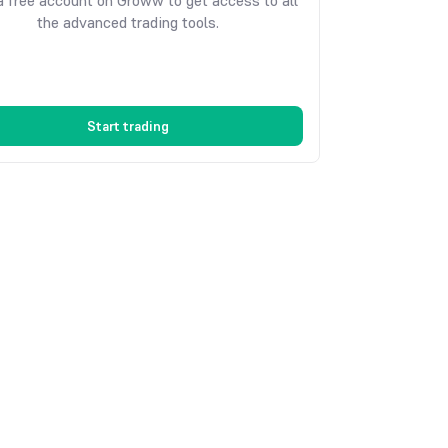
 free account on Groww to get access to all
the advanced trading tools.
Start trading