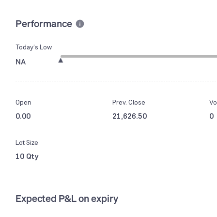
Performance
Today’s Low
NA
Open
Prev. Close
Vo
0.00
21,626.50
0
Lot Size
10 Qty
Expected P&L on expiry