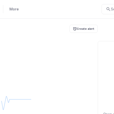
More
S
Create alert