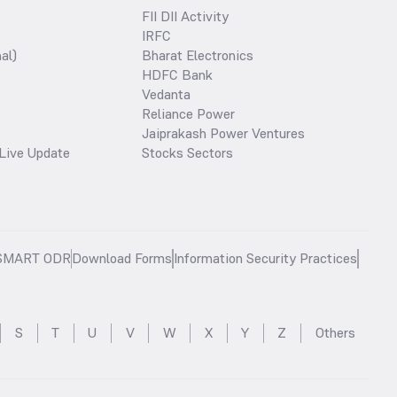
FII DII Activity
IRFC
al)
Bharat Electronics
HDFC Bank
Vedanta
Reliance Power
Jaiprakash Power Ventures
Live Update
Stocks Sectors
SMART ODR
Download Forms
Information Security Practices
S
T
U
V
W
X
Y
Z
Others