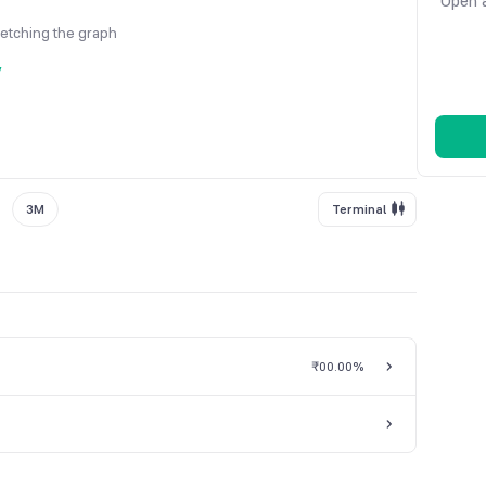
Open a
fetching the graph
y
3M
Terminal
₹0
0.00%