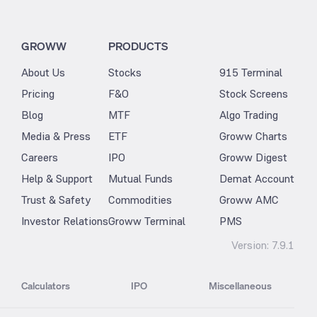
GROWW
PRODUCTS
About Us
Stocks
915 Terminal
Pricing
F&O
Stock Screens
Blog
MTF
Algo Trading
Media & Press
ETF
Groww Charts
Careers
IPO
Groww Digest
Help & Support
Mutual Funds
Demat Account
Trust & Safety
Commodities
Groww AMC
Investor Relations
Groww Terminal
PMS
Version:
7.9.1
Calculators
IPO
Miscellaneous