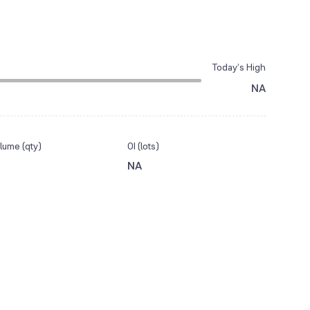
Today’s High
NA
lume (qty)
OI (lots)
NA