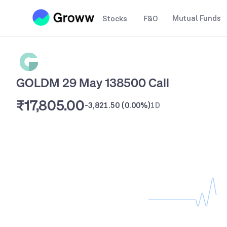
Mutual Funds
Stocks
F&O
GOLDM 29 May 138500 Call
₹17,805.00
-3,821.50
(
0.00%
)
1D