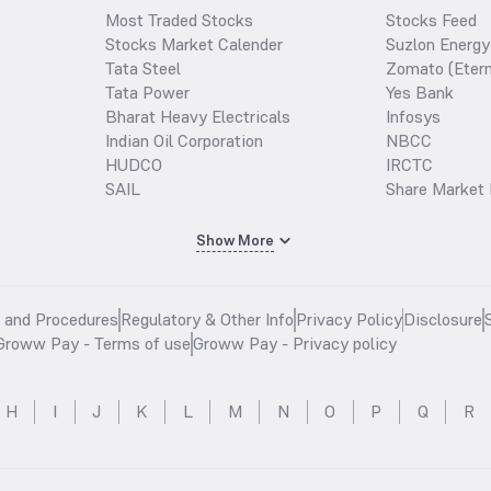
Most Traded Stocks
Stocks Feed
Stocks Market Calender
Suzlon Energy
Tata Steel
Zomato (Etern
Tata Power
Yes Bank
Bharat Heavy Electricals
Infosys
Indian Oil Corporation
NBCC
HUDCO
IRCTC
SAIL
Share Market 
Show More
s and Procedures
Regulatory & Other Info
Privacy Policy
Disclosure
Groww Pay - Terms of use
Groww Pay - Privacy policy
H
I
J
K
L
M
N
O
P
Q
R