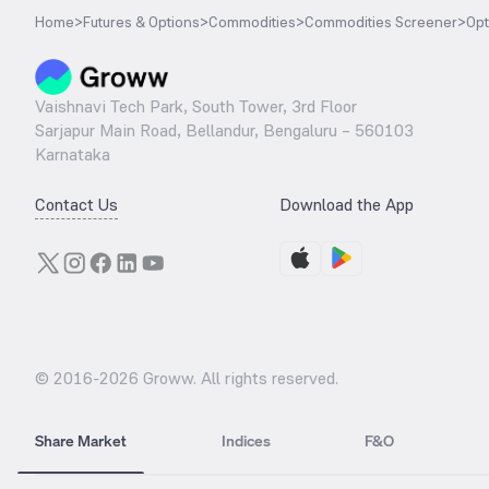
Home
>
Futures & Options
>
Commodities
>
Commodities Screener
>
Opt
Vaishnavi Tech Park, South Tower, 3rd Floor
Sarjapur Main Road, Bellandur, Bengaluru – 560103
Karnataka
Contact Us
Download the App
© 2016-
2026
Groww. All rights reserved.
Share Market
Indices
F&O