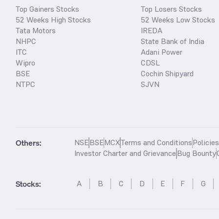
Top Gainers Stocks
Top Losers Stocks
52 Weeks High Stocks
52 Weeks Low Stocks
Tata Motors
IREDA
NHPC
State Bank of India
ITC
Adani Power
Wipro
CDSL
BSE
Cochin Shipyard
NTPC
SJVN
Others:
NSE
BSE
MCX
Terms and Conditions
Policie
Investor Charter and Grievance
Bug Bounty
Stocks
:
A
B
C
D
E
F
G