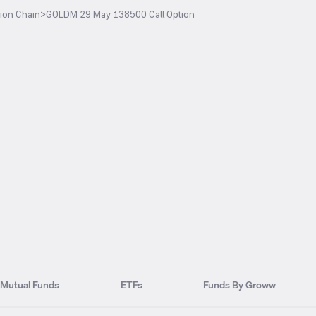
ion Chain
>
GOLDM 29 May 138500 Call Option
Mutual Funds
ETFs
Funds By Groww