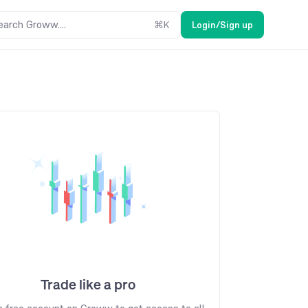
earch Groww....
⌘
K
Login/Sign up
Trade like a pro