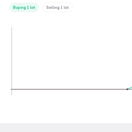
Buying 1 lot
Selling 1 lot