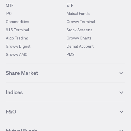
MTF
ETF
IPO
Mutual Funds
Commodities
Groww Terminal
915 Terminal
Stock Screens
Algo Trading
Groww Charts
Groww Digest
Demat Account
Groww AMC
PMS
Share Market
Top Gainers Stocks
Top Losers Stocks
Indices
Most Traded Stocks
Stocks Feed
FII DII Activity
52 Weeks High Stocks
NIFTY 50
SENSEX
52 Weeks Low Stocks
Stocks Market Calender
F&O
NIFTY BANK
India VIX
Suzlon Energy
IRFC
NIFTY NEXT 50
NIFTY Midcap 100
NIFTY 50 Futures
NIFTY Bank Futures
Tata Motors
IREDA
NIFTY Smallcap 100
NIFTY MIDCAP 150
Mutual Funds