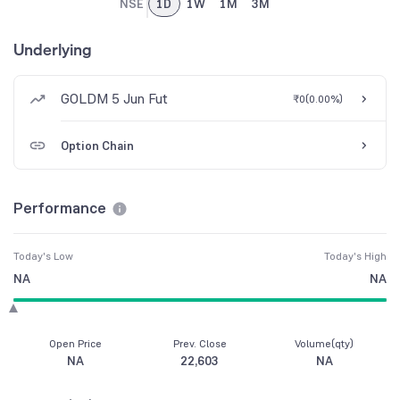
NSE
1D
1W
1M
3M
Underlying
GOLDM 5 Jun Fut
₹0
(
0.00%
)
Option Chain
Performance
Today's Low
Today's High
NA
NA
Open Price
Prev. Close
Volume(qty)
NA
22,603
NA