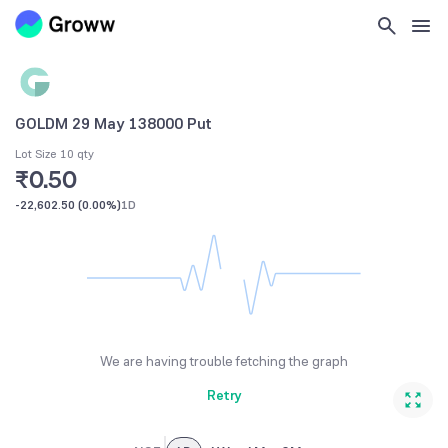
GOLDM 29 May 138000 Put
Lot Size 10 qty
₹0.50
-22,602.50
(
0.00%
)
1D
We are having trouble fetching the graph
Retry