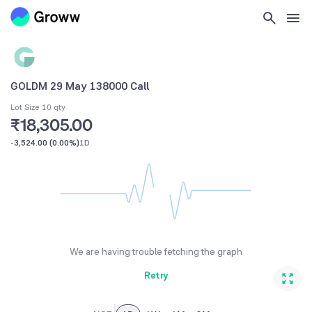
GOLDM 29 May 138000 Call
Lot Size 10 qty
₹18,305.00
-3,524.00
(
0.00%
)
1D
We are having trouble fetching the graph
Retry