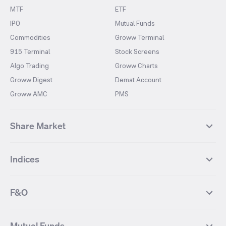
MTF
ETF
IPO
Mutual Funds
Commodities
Groww Terminal
915 Terminal
Stock Screens
Algo Trading
Groww Charts
Groww Digest
Demat Account
Groww AMC
PMS
Share Market
Top Gainers Stocks
Top Losers Stocks
Indices
Most Traded Stocks
Stocks Feed
FII DII Activity
52 Weeks High Stocks
NIFTY 50
SENSEX
52 Weeks Low Stocks
Stocks Market Calender
F&O
NIFTY BANK
India VIX
Suzlon Energy
IRFC
NIFTY NEXT 50
NIFTY Midcap 100
NIFTY 50 Futures
NIFTY Bank Futures
Tata Motors
IREDA
NIFTY Smallcap 100
NIFTY MIDCAP 150
Mutual Funds