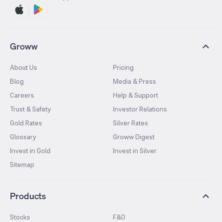
Groww
About Us
Pricing
Blog
Media & Press
Careers
Help & Support
Trust & Safety
Investor Relations
Gold Rates
Silver Rates
Glossary
Groww Digest
Invest in Gold
Invest in Silver
Sitemap
Products
Stocks
F&O