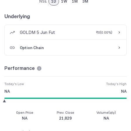
NSE
1D
1W
1M
3M
Underlying
GOLDM 5 Jun Fut
₹0
(
0.00%
)
Option Chain
Performance
Today's Low
Today's High
NA
NA
Open Price
Prev. Close
Volume(qty)
NA
21,829
NA