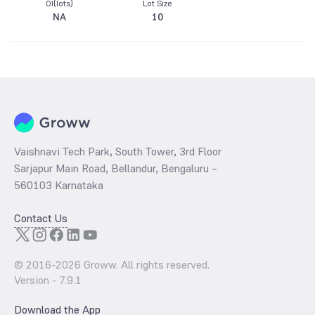
OI(lots)
Lot Size
NA
10
Vaishnavi Tech Park, South Tower, 3rd Floor
Sarjapur Main Road, Bellandur, Bengaluru –
560103 Karnataka
Contact Us
© 2016-
2026
Groww. All rights reserved.
Version -
7.9.1
Download the App