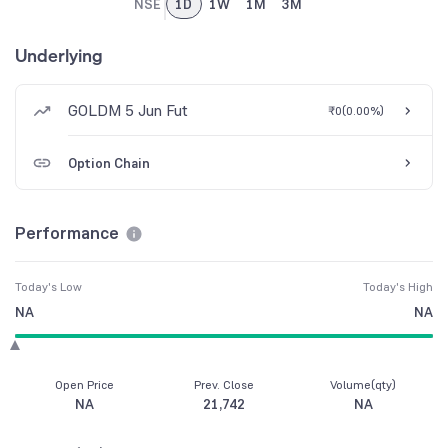
NSE
1D
1W
1M
3M
Underlying
GOLDM 5 Jun Fut
₹0
(
0.00%
)
Option Chain
Performance
Today's Low
Today's High
NA
NA
Open Price
Prev. Close
Volume(qty)
NA
21,742
NA