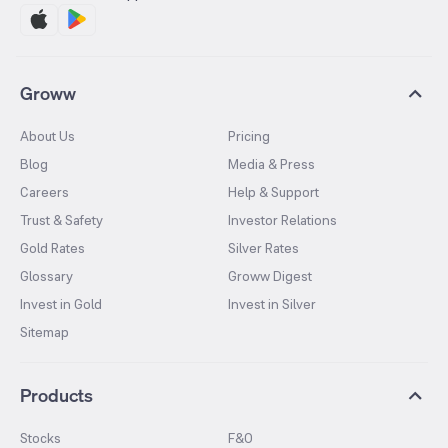
Groww
About Us
Pricing
Blog
Media & Press
Careers
Help & Support
Trust & Safety
Investor Relations
Gold Rates
Silver Rates
Glossary
Groww Digest
Invest in Gold
Invest in Silver
Sitemap
Products
Stocks
F&O