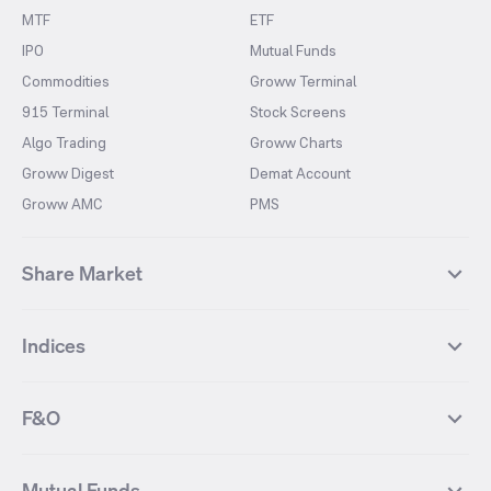
MTF
ETF
IPO
Mutual Funds
Commodities
Groww Terminal
915 Terminal
Stock Screens
Algo Trading
Groww Charts
Groww Digest
Demat Account
Groww AMC
PMS
Share Market
Top Gainers Stocks
Top Losers Stocks
Indices
Most Traded Stocks
Stocks Feed
FII DII Activity
52 Weeks High Stocks
NIFTY 50
SENSEX
52 Weeks Low Stocks
Stocks Market Calender
F&O
NIFTY BANK
India VIX
Suzlon Energy
IRFC
NIFTY NEXT 50
NIFTY Midcap 100
NIFTY 50 Futures
NIFTY Bank Futures
Tata Motors
IREDA
NIFTY Smallcap 100
NIFTY MIDCAP 150
Mutual Funds