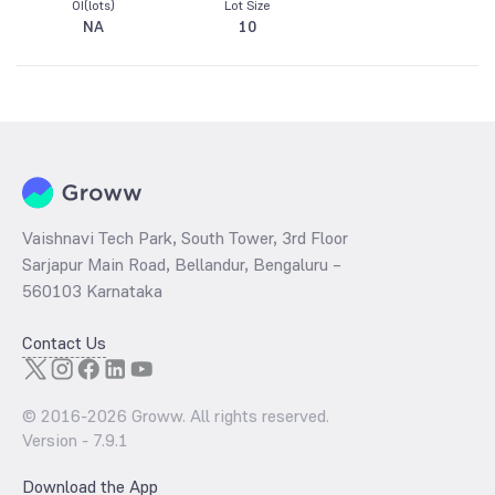
OI(lots)
Lot Size
NA
10
Vaishnavi Tech Park, South Tower, 3rd Floor
Sarjapur Main Road, Bellandur, Bengaluru –
560103 Karnataka
Contact Us
© 2016-
2026
Groww. All rights reserved.
Version -
7.9.1
Download the App