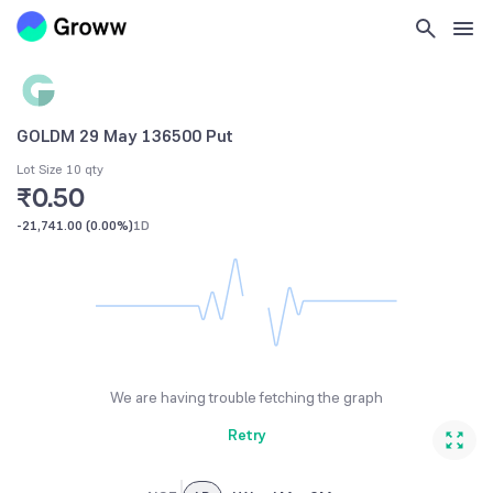
GOLDM 29 May 136500 Put
Lot Size 10 qty
₹0.50
-21,741.00
(
0.00%
)
1D
We are having trouble fetching the graph
Retry