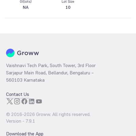
OI(lots)
Lot Size
NA
10
Vaishnavi Tech Park, South Tower, 3rd Floor
Sarjapur Main Road, Bellandur, Bengaluru –
560103 Karnataka
Contact Us
© 2016-
2026
Groww. All rights reserved.
Version -
7.9.1
Download the App