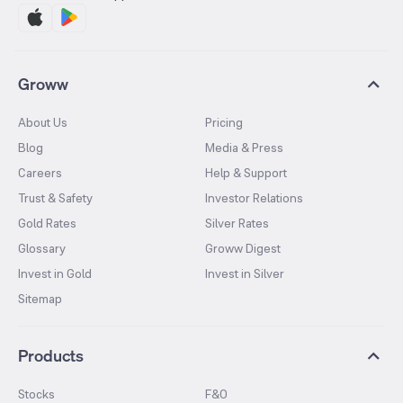
Groww
About Us
Pricing
Blog
Media & Press
Careers
Help & Support
Trust & Safety
Investor Relations
Gold Rates
Silver Rates
Glossary
Groww Digest
Invest in Gold
Invest in Silver
Sitemap
Products
Stocks
F&O