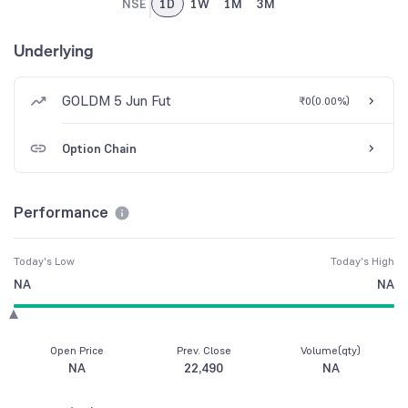
NSE
1D
1W
1M
3M
Underlying
GOLDM 5 Jun Fut
₹0
(
0.00%
)
Option Chain
Performance
Today's Low
Today's High
NA
NA
Open Price
Prev. Close
Volume(qty)
NA
22,490
NA