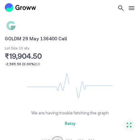
GOLDM 29 May 136400 Call
Lot Size 10 qty
₹19,904.50
-2,585.50
(
0.00%
)
1D
We are having trouble fetching the graph
Retry