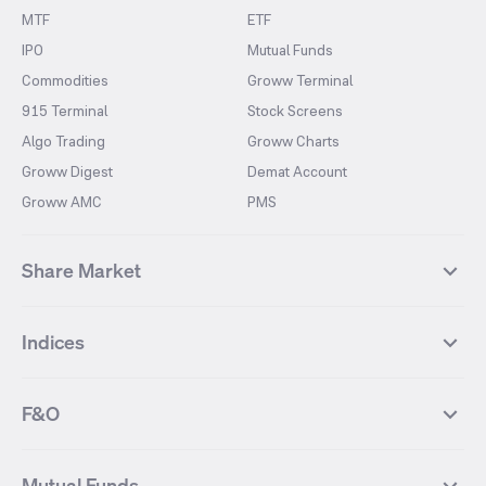
MTF
ETF
IPO
Mutual Funds
Commodities
Groww Terminal
915 Terminal
Stock Screens
Algo Trading
Groww Charts
Groww Digest
Demat Account
Groww AMC
PMS
Share Market
Top Gainers Stocks
Top Losers Stocks
Indices
Most Traded Stocks
Stocks Feed
FII DII Activity
52 Weeks High Stocks
NIFTY 50
SENSEX
52 Weeks Low Stocks
Stocks Market Calender
F&O
NIFTY BANK
India VIX
Suzlon Energy
IRFC
NIFTY NEXT 50
NIFTY Midcap 100
NIFTY 50 Futures
NIFTY Bank Futures
Tata Motors
IREDA
NIFTY Smallcap 100
NIFTY MIDCAP 150
Mutual Funds