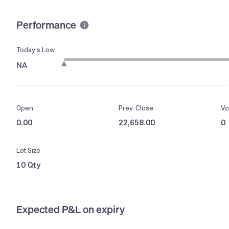
Performance
Today’s Low
NA
Open
Prev. Close
Vo
0.00
22,658.00
0
Lot Size
10 Qty
Expected P&L on expiry