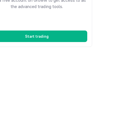
 free account on Groww to get access to all
the advanced trading tools.
Start trading