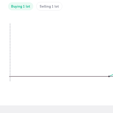
Buying 1 lot
Selling 1 lot