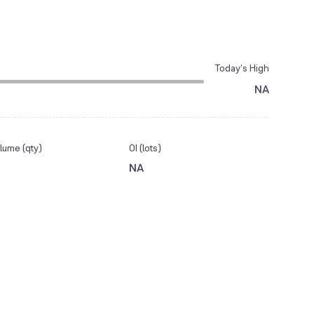
Today’s High
NA
lume (qty)
OI (lots)
NA