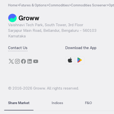
Home
>
Futures & Options
>
Commodities
>
Commodities Screener
>
Opt
Vaishnavi Tech Park, South Tower, 3rd Floor
Sarjapur Main Road, Bellandur, Bengaluru – 560103
Karnataka
Contact Us
Download the App
© 2016-
2026
Groww. All rights reserved.
Share Market
Indices
F&O