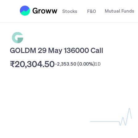
Mutual Funds
Stocks
F&O
GOLDM 29 May 136000 Call
₹20,304.50
-2,353.50
(
0.00%
)
1D