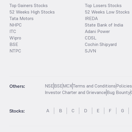
Top Gainers Stocks
Top Losers Stocks
52 Weeks High Stocks
52 Weeks Low Stocks
Tata Motors
IREDA
NHPC
State Bank of India
ITC
Adani Power
Wipro
CDSL
BSE
Cochin Shipyard
NTPC
SJVN
Others:
NSE
BSE
MCX
Terms and Conditions
Policie
Investor Charter and Grievance
Bug Bounty
Stocks
:
A
B
C
D
E
F
G