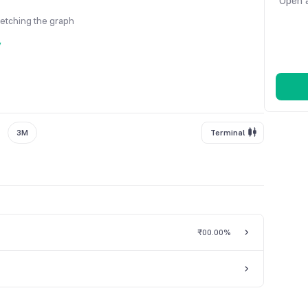
Open a
fetching the graph
y
3M
Terminal
₹0
0.00%