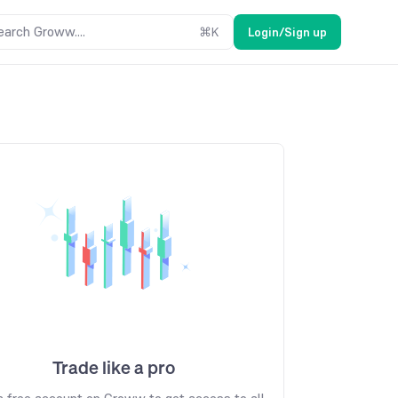
earch Groww....
⌘
K
Login/Sign up
Trade like a pro