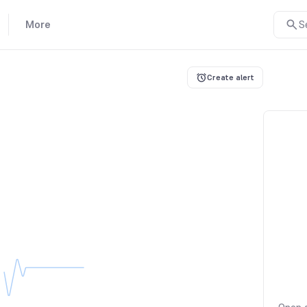
More
S
Create alert