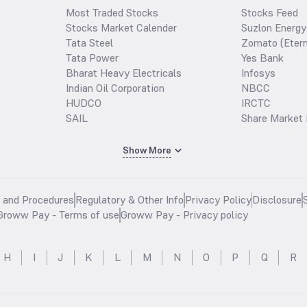
Most Traded Stocks
Stocks Feed
Stocks Market Calender
Suzlon Energy
Tata Steel
Zomato (Etern
Tata Power
Yes Bank
Bharat Heavy Electricals
Infosys
Indian Oil Corporation
NBCC
HUDCO
IRCTC
SAIL
Share Market 
Show More
s and Procedures
Regulatory & Other Info
Privacy Policy
Disclosure
Groww Pay - Terms of use
Groww Pay - Privacy policy
H
I
J
K
L
M
N
O
P
Q
R