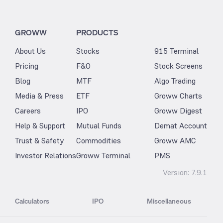
GROWW
PRODUCTS
About Us
Stocks
915 Terminal
Pricing
F&O
Stock Screens
Blog
MTF
Algo Trading
Media & Press
ETF
Groww Charts
Careers
IPO
Groww Digest
Help & Support
Mutual Funds
Demat Account
Trust & Safety
Commodities
Groww AMC
Investor Relations
Groww Terminal
PMS
Version:
7.9.1
Calculators
IPO
Miscellaneous