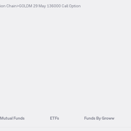
ion Chain
>
GOLDM 29 May 136000 Call Option
Mutual Funds
ETFs
Funds By Groww