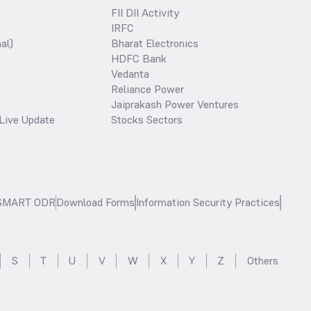
FII DII Activity
IRFC
al)
Bharat Electronics
HDFC Bank
Vedanta
Reliance Power
Jaiprakash Power Ventures
Live Update
Stocks Sectors
SMART ODR
Download Forms
Information Security Practices
S
T
U
V
W
X
Y
Z
Others