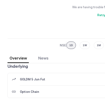
We are having trouble 
Retr
NSE
1D
1W
1M
Overview
News
Underlying
GOLDM 5 Jun Fut
Option Chain