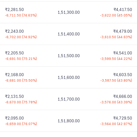
₹2,281.50
₹4,417.50
1,51,300.00
-6,711.50
(
74.63%
)
-3,622.00
(
45.05%
)
₹2,243.00
₹4,479.00
1,51,400.00
-6,702.00
(
74.92%
)
-3,610.50
(
44.63%
)
₹2,205.50
₹4,541.00
1,51,500.00
-6,691.50
(
75.21%
)
-3,599.50
(
44.22%
)
₹2,168.00
₹4,603.50
1,51,600.00
-6,681.00
(
75.50%
)
-3,587.50
(
43.80%
)
₹2,131.50
₹4,666.00
1,51,700.00
-6,670.00
(
75.78%
)
-3,576.00
(
43.39%
)
₹2,095.00
₹4,729.50
1,51,800.00
-6,659.00
(
76.07%
)
-3,564.00
(
42.97%
)