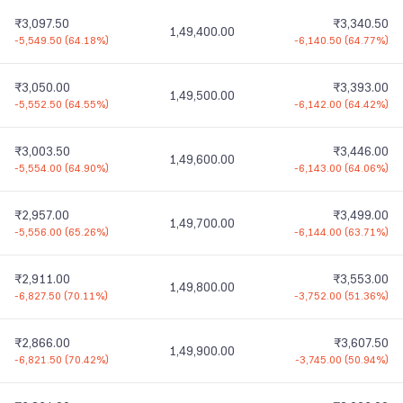
₹3,097.50
₹3,340.50
1,49,400.00
-5,549.50
(
64.18%
)
-6,140.50
(
64.77%
)
₹3,050.00
₹3,393.00
1,49,500.00
-5,552.50
(
64.55%
)
-6,142.00
(
64.42%
)
₹3,003.50
₹3,446.00
1,49,600.00
-5,554.00
(
64.90%
)
-6,143.00
(
64.06%
)
₹2,957.00
₹3,499.00
1,49,700.00
-5,556.00
(
65.26%
)
-6,144.00
(
63.71%
)
₹2,911.00
₹3,553.00
1,49,800.00
-6,827.50
(
70.11%
)
-3,752.00
(
51.36%
)
₹2,866.00
₹3,607.50
1,49,900.00
-6,821.50
(
70.42%
)
-3,745.00
(
50.94%
)