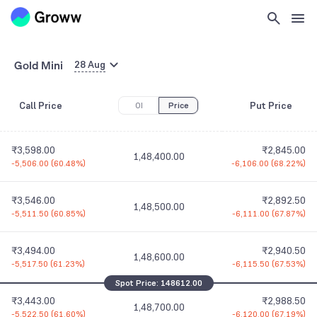
1,48,100.00
-5,487.00
(
59.35%
)
-6,090.00
(
69.24%
)
₹3,704.00
₹2,751.50
1,48,200.00
Gold Mini
-5,493.50
(
59.73%
)
-6,096.00
(
68.90%
)
28 Aug
₹3,650.50
₹2,798.00
Call Price
Put Price
1,48,300.00
OI
Price
-5,500.50
(
60.11%
)
-6,101.00
(
68.56%
)
₹3,598.00
₹2,845.00
1,48,400.00
-5,506.00
(
60.48%
)
-6,106.00
(
68.22%
)
₹3,546.00
₹2,892.50
1,48,500.00
-5,511.50
(
60.85%
)
-6,111.00
(
67.87%
)
₹3,494.00
₹2,940.50
1,48,600.00
-5,517.50
(
61.23%
)
-6,115.50
(
67.53%
)
Spot Price:
148612.00
₹3,443.00
₹2,988.50
1,48,700.00
-5,522.50
(
61.60%
)
-6,120.00
(
67.19%
)