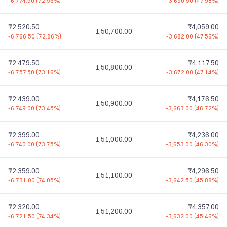
-6,774.50
(
72.56%
)
-3,690.50
(
47.98%
)
₹2,520.50
₹4,059.00
1,50,700.00
-6,766.50
(
72.86%
)
-3,682.00
(
47.56%
)
₹2,479.50
₹4,117.50
1,50,800.00
-6,757.50
(
73.16%
)
-3,672.00
(
47.14%
)
₹2,439.00
₹4,176.50
1,50,900.00
-6,749.00
(
73.45%
)
-3,663.00
(
46.72%
)
₹2,399.00
₹4,236.00
1,51,000.00
-6,740.00
(
73.75%
)
-3,653.00
(
46.30%
)
₹2,359.00
₹4,296.50
1,51,100.00
-6,731.00
(
74.05%
)
-3,642.50
(
45.88%
)
₹2,320.00
₹4,357.00
1,51,200.00
-6,721.50
(
74.34%
)
-3,632.00
(
45.46%
)