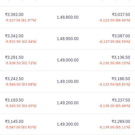
₹3,392.00
₹3,037.50
1,48,800.00
-5,527.50
(
61.97%
)
-6,123.50
(
66.84%
)
₹3,342.00
₹3,087.00
1,48,900.00
-5,531.50
(
62.34%
)
-6,127.00
(
66.50%
)
₹3,291.50
₹3,136.50
1,49,000.00
-5,536.50
(
62.72%
)
-6,130.50
(
66.15%
)
₹3,242.50
₹3,186.50
1,49,100.00
-5,540.00
(
63.08%
)
-6,133.50
(
65.81%
)
₹3,193.50
₹3,237.50
1,49,200.00
-5,543.50
(
63.45%
)
-6,136.00
(
65.46%
)
₹3,145.00
₹3,289.00
1,49,300.00
-5,547.00
(
63.82%
)
-6,138.00
(
65.11%
)