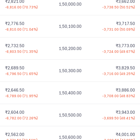
₹2,821.00
₹3,662.00
1,50,000.00
-6,816.00
(
70.73%
)
-3,738.50
(
50.52%
)
₹2,776.50
₹3,717.50
1,50,100.00
-6,810.00
(
71.04%
)
-3,731.00
(
50.09%
)
₹2,732.50
₹3,773.00
1,50,200.00
-6,803.50
(
71.35%
)
-3,724.00
(
49.67%
)
₹2,689.50
₹3,829.50
1,50,300.00
-6,796.50
(
71.65%
)
-3,716.00
(
49.25%
)
₹2,646.50
₹3,886.00
1,50,400.00
-6,789.00
(
71.95%
)
-3,708.00
(
48.83%
)
₹2,604.00
₹3,943.00
1,50,500.00
-6,782.00
(
72.26%
)
-3,699.50
(
48.41%
)
₹2,562.00
₹4,001.00
1,50,600.00