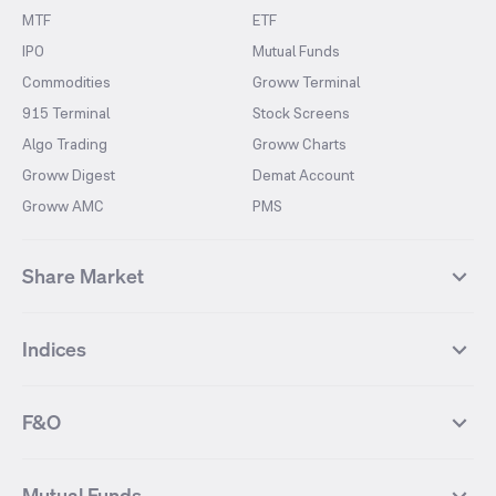
MTF
ETF
IPO
Mutual Funds
Commodities
Groww Terminal
915 Terminal
Stock Screens
Algo Trading
Groww Charts
Groww Digest
Demat Account
Groww AMC
PMS
Share Market
Top Gainers Stocks
Top Losers Stocks
Indices
Most Traded Stocks
Stocks Feed
FII DII Activity
52 Weeks High Stocks
NIFTY 50
SENSEX
52 Weeks Low Stocks
Stocks Market Calender
F&O
NIFTY BANK
India VIX
Suzlon Energy
IRFC
NIFTY NEXT 50
NIFTY Midcap 100
NIFTY 50 Futures
NIFTY Bank Futures
Tata Motors
IREDA
NIFTY Smallcap 100
NIFTY MIDCAP 150
Mutual Funds