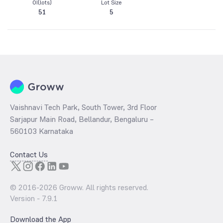
OI(lots)
Lot Size
51
5
Vaishnavi Tech Park, South Tower, 3rd Floor
Sarjapur Main Road, Bellandur, Bengaluru –
560103 Karnataka
Contact Us
© 2016-
2026
Groww. All rights reserved.
Version -
7.9.1
Download the App