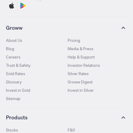
Groww
About Us
Pricing
Blog
Media & Press
Careers
Help & Support
Trust & Safety
Investor Relations
Gold Rates
Silver Rates
Glossary
Groww Digest
Invest in Gold
Invest in Silver
Sitemap
Products
Stocks
F&O