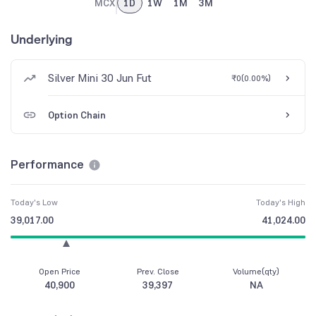
MCX
1D
1W
1M
3M
Underlying
Silver Mini 30 Jun Fut
₹0
(
0.00%
)
Option Chain
Performance
Today's Low
Today's High
39,017.00
41,024.00
Open Price
Prev. Close
Volume(qty)
40,900
39,397
NA