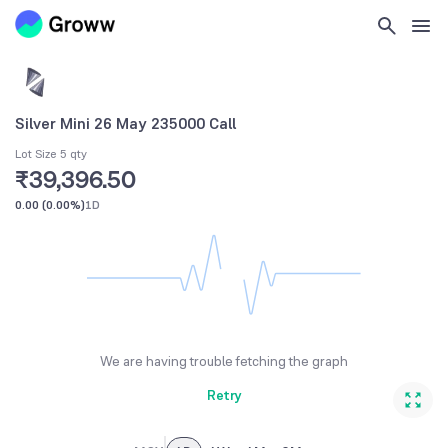
Silver Mini 26 May 235000 Call
Lot Size 5 qty
₹39,396.50
0.00
(
0.00%
)
1D
We are having trouble fetching the graph
Retry