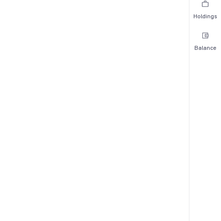
Holdings
Balance