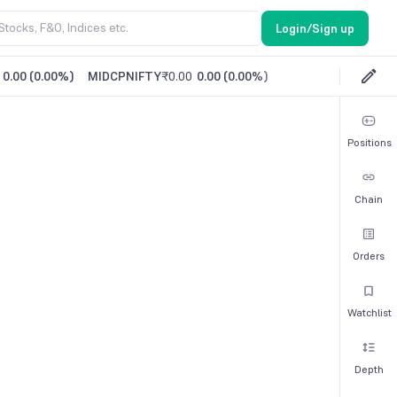
Login/Sign up
0.00
(
0.00%
)
MIDCPNIFTY
₹0.00
0.00
(
0.00%
)
Positions
Chain
Orders
Watchlist
Depth