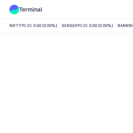
Terminal
NIFTY
₹0.00
0.00
(
0.00%
)
SENSEX
₹0.00
0.00
(
0.00%
)
BANKNI