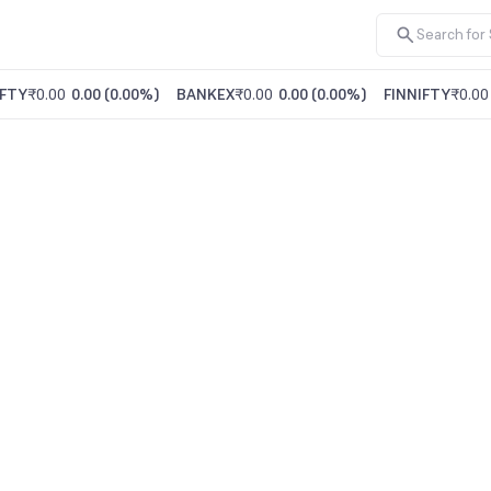
FTY
₹0.00
0.00
(
0.00%
)
BANKEX
₹0.00
0.00
(
0.00%
)
FINNIFTY
₹0.00