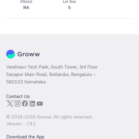
OI(lots)
Lot Size
NA
5
Vaishnavi Tech Park, South Tower, 3rd Floor
Sarjapur Main Road, Bellandur, Bengaluru –
560103 Karnataka
Contact Us
© 2016-
2026
Groww. All rights reserved.
Version -
7.9.1
Download the App