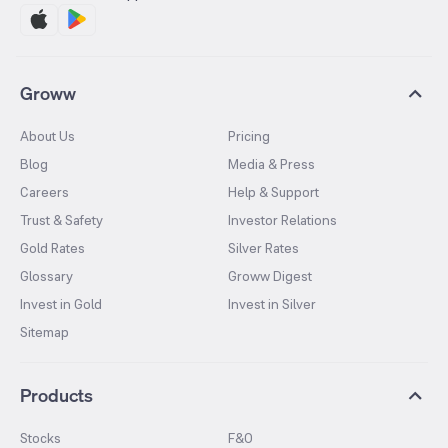
Groww
About Us
Pricing
Blog
Media & Press
Careers
Help & Support
Trust & Safety
Investor Relations
Gold Rates
Silver Rates
Glossary
Groww Digest
Invest in Gold
Invest in Silver
Sitemap
Products
Stocks
F&O