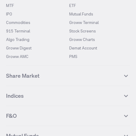
MTF
ETF
IPO
Mutual Funds
Commodities
Groww Terminal
915 Terminal
Stock Screens
Algo Trading
Groww Charts
Groww Digest
Demat Account
Groww AMC
PMS
Share Market
Top Gainers Stocks
Top Losers Stocks
Indices
Most Traded Stocks
Stocks Feed
FII DII Activity
52 Weeks High Stocks
NIFTY 50
SENSEX
52 Weeks Low Stocks
Stocks Market Calender
F&O
NIFTY BANK
India VIX
Suzlon Energy
IRFC
NIFTY NEXT 50
NIFTY Midcap 100
NIFTY 50 Futures
NIFTY Bank Futures
Tata Motors
IREDA
NIFTY Smallcap 100
NIFTY MIDCAP 150
Mutual Funds