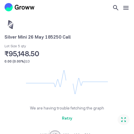
Silver Mini 26 May 185250 Call
Lot Size 5 qty
₹95,148.50
0.00
(
0.00%
)
1D
We are having trouble fetching the graph
Retry