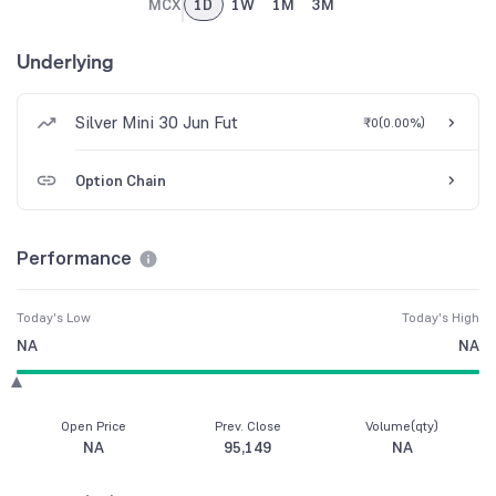
MCX
1D
1W
1M
3M
Underlying
Silver Mini 30 Jun Fut
₹0
(
0.00%
)
Option Chain
Performance
Today's Low
Today's High
NA
NA
Open Price
Prev. Close
Volume(qty)
NA
95,149
NA