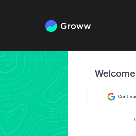
Welcome
Continu