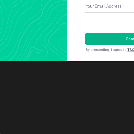
Your Email Address
Con
By proceeding, I agree to
T&