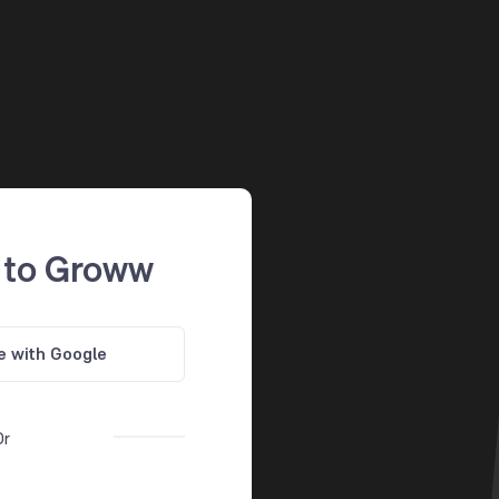
 to Groww
e with Google
Or