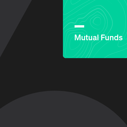
Mutual Funds