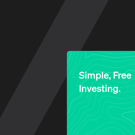
Log in to your account
Simple, Free
Investing.