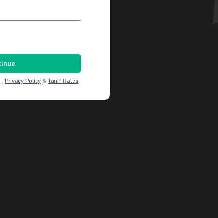
tinue
C
,
Privacy Policy
&
Tariff Rates