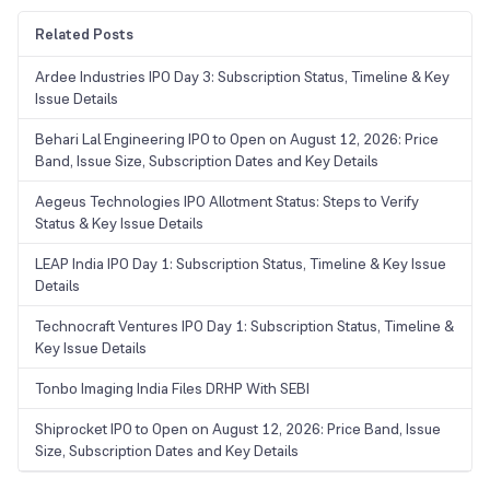
Related Posts
Ardee Industries IPO Day 3: Subscription Status, Timeline & Key
Issue Details
Behari Lal Engineering IPO to Open on August 12, 2026: Price
Band, Issue Size, Subscription Dates and Key Details
Aegeus Technologies IPO Allotment Status: Steps to Verify
Status & Key Issue Details
LEAP India IPO Day 1: Subscription Status, Timeline & Key Issue
Details
Technocraft Ventures IPO Day 1: Subscription Status, Timeline &
Key Issue Details
Tonbo Imaging India Files DRHP With SEBI
Shiprocket IPO to Open on August 12, 2026: Price Band, Issue
Size, Subscription Dates and Key Details