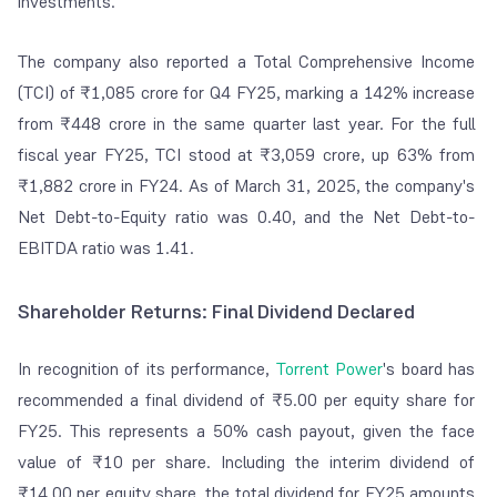
investments.
The company also reported a Total Comprehensive Income
(TCI) of ₹1,085 crore for Q4 FY25, marking a 142% increase
from ₹448 crore in the same quarter last year. For the full
fiscal year FY25, TCI stood at ₹3,059 crore, up 63% from
₹1,882 crore in FY24. As of March 31, 2025, the company's
Net Debt-to-Equity ratio was 0.40, and the Net Debt-to-
EBITDA ratio was 1.41.
Shareholder Returns: Final Dividend Declared
In recognition of its performance,
Torrent Power
's board has
recommended a final dividend of ₹5.00 per equity share for
FY25. This represents a 50% cash payout, given the face
value of ₹10 per share. Including the interim dividend of
₹14.00 per equity share, the total dividend for FY25 amounts