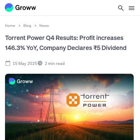
Home
>
Blog
>
News
Torrent Power Q4 Results: Profit increases
146.3% YoY, Company Declares ₹5 Dividend
15 May 2025
2
min read