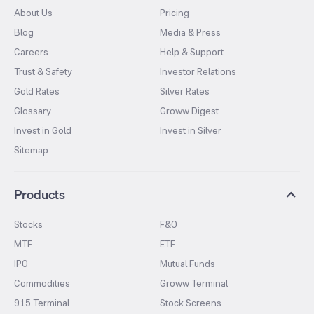
About Us
Pricing
Blog
Media & Press
Careers
Help & Support
Trust & Safety
Investor Relations
Gold Rates
Silver Rates
Glossary
Groww Digest
Invest in Gold
Invest in Silver
Sitemap
Products
Stocks
F&O
MTF
ETF
IPO
Mutual Funds
Commodities
Groww Terminal
915 Terminal
Stock Screens