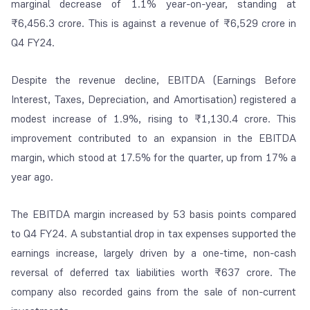
marginal decrease of 1.1% year-on-year, standing at
₹6,456.3 crore. This is against a revenue of ₹6,529 crore in
Q4 FY24.
Despite the revenue decline, EBITDA (Earnings Before
Interest, Taxes, Depreciation, and Amortisation) registered a
modest increase of 1.9%, rising to ₹1,130.4 crore. This
improvement contributed to an expansion in the EBITDA
margin, which stood at 17.5% for the quarter, up from 17% a
year ago.
The EBITDA margin increased by 53 basis points compared
to Q4 FY24. A substantial drop in tax expenses supported the
earnings increase, largely driven by a one-time, non-cash
reversal of deferred tax liabilities worth ₹637 crore. The
company also recorded gains from the sale of non-current