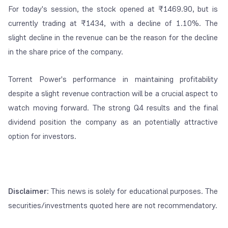
For today's session, the stock opened at ₹1469.90, but is
currently trading at ₹1434, with a decline of 1.10%. The
slight decline in the revenue can be the reason for the decline
in the share price of the company.
Torrent Power's performance in maintaining profitability
despite a slight revenue contraction will be a crucial aspect to
watch moving forward. The strong Q4 results and the final
dividend position the company as an potentially attractive
option for investors.
Disclaimer
: This news is solely for educational purposes. The
securities/investments quoted here are not recommendatory.