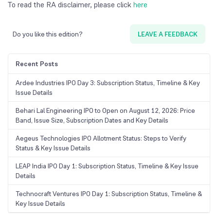
To read the RA disclaimer, please click
here
Do you like this edition?
LEAVE A FEEDBACK
Recent Posts
Ardee Industries IPO Day 3: Subscription Status, Timeline & Key
Issue Details
Behari Lal Engineering IPO to Open on August 12, 2026: Price
Band, Issue Size, Subscription Dates and Key Details
Aegeus Technologies IPO Allotment Status: Steps to Verify
Status & Key Issue Details
LEAP India IPO Day 1: Subscription Status, Timeline & Key Issue
Details
Technocraft Ventures IPO Day 1: Subscription Status, Timeline &
Key Issue Details