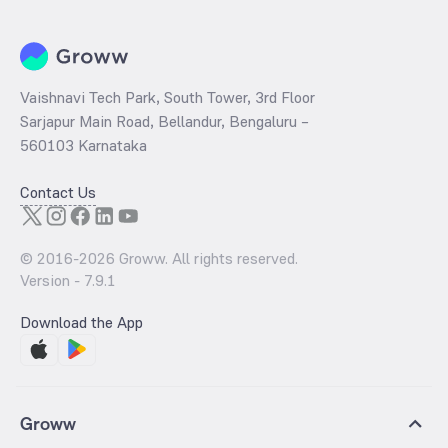
Vaishnavi Tech Park, South Tower, 3rd Floor
Sarjapur Main Road, Bellandur, Bengaluru –
560103 Karnataka
Contact Us
© 2016-
2026
Groww. All rights reserved.
Version -
7.9.1
Download the App
Groww