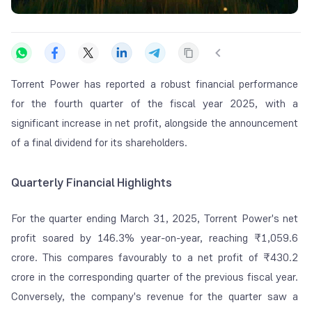
Torrent Power has reported a robust financial performance
for the fourth quarter of the fiscal year 2025, with a
significant increase in net profit, alongside the announcement
of a final dividend for its shareholders.
Quarterly Financial Highlights
For the quarter ending March 31, 2025, Torrent Power's net
profit soared by 146.3% year-on-year, reaching ₹1,059.6
crore. This compares favourably to a net profit of ₹430.2
crore in the corresponding quarter of the previous fiscal year.
Conversely, the company's revenue for the quarter saw a