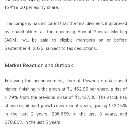
to ₹19.00 per equity share.
The company has indicated that the final dividend, if approved
by shareholders at the upcoming Annual General Meeting
(AGM), will be paid to eligible members on or before
September 4, 2025, subject to tax deductions.
Market Reaction and Outlook
Following the announcement, Torrent Power's stock closed
higher, finishing in the green at ₹1,452.85 per share, a rise of
1.79% from the previous close of ₹1,427.30. The stock has
shown significant growth over recent years, gaining 172.15%
in the last 2 years, 236.66% in the last 3 years, and
378.86% in the last 5 years.