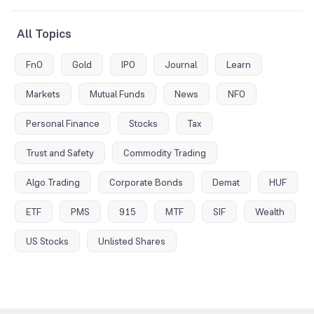
All Topics
FnO
Gold
IPO
Journal
Learn
Markets
Mutual Funds
News
NFO
Personal Finance
Stocks
Tax
Trust and Safety
Commodity Trading
Algo Trading
Corporate Bonds
Demat
HUF
ETF
PMS
915
MTF
SIF
Wealth
US Stocks
Unlisted Shares