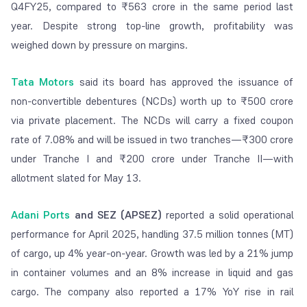
Q4FY25, compared to ₹563 crore in the same period last
year. Despite strong top-line growth, profitability was
weighed down by pressure on margins.
Tata Motors
said its board has approved the issuance of
non-convertible debentures (NCDs) worth up to ₹500 crore
via private placement. The NCDs will carry a fixed coupon
rate of 7.08% and will be issued in two tranches—₹300 crore
under Tranche I and ₹200 crore under Tranche II—with
allotment slated for May 13.
Adani Ports
and SEZ (APSEZ)
reported a solid operational
performance for April 2025, handling 37.5 million tonnes (MT)
of cargo, up 4% year-on-year. Growth was led by a 21% jump
in container volumes and an 8% increase in liquid and gas
cargo. The company also reported a 17% YoY rise in rail