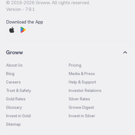
© 2016-
2026
Groww. All rights reserved.
Version -
7.9.1
Download the App
Groww
About Us
Pricing
Blog
Media & Press
Careers
Help & Support
Trust & Safety
Investor Relations
Gold Rates
Silver Rates
Glossary
Groww Digest
Invest in Gold
Invest in Silver
Sitemap