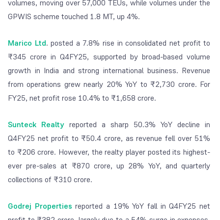
volumes, moving over 57,000 TEUs, while volumes under the
GPWIS scheme touched 1.8 MT, up 4%.
Marico Ltd
.
posted a 7.8% rise in consolidated net profit to
₹345 crore in Q4FY25, supported by broad-based volume
growth in India and strong international business. Revenue
from operations grew nearly 20% YoY to ₹2,730 crore. For
FY25, net profit rose 10.4% to ₹1,658 crore.
Sunteck Realty
reported a sharp 50.3% YoY decline in
Q4FY25 net profit to ₹50.4 crore, as revenue fell over 51%
to ₹206 crore. However, the realty player posted its highest-
ever pre-sales at ₹870 crore, up 28% YoY, and quarterly
collections of ₹310 crore.
Godrej Properties
reported a 19% YoY fall in Q4FY25 net
profit to ₹382 crore, largely due to a 54% surge in expenses,