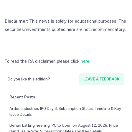
Disclaimer:
This news is solely for educational purposes. The
securities/investments quoted here are not recommendatory.
To read the RA disclaimer, please click
here
.
Do you like this edition?
LEAVE A FEEDBACK
Recent Posts
Ardee Industries IPO Day 3: Subscription Status, Timeline & Key
Issue Details
Behari Lal Engineering IPO to Open on August 12, 2026: Price
Band, Issue Size, Subscription Dates and Key Details