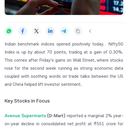
Indian benchmark indices opened positively today. Nifty50
Index is up by about 70 points, trading at a gain of 0.30%.
This comes after Friday's gains on Wall Street, where stocks
rose for the second week running as strong economic data
coupled with soothing words on trade talks between the US
and China helped lift investor sentiment.
Key Stocks in Focus
Avenue Supermarts
(D-Mart)
reported a marginal 2% year-
on-year decline in consolidated net profit at ₹551 crore for