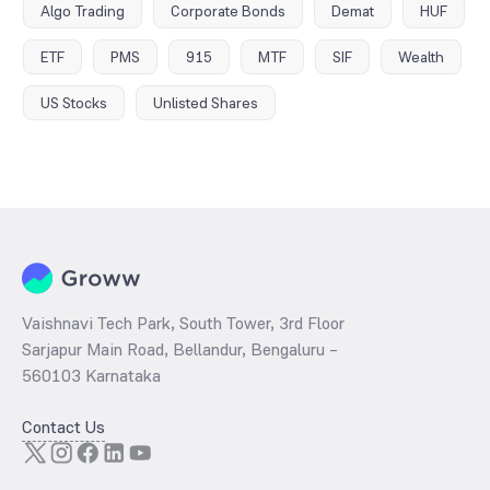
Algo Trading
Corporate Bonds
Demat
HUF
ETF
PMS
915
MTF
SIF
Wealth
US Stocks
Unlisted Shares
Vaishnavi Tech Park, South Tower, 3rd Floor
Sarjapur Main Road, Bellandur, Bengaluru –
560103 Karnataka
Contact Us