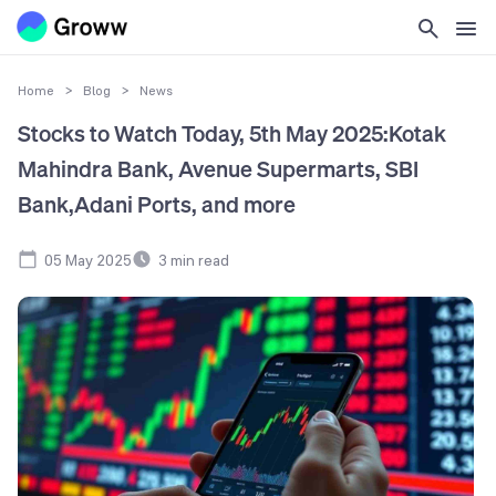
Home
>
Blog
>
News
Stocks to Watch Today, 5th May 2025:Kotak
Mahindra Bank, Avenue Supermarts, SBI
Bank,Adani Ports, and more
05 May 2025
3
min read