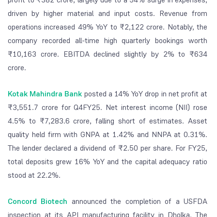
driven by higher material and input costs. Revenue from
operations increased 49% YoY to ₹2,122 crore. Notably, the
company recorded all-time high quarterly bookings worth
₹10,163 crore. EBITDA declined slightly by 2% to ₹634
crore.
Kotak Mahindra Bank
posted a 14% YoY drop in net profit at
₹3,551.7 crore for Q4FY25. Net interest income (NII) rose
4.5% to ₹7,283.6 crore, falling short of estimates. Asset
quality held firm with GNPA at 1.42% and NNPA at 0.31%.
The lender declared a dividend of ₹2.50 per share. For FY25,
total deposits grew 16% YoY and the capital adequacy ratio
stood at 22.2%.
Concord Biotech
announced the completion of a USFDA
inspection at its API manufacturing facility in Dholka. The