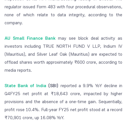
regulator issued Form 483 with four procedural observations,
none of which relate to data integrity, according to the
company.
AU Small Finance Bank
may see block deal activity as
investors including TRUE NORTH FUND V LLP, Indium IV
(Mauritius), and Silver Leaf Oak (Mauritius) are expected to
offload shares worth approximately ₹600 crore, according to
media reports.
State Bank of India
(SBI)
reported a 9.9% YoY decline in
Q4FY25 net profit at ₹18,643 crore, impacted by higher
provisions and the absence of a one-time gain. Sequentially,
profit rose 10.4%. Full-year FY25 net profit stood at a record
₹70,901 crore, up 16.08% YoY.