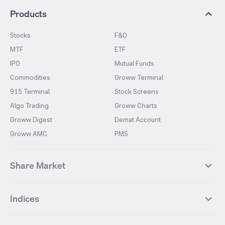
Products
Stocks
F&O
MTF
ETF
IPO
Mutual Funds
Commodities
Groww Terminal
915 Terminal
Stock Screens
Algo Trading
Groww Charts
Groww Digest
Demat Account
Groww AMC
PMS
Share Market
Top Gainers Stocks
Top Losers Stocks
Indices
Most Traded Stocks
Stocks Feed
FII DII Activity
52 Weeks High Stocks
NIFTY 50
SENSEX