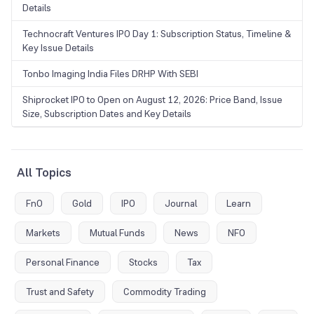
Details
Technocraft Ventures IPO Day 1: Subscription Status, Timeline &
Key Issue Details
Tonbo Imaging India Files DRHP With SEBI
Shiprocket IPO to Open on August 12, 2026: Price Band, Issue
Size, Subscription Dates and Key Details
All Topics
FnO
Gold
IPO
Journal
Learn
Markets
Mutual Funds
News
NFO
Personal Finance
Stocks
Tax
Trust and Safety
Commodity Trading