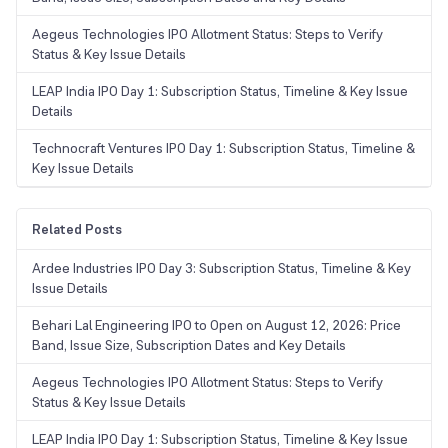
Aegeus Technologies IPO Allotment Status: Steps to Verify
Status & Key Issue Details
LEAP India IPO Day 1: Subscription Status, Timeline & Key Issue
Details
Technocraft Ventures IPO Day 1: Subscription Status, Timeline &
Key Issue Details
Related Posts
Ardee Industries IPO Day 3: Subscription Status, Timeline & Key
Issue Details
Behari Lal Engineering IPO to Open on August 12, 2026: Price
Band, Issue Size, Subscription Dates and Key Details
Aegeus Technologies IPO Allotment Status: Steps to Verify
Status & Key Issue Details
LEAP India IPO Day 1: Subscription Status, Timeline & Key Issue