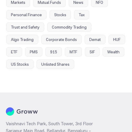
Markets
Mutual Funds
News
NFO
Personal Finance
Stocks
Tax
Trust and Safety
Commodity Trading
Algo Trading
Corporate Bonds
Demat
HUF
ETF
PMS
915
MTF
SIF
Wealth
US Stocks
Unlisted Shares
Vaishnavi Tech Park, South Tower, 3rd Floor
Sarjapur Main Road, Bellandur, Bengaluru –