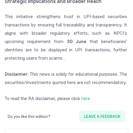
Strategic Implications and Broader Reach
This initiative strengthens trust in UPI-based securities
transactions by ensuring full traceability and transparency. It
aligns with broader regulatory efforts, such as NPCI's
upcoming requirement from
30 June
that beneficiaries'
identities are to be displayed in UPI transactions, further
protecting users from scams .
Disclaimer
: This news is solely for educational purposes. The
securities/investments quoted here are not recommendatory.
To read the RA disclaimer, please click
here
Do you like this edition?
LEAVE A FEEDBACK