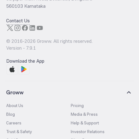
560103 Karnataka
Contact Us
© 2016-
2026
Groww. All rights reserved.
Version -
7.9.1
Download the App
Groww
About Us
Pricing
Blog
Media & Press
Careers
Help & Support
Trust & Safety
Investor Relations