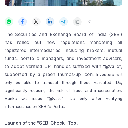
The Securities and Exchange Board of India (SEBI)
has rolled out new regulations mandating all
registered intermediaries, including brokers, mutual
funds, portfolio managers, and investment advisers,
to adopt verified UPI handles suffixed with
“@valid”
,
supported by a green thumbs‑up icon.
Investors will
only be able to transact through these validated IDs,
significantly reducing the risk of fraud and impersonation.
Banks will issue “@valid” IDs only after verifying
intermediaries on SEBI’s Portal.
Launch of the "SEBI Check" Tool