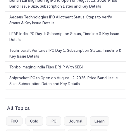
Behari Lal Engineering IPO to Open on August 12, 2026: Price
Band, Issue Size, Subscription Dates and Key Details
Aegeus Technologies IPO Allotment Status: Steps to Verify
Status & Key Issue Details
LEAP India IPO Day 1: Subscription Status, Timeline & Key Issue
Details
Technocraft Ventures IPO Day 1: Subscription Status, Timeline &
Key Issue Details
Tonbo Imaging India Files DRHP With SEBI
Shiprocket IPO to Open on August 12, 2026: Price Band, Issue
Size, Subscription Dates and Key Details
All Topics
FnO
Gold
IPO
Journal
Learn