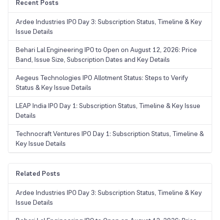
Recent Posts
Ardee Industries IPO Day 3: Subscription Status, Timeline & Key
Issue Details
Behari Lal Engineering IPO to Open on August 12, 2026: Price
Band, Issue Size, Subscription Dates and Key Details
Aegeus Technologies IPO Allotment Status: Steps to Verify
Status & Key Issue Details
LEAP India IPO Day 1: Subscription Status, Timeline & Key Issue
Details
Technocraft Ventures IPO Day 1: Subscription Status, Timeline &
Key Issue Details
Related Posts
Ardee Industries IPO Day 3: Subscription Status, Timeline & Key
Issue Details