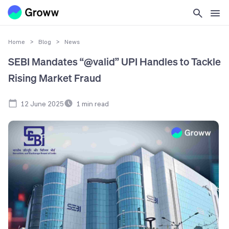
Home
>
Blog
>
News
SEBI Mandates “@valid” UPI Handles to Tackle
Rising Market Fraud
12 June 2025
1
min read