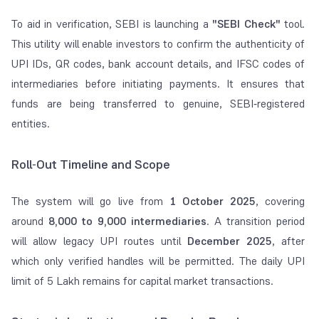
To aid in verification, SEBI is launching a
"SEBI Check"
tool.
This utility will enable investors to confirm the authenticity of
UPI IDs, QR codes, bank account details, and IFSC codes of
intermediaries before initiating payments. It ensures that
funds are being transferred to genuine, SEBI‑registered
entities.
Roll‑Out Timeline and Scope
The system will go live from
1 October 2025
, covering
around
8,000 to 9,000 intermediaries
. A transition period
will allow legacy UPI routes until
December 2025
, after
which only verified handles will be permitted. The daily UPI
limit of 5 Lakh remains for capital market transactions.