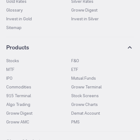
Gold Rates
Silver Rates
Glossary
Groww Digest
Invest in Gold
Invest in Silver
Sitemap
Products
Stocks
F&O
MTF
ETF
IPO
Mutual Funds
Commodities
Groww Terminal
915 Terminal
Stock Screens
Algo Trading
Groww Charts
Groww Digest
Demat Account
Groww AMC
PMS