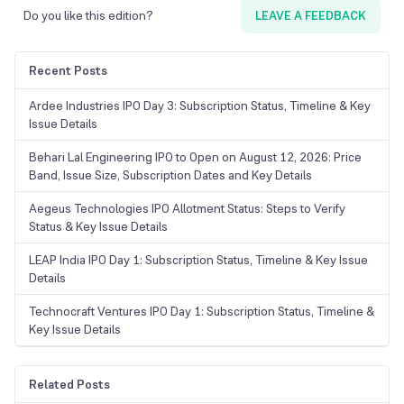
Do you like this edition?
LEAVE A FEEDBACK
Recent Posts
Ardee Industries IPO Day 3: Subscription Status, Timeline & Key
Issue Details
Behari Lal Engineering IPO to Open on August 12, 2026: Price
Band, Issue Size, Subscription Dates and Key Details
Aegeus Technologies IPO Allotment Status: Steps to Verify
Status & Key Issue Details
LEAP India IPO Day 1: Subscription Status, Timeline & Key Issue
Details
Technocraft Ventures IPO Day 1: Subscription Status, Timeline &
Key Issue Details
Related Posts