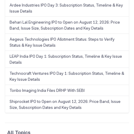
Ardee Industries IPO Day 3: Subscription Status, Timeline & Key
Issue Details
Behari Lal Engineering IPO to Open on August 12, 2026: Price
Band, Issue Size, Subscription Dates and Key Details
Aegeus Technologies IPO Allotment Status: Steps to Verify
Status & Key Issue Details
LEAP India IPO Day 1: Subscription Status, Timeline & Key Issue
Details
Technocraft Ventures IPO Day 1: Subscription Status, Timeline &
Key Issue Details
Tonbo Imaging India Files DRHP With SEBI
Shiprocket IPO to Open on August 12, 2026: Price Band, Issue
Size, Subscription Dates and Key Details
All Topics