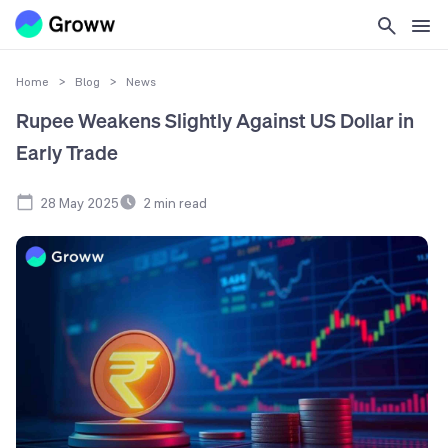
Home
>
Blog
>
News
Rupee Weakens Slightly Against US Dollar in
Early Trade
28 May 2025
2
min read