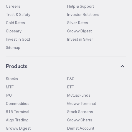
Careers
Help & Support
Trust & Safety
Investor Relations
Gold Rates
Silver Rates
Glossary
Groww Digest
Invest in Gold
Invest in Silver
Sitemap
Products
Stocks
F&O
MTF
ETF
IPO
Mutual Funds
Commodities
Groww Terminal
915 Terminal
Stock Screens
Algo Trading
Groww Charts
Groww Digest
Demat Account