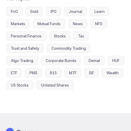
FnO
Gold
IPO
Journal
Learn
Markets
Mutual Funds
News
NFO
Personal Finance
Stocks
Tax
Trust and Safety
Commodity Trading
Algo Trading
Corporate Bonds
Demat
HUF
ETF
PMS
915
MTF
SIF
Wealth
US Stocks
Unlisted Shares