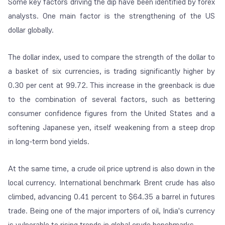
Some key factors driving the dip have been identified by forex
analysts. One main factor is the strengthening of the US
dollar globally.
The dollar index, used to compare the strength of the dollar to
a basket of six currencies, is trading significantly higher by
0.30 per cent at 99.72. This increase in the greenback is due
to the combination of several factors, such as bettering
consumer confidence figures from the United States and a
softening Japanese yen, itself weakening from a steep drop
in long-term bond yields.
At the same time, a crude oil price uptrend is also down in the
local currency. International benchmark Brent crude has also
climbed, advancing 0.41 percent to $64.35 a barrel in futures
trade. Being one of the major importers of oil, India's currency
is vulnerable to rising trends in global crude benchmarks.