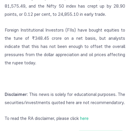
81,575.49, and the Nifty 50 index has crept up by 28.90
points, or 0.12 per cent, to 24,855.10 in early trade.
Foreign Institutional Investors (FIIs) have bought equities to
the tune of ₹348.45 crore on a net basis, but analysts
indicate that this has not been enough to offset the overall
pressures from the dollar appreciation and oil prices affecting
the rupee today.
Disclaimer
: This news is solely for educational purposes. The
securities/investments quoted here are not recommendatory.
To read the RA disclaimer, please click
here