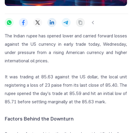
The Indian rupee has opened lower and carried forward losses
against the US currency in early trade today, Wednesday,
under pressure from a rising American currency and higher
international oil prices.
It was trading at 85.63 against the US dollar, the local unit
registering a loss of 23 paise from its last close of 85.40. The
rupee opened the day's trade at 85.59 and hit an initial low of
85.71 before settling marginally at the 85.63 mark.
Factors Behind the Downturn