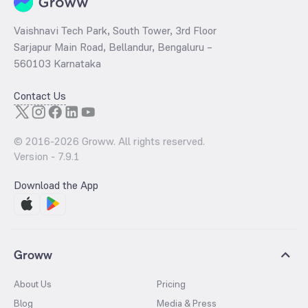
Vaishnavi Tech Park, South Tower, 3rd Floor
Sarjapur Main Road, Bellandur, Bengaluru –
560103 Karnataka
Contact Us
© 2016-
2026
Groww. All rights reserved.
Version -
7.9.1
Download the App
Groww
About Us
Pricing
Blog
Media & Press