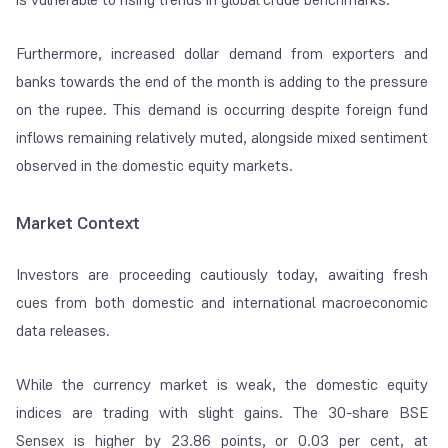
Furthermore, increased dollar demand from exporters and
banks towards the end of the month is adding to the pressure
on the rupee. This demand is occurring despite foreign fund
inflows remaining relatively muted, alongside mixed sentiment
observed in the domestic equity markets.
Market Context
Investors are proceeding cautiously today, awaiting fresh
cues from both domestic and international macroeconomic
data releases.
While the currency market is weak, the domestic equity
indices are trading with slight gains. The 30-share BSE
Sensex is higher by 23.86 points, or 0.03 per cent, at