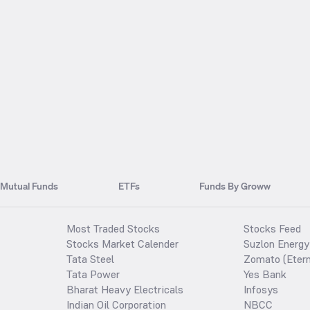
Mutual Funds
ETFs
Funds By Groww
Most Traded Stocks
Stocks Feed
Stocks Market Calender
Suzlon Energy
Tata Steel
Zomato (Etern
Tata Power
Yes Bank
Bharat Heavy Electricals
Infosys
Indian Oil Corporation
NBCC