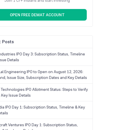
Join 1 Cr+ Indians and start investing
OPEN FREE DEMAT ACCOUNT
 Posts
dustries IPO Day 3: Subscription Status, Timeline
sue Details
Lal Engineering IPO to Open on August 12, 2026:
and, Issue Size, Subscription Dates and Key Details
Technologies IPO Allotment Status: Steps to Verify
 Key Issue Details
ia IPO Day 1: Subscription Status, Timeline & Key
tails
raft Ventures IPO Day 1: Subscription Status,