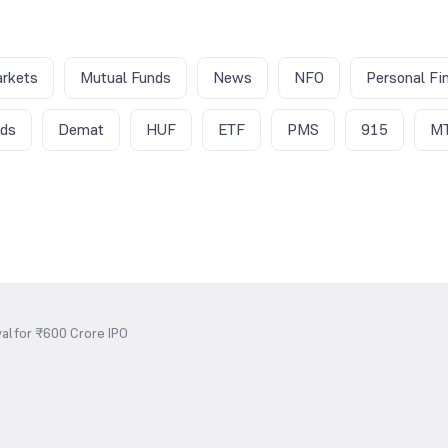
rkets
Mutual Funds
News
NFO
Personal Fi
nds
Demat
HUF
ETF
PMS
915
M
al for ₹600 Crore IPO