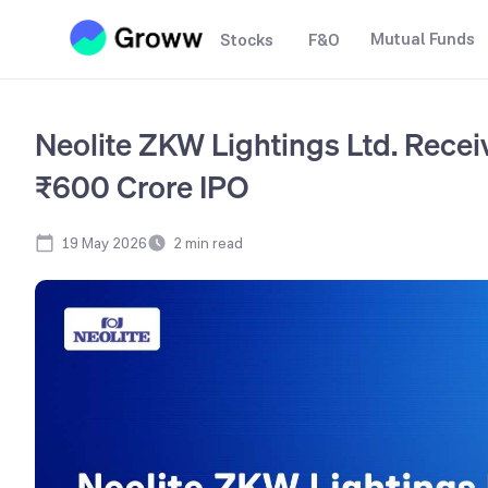
Mutual Funds
Stocks
F&O
Neolite ZKW Lightings Ltd. Recei
₹600 Crore IPO
19 May 2026
2
min read