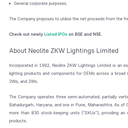
General corporate purposes.
The Company proposes to utilise the net proceeds from the fr
Check out newly
Listed IPOs
on BSE and NSE.
About Neolite ZKW Lightings Limited
Incorporated in 1992, Neolite ZKW Lightings Limited is an es
lighting products and components for OEMs across a broad s
3Ws, and 2Ws.
The Company operates three semi-automated, partially vertic
Bahadurgarh, Haryana, and one in Pune, Maharashtra. As of Oc
more than 830 stock-keeping units ("SKUs"), providing an 
products.