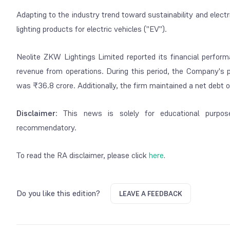
Adapting to the industry trend toward sustainability and elect
lighting products for electric vehicles ("EV").
Neolite ZKW Lightings Limited reported its financial perform
revenue from operations. During this period, the Company's 
was ₹36.8 crore. Additionally, the firm maintained a net debt 
Disclaimer
: This news is solely for educational purpos
recommendatory.
To read the RA disclaimer, please click
here
.
Do you like this edition?
LEAVE A FEEDBACK