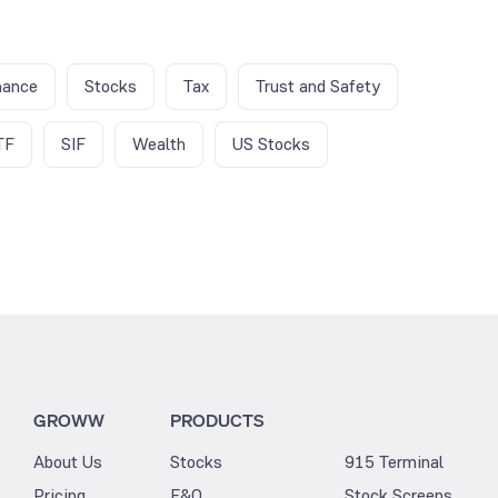
nance
Stocks
Tax
Trust and Safety
TF
SIF
Wealth
US Stocks
GROWW
PRODUCTS
About Us
Stocks
915 Terminal
Pricing
F&O
Stock Screens