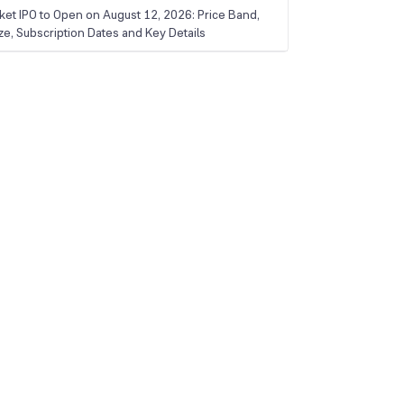
ket IPO to Open on August 12, 2026: Price Band,
ize, Subscription Dates and Key Details