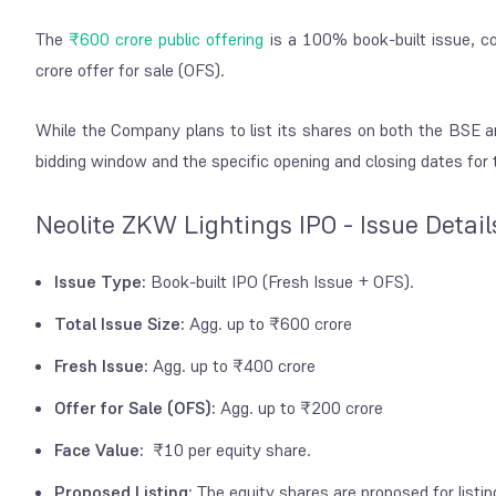
The
₹600 crore public offering
is a 100% book-built issue, c
crore offer for sale (OFS).
While the Company plans to list its shares on both the BSE an
bidding window and the specific opening and closing dates for th
Neolite ZKW Lightings IPO - Issue Detail
Issue Type:
Book-built IPO (Fresh Issue + OFS).
Total Issue Size:
Agg. up to ₹600 crore
Fresh Issue:
Agg. up to ₹400 crore
Offer for Sale (OFS):
Agg. up to ₹200 crore
Face Value:
₹10 per equity share.
Proposed Listing:
The equity shares are proposed for list