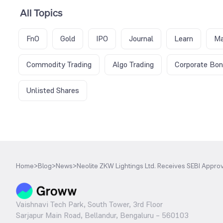
All Topics
FnO
Gold
IPO
Journal
Learn
Ma
Commodity Trading
Algo Trading
Corporate Bo
Unlisted Shares
Home
>
Blog
>
News
>
Neolite ZKW Lightings Ltd. Receives SEBI Approv
Vaishnavi Tech Park, South Tower, 3rd Floor
Sarjapur Main Road, Bellandur, Bengaluru – 560103