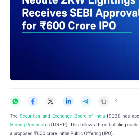
The
Securities and Exchange Board of India
(SEBI) has app
Herring Prospectus
(DRHP). This follows the initial filing mad
a proposed ₹600 crore Initial Public Offering (IPO).