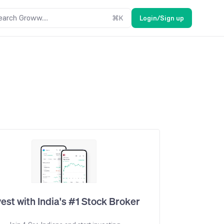
earch Groww....
⌘
K
Login/Sign up
vest with India's #1 Stock Broker