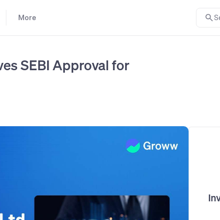
More
S
ves SEBI Approval for
In