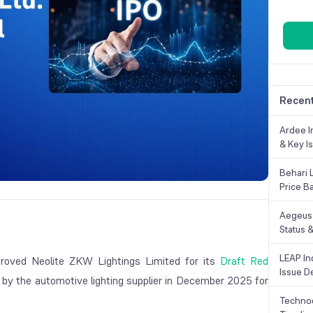
Recent
Ardee In
& Key Is
Behari 
Price B
Aegeus 
Status &
LEAP Ind
roved Neolite ZKW Lightings Limited for its
Draft Red
Issue De
e by the automotive lighting supplier in December 2025 for
Technoc