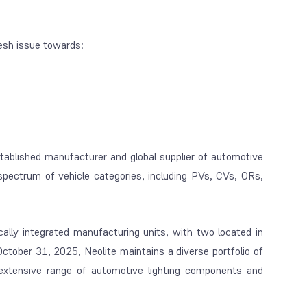
esh issue towards:
tablished manufacturer and global supplier of automotive
pectrum of vehicle categories, including PVs, CVs, ORs,
ally integrated manufacturing units, with two located in
tober 31, 2025, Neolite maintains a diverse portfolio of
extensive range of automotive lighting components and