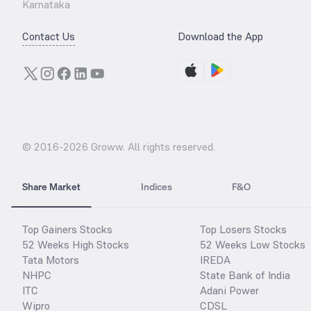
Karnataka
Contact Us
Download the App
© 2016-
2026
Groww. All rights reserved.
Share Market
Indices
F&O
Top Gainers Stocks
Top Losers Stocks
52 Weeks High Stocks
52 Weeks Low Stocks
Tata Motors
IREDA
NHPC
State Bank of India
ITC
Adani Power
Wipro
CDSL