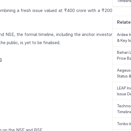
Timelin
ombining a fresh issue valued at ₹400 crore with a ₹200
Relate
d NSE, the formal timeline, including the anchor investor
Ardee In
& Key Is
e public, is yet to be finalised.
Behari 
s
Price B
Aegeus 
Status &
LEAP Ind
Issue De
Technoc
Timelin
Tonbo I
ing on the NSE and BSE.