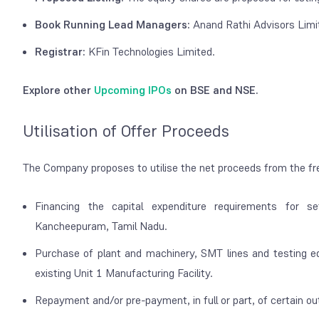
Book Running Lead Managers:
Anand Rathi Advisors Limi
Registrar:
KFin Technologies Limited.
Explore other
Upcoming IPOs
on BSE and NSE.
Utilisation of Offer Proceeds
The Company proposes to utilise the net proceeds from the fr
Financing the capital expenditure requirements for s
Kancheepuram, Tamil Nadu.
Purchase of plant and machinery, SMT lines and testing eq
existing Unit 1 Manufacturing Facility.
Repayment and/or pre-payment, in full or part, of certain o