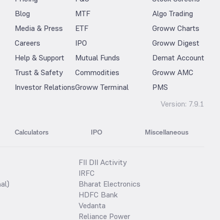
Blog
MTF
Algo Trading
Media & Press
ETF
Groww Charts
Careers
IPO
Groww Digest
Help & Support
Mutual Funds
Demat Account
Trust & Safety
Commodities
Groww AMC
Investor Relations
Groww Terminal
PMS
Version:
7.9.1
Calculators
IPO
Miscellaneous
FII DII Activity
IRFC
al)
Bharat Electronics
HDFC Bank
Vedanta
Reliance Power