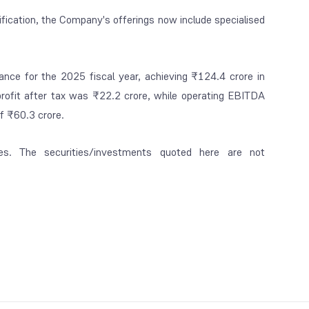
rification, the Company's offerings now include specialised
ance for the 2025 fiscal year, achieving ₹124.4 crore in
profit after tax was ₹22.2 crore, while operating EBITDA
of ₹60.3 crore.
es. The securities/investments quoted here are not