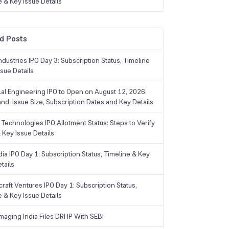
e & Key Issue Details
d Posts
dustries IPO Day 3: Subscription Status, Timeline
sue Details
Lal Engineering IPO to Open on August 12, 2026:
and, Issue Size, Subscription Dates and Key Details
Technologies IPO Allotment Status: Steps to Verify
 Key Issue Details
ia IPO Day 1: Subscription Status, Timeline & Key
tails
raft Ventures IPO Day 1: Subscription Status,
e & Key Issue Details
maging India Files DRHP With SEBI