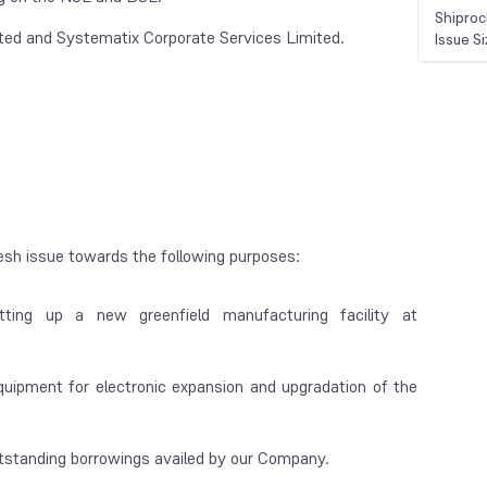
Shiproc
ted and Systematix Corporate Services Limited.
Issue S
esh issue towards the following purposes:
etting up a new greenfield manufacturing facility at
uipment for electronic expansion and upgradation of the
utstanding borrowings availed by our Company.