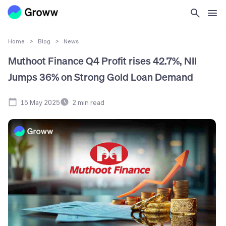
Home
>
Blog
>
News
Muthoot Finance Q4 Profit rises 42.7%, NII
Jumps 36% on Strong Gold Loan Demand
15 May 2025
2
min read