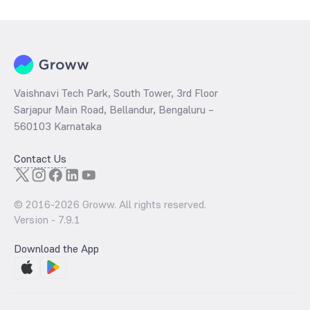
Vaishnavi Tech Park, South Tower, 3rd Floor
Sarjapur Main Road, Bellandur, Bengaluru –
560103 Karnataka
Contact Us
© 2016-
2026
Groww. All rights reserved.
Version -
7.9.1
Download the App