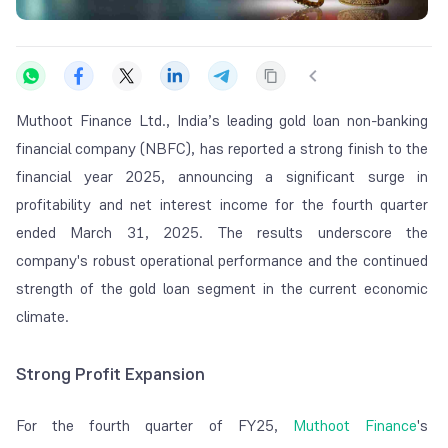
Muthoot Finance Ltd., India’s leading gold loan non-banking
financial company (NBFC), has reported a strong finish to the
financial year 2025, announcing a significant surge in
profitability and net interest income for the fourth quarter
ended March 31, 2025. The results underscore the
company's robust operational performance and the continued
strength of the gold loan segment in the current economic
climate.
Strong Profit Expansion
For the fourth quarter of FY25,
Muthoot Finance
's