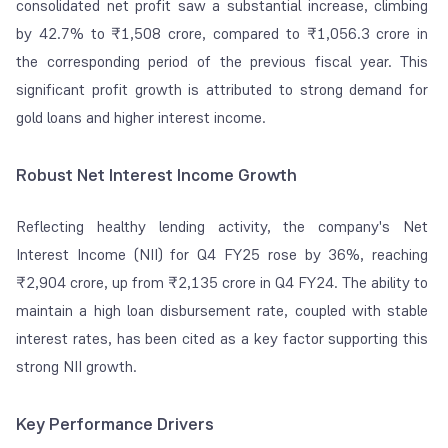
consolidated net profit saw a substantial increase, climbing
by 42.7% to ₹1,508 crore, compared to ₹1,056.3 crore in
the corresponding period of the previous fiscal year. This
significant profit growth is attributed to strong demand for
gold loans and higher interest income.
Robust Net Interest Income Growth
Reflecting healthy lending activity, the company's Net
Interest Income (NII) for Q4 FY25 rose by 36%, reaching
₹2,904 crore, up from ₹2,135 crore in Q4 FY24. The ability to
maintain a high loan disbursement rate, coupled with stable
interest rates, has been cited as a key factor supporting this
strong NII growth.
Key Performance Drivers