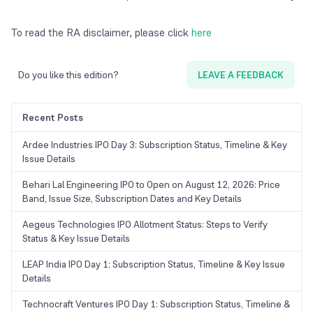
To read the RA disclaimer, please click
here
Do you like this edition?
LEAVE A FEEDBACK
Recent Posts
Ardee Industries IPO Day 3: Subscription Status, Timeline & Key
Issue Details
Behari Lal Engineering IPO to Open on August 12, 2026: Price
Band, Issue Size, Subscription Dates and Key Details
Aegeus Technologies IPO Allotment Status: Steps to Verify
Status & Key Issue Details
LEAP India IPO Day 1: Subscription Status, Timeline & Key Issue
Details
Technocraft Ventures IPO Day 1: Subscription Status, Timeline &