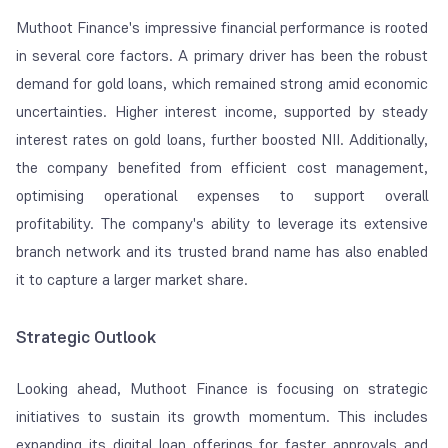
Muthoot Finance's impressive financial performance is rooted
in several core factors. A primary driver has been the robust
demand for gold loans, which remained strong amid economic
uncertainties. Higher interest income, supported by steady
interest rates on gold loans, further boosted NII. Additionally,
the company benefited from efficient cost management,
optimising operational expenses to support overall
profitability. The company's ability to leverage its extensive
branch network and its trusted brand name has also enabled
it to capture a larger market share.
Strategic Outlook
Looking ahead, Muthoot Finance is focusing on strategic
initiatives to sustain its growth momentum. This includes
expanding its digital loan offerings for faster approvals and