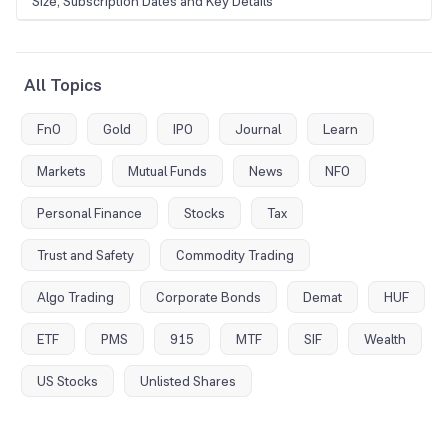
Size, Subscription Dates and Key Details
All Topics
FnO
Gold
IPO
Journal
Learn
Markets
Mutual Funds
News
NFO
Personal Finance
Stocks
Tax
Trust and Safety
Commodity Trading
Algo Trading
Corporate Bonds
Demat
HUF
ETF
PMS
915
MTF
SIF
Wealth
US Stocks
Unlisted Shares