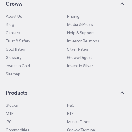
Groww
About Us
Pricing
Blog
Media & Press
Careers
Help & Support
Trust & Safety
Investor Relations
Gold Rates
Silver Rates
Glossary
Groww Digest
Invest in Gold
Invest in Silver
Sitemap
Products
Stocks
F&O
MTF
ETF
IPO
Mutual Funds
Commodities
Groww Terminal