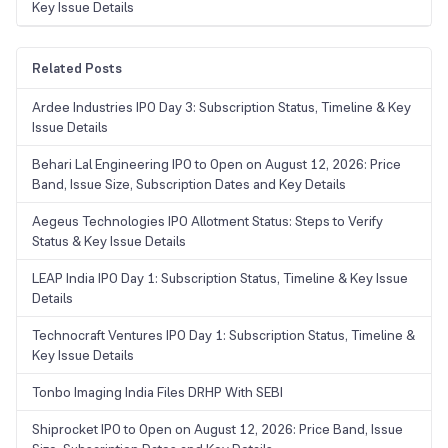
Key Issue Details
Related Posts
Ardee Industries IPO Day 3: Subscription Status, Timeline & Key
Issue Details
Behari Lal Engineering IPO to Open on August 12, 2026: Price
Band, Issue Size, Subscription Dates and Key Details
Aegeus Technologies IPO Allotment Status: Steps to Verify
Status & Key Issue Details
LEAP India IPO Day 1: Subscription Status, Timeline & Key Issue
Details
Technocraft Ventures IPO Day 1: Subscription Status, Timeline &
Key Issue Details
Tonbo Imaging India Files DRHP With SEBI
Shiprocket IPO to Open on August 12, 2026: Price Band, Issue