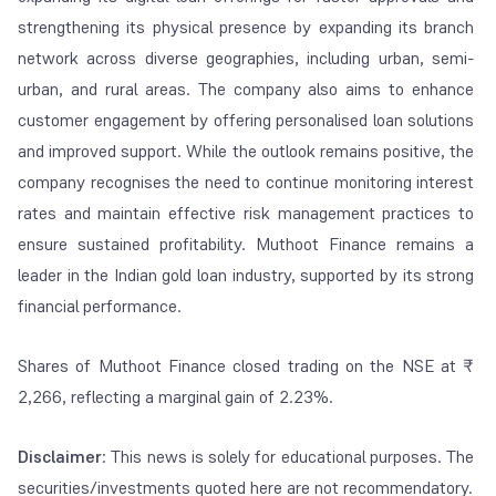
strengthening its physical presence by expanding its branch
network across diverse geographies, including urban, semi-
urban, and rural areas. The company also aims to enhance
customer engagement by offering personalised loan solutions
and improved support. While the outlook remains positive, the
company recognises the need to continue monitoring interest
rates and maintain effective risk management practices to
ensure sustained profitability. Muthoot Finance remains a
leader in the Indian gold loan industry, supported by its strong
financial performance.
Shares of Muthoot Finance closed trading on the NSE at ₹
2,266, reflecting a marginal gain of 2.23%.
Disclaimer
: This news is solely for educational purposes. The
securities/investments quoted here are not recommendatory.