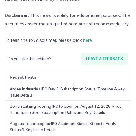
Disclaimer
: This news is solely for educational purposes. The
securities/investments quoted here are not recommendatory.
To read the RA disclaimer, please click
here
Do you like this edition?
LEAVE A FEEDBACK
Recent Posts
Ardee Industries IPO Day 3: Subscription Status, Timeline & Key
Issue Details
Behari Lal Engineering IPO to Open on August 12, 2026: Price
Band, Issue Size, Subscription Dates and Key Details
Aegeus Technologies IPO Allotment Status: Steps to Verify
Status & Key Issue Details