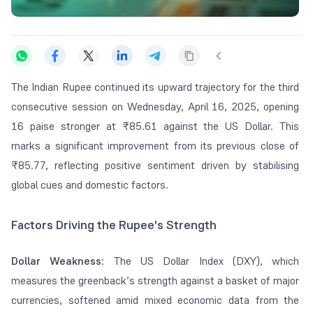
The Indian Rupee continued its upward trajectory for the third
consecutive session on Wednesday, April 16, 2025, opening
16 paise stronger at ₹85.61 against the US Dollar. This
marks a significant improvement from its previous close of
₹85.77, reflecting positive sentiment driven by stabilising
global cues and domestic factors.
Factors Driving the Rupee's Strength
Dollar Weakness
: The US Dollar Index (DXY), which
measures the greenback’s strength against a basket of major
currencies, softened amid mixed economic data from the