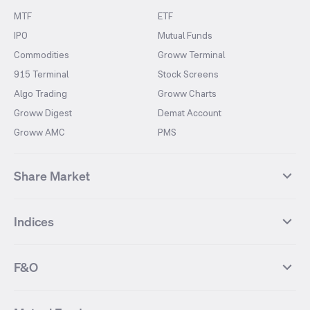
MTF
ETF
IPO
Mutual Funds
Commodities
Groww Terminal
915 Terminal
Stock Screens
Algo Trading
Groww Charts
Groww Digest
Demat Account
Groww AMC
PMS
Share Market
Top Gainers Stocks
Top Losers Stocks
Indices
Most Traded Stocks
Stocks Feed
FII DII Activity
52 Weeks High Stocks
NIFTY 50
SENSEX
52 Weeks Low Stocks
Stocks Market Calender
F&O
NIFTY BANK
India VIX
Suzlon Energy
IRFC
NIFTY NEXT 50
NIFTY Midcap 100
NIFTY 50 Futures
NIFTY Bank Futures
Tata Motors
IREDA
NIFTY Smallcap 100
NIFTY MIDCAP 150