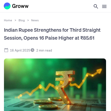
Home
>
Blog
>
News
Indian Rupee Strengthens for Third Straight
Session, Opens 16 Paise Higher at ₹85.61
16 April 2025
2
min read