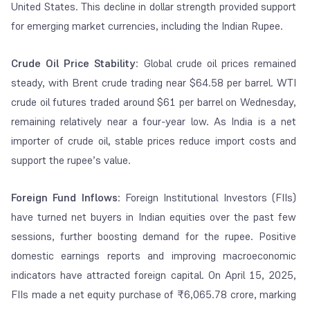
United States. This decline in dollar strength provided support
for emerging market currencies, including the Indian Rupee.
Crude Oil Price Stability
: Global crude oil prices remained
steady, with Brent crude trading near $64.58 per barrel. WTI
crude oil futures traded around $61 per barrel on Wednesday,
remaining relatively near a four-year low.
As India is a net
importer of crude oil, stable prices reduce import costs and
support the rupee’s value.
Foreign Fund Inflows
: Foreign Institutional Investors (FIIs)
have turned net buyers in Indian equities over the past few
sessions, further boosting demand for the rupee. Positive
domestic earnings reports and improving macroeconomic
indicators have attracted foreign capital. On April 15, 2025,
FIIs made a net equity purchase of ₹6,065.78 crore, marking