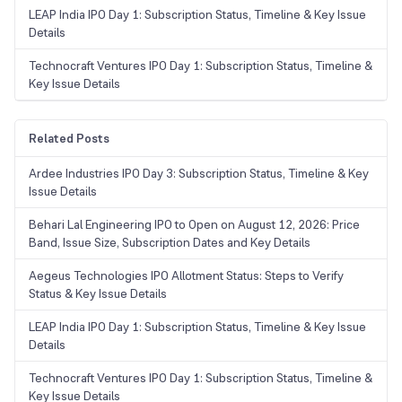
LEAP India IPO Day 1: Subscription Status, Timeline & Key Issue
Details
Technocraft Ventures IPO Day 1: Subscription Status, Timeline &
Key Issue Details
Related Posts
Ardee Industries IPO Day 3: Subscription Status, Timeline & Key
Issue Details
Behari Lal Engineering IPO to Open on August 12, 2026: Price
Band, Issue Size, Subscription Dates and Key Details
Aegeus Technologies IPO Allotment Status: Steps to Verify
Status & Key Issue Details
LEAP India IPO Day 1: Subscription Status, Timeline & Key Issue
Details
Technocraft Ventures IPO Day 1: Subscription Status, Timeline &
Key Issue Details