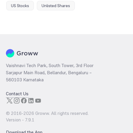
US Stocks
Unlisted Shares
Vaishnavi Tech Park, South Tower, 3rd Floor
Sarjapur Main Road, Bellandur, Bengaluru –
560103 Karnataka
Contact Us
© 2016-
2026
Groww. All rights reserved.
Version -
7.9.1
Download the App