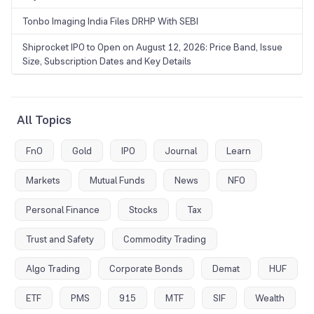
Tonbo Imaging India Files DRHP With SEBI
Shiprocket IPO to Open on August 12, 2026: Price Band, Issue
Size, Subscription Dates and Key Details
All Topics
FnO
Gold
IPO
Journal
Learn
Markets
Mutual Funds
News
NFO
Personal Finance
Stocks
Tax
Trust and Safety
Commodity Trading
Algo Trading
Corporate Bonds
Demat
HUF
ETF
PMS
915
MTF
SIF
Wealth