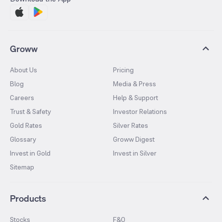
Groww
About Us
Pricing
Blog
Media & Press
Careers
Help & Support
Trust & Safety
Investor Relations
Gold Rates
Silver Rates
Glossary
Groww Digest
Invest in Gold
Invest in Silver
Sitemap
Products
Stocks
F&O