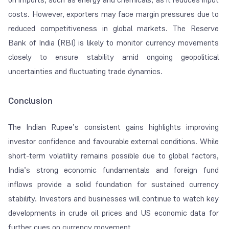
costs. However, exporters may face margin pressures due to
reduced competitiveness in global markets. The Reserve
Bank of India (RBI) is likely to monitor currency movements
closely to ensure stability amid ongoing geopolitical
uncertainties and fluctuating trade dynamics.
Conclusion
The Indian Rupee’s consistent gains highlights improving
investor confidence and favourable external conditions. While
short-term volatility remains possible due to global factors,
India’s strong economic fundamentals and foreign fund
inflows provide a solid foundation for sustained currency
stability. Investors and businesses will continue to watch key
developments in crude oil prices and US economic data for
further cues on currency movement.