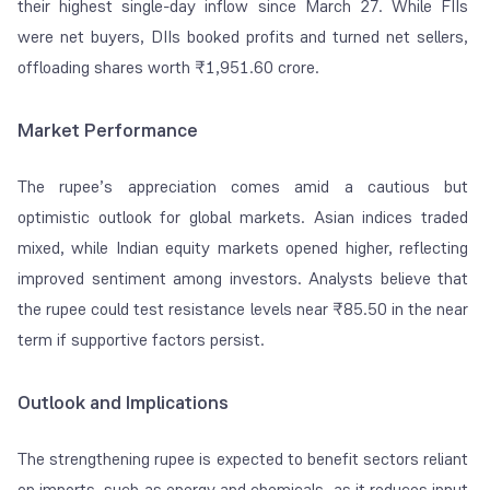
their highest single-day inflow since March 27. While FIIs
were net buyers, DIIs booked profits and turned net sellers,
offloading shares worth ₹1,951.60 crore.
Market Performance
The rupee’s appreciation comes amid a cautious but
optimistic outlook for global markets. Asian indices traded
mixed, while Indian equity markets opened higher, reflecting
improved sentiment among investors. Analysts believe that
the rupee could test resistance levels near ₹85.50 in the near
term if supportive factors persist.
Outlook and Implications
The strengthening rupee is expected to benefit sectors reliant
on imports, such as energy and chemicals, as it reduces input