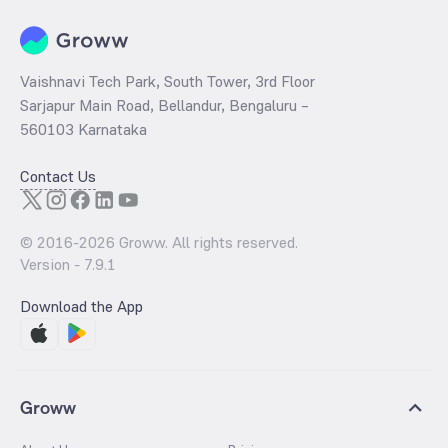
Vaishnavi Tech Park, South Tower, 3rd Floor
Sarjapur Main Road, Bellandur, Bengaluru –
560103 Karnataka
Contact Us
© 2016-
2026
Groww. All rights reserved.
Version -
7.9.1
Download the App
Groww