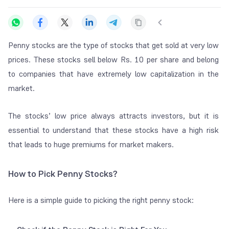
Penny stocks are the type of stocks that get sold at very low
prices. These stocks sell below Rs. 10 per share and belong
to companies that have extremely low capitalization in the
market.
The stocks’ low price always attracts investors, but it is
essential to understand that these stocks have a high risk
that leads to huge premiums for market makers.
How to Pick Penny Stocks?
Here is a simple guide to picking the right penny stock: