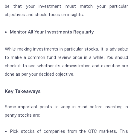
be that your investment must match your particular
objectives and should focus on insights.
Monitor All Your Investments Regularly
While making investments in particular stocks, it is advisable
to make a common fund review once in a while. You should
check it to see whether its administration and execution are
done as per your decided objective.
Key Takeaways
Some important points to keep in mind before investing in
penny stocks are:
Pick stocks of companies from the OTC markets. This