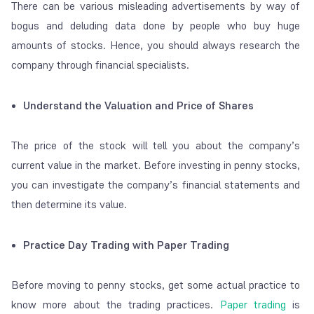
There can be various misleading advertisements by way of
bogus and deluding data done by people who buy huge
amounts of stocks. Hence, you should always research the
company through financial specialists.
Understand the Valuation and Price of Shares
The price of the stock will tell you about the company’s
current value in the market. Before investing in penny stocks,
you can investigate the company’s financial statements and
then determine its value.
Practice Day Trading with Paper Trading
Before moving to penny stocks, get some actual practice to
know more about the trading practices.
Paper trading
is