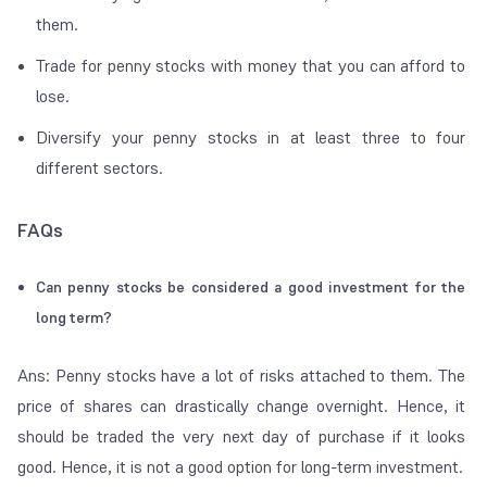
them.
Trade for penny stocks with money that you can afford to
lose.
Diversify your penny stocks in at least three to four
different sectors.
FAQs
Can penny stocks be considered a good investment for the
long term?
Ans: Penny stocks have a lot of risks attached to them. The
price of shares can drastically change overnight. Hence, it
should be traded the very next day of purchase if it looks
good. Hence, it is not a good option for long-term investment.