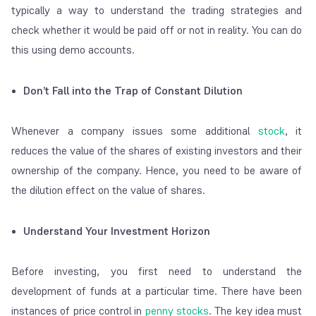
typically a way to understand the trading strategies and
check whether it would be paid off or not in reality. You can do
this using demo accounts.
Don’t Fall into the Trap of Constant Dilution
Whenever a company issues some additional
stock
, it
reduces the value of the shares of existing investors and their
ownership of the company. Hence, you need to be aware of
the dilution effect on the value of shares.
Understand Your Investment Horizon
Before investing, you first need to understand the
development of funds at a particular time. There have been
instances of price control in
penny stocks
. The key idea must