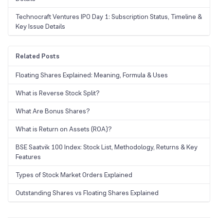
Technocraft Ventures IPO Day 1: Subscription Status, Timeline &
Key Issue Details
Related Posts
Floating Shares Explained: Meaning, Formula & Uses
What is Reverse Stock Split?
What Are Bonus Shares?
What is Return on Assets (ROA)?
BSE Saatvik 100 Index: Stock List, Methodology, Returns & Key
Features
Types of Stock Market Orders Explained
Outstanding Shares vs Floating Shares Explained