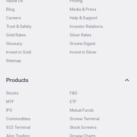
About Us
Pricing
Blog
Media & Press
Careers
Help & Support
Trust & Safety
Investor Relations
Gold Rates
Silver Rates
Glossary
Groww Digest
Invest in Gold
Invest in Silver
Sitemap
Products
Stocks
F&O
MTF
ETF
IPO
Mutual Funds
Commodities
Groww Terminal
915 Terminal
Stock Screens
Algo Trading
Groww Charts