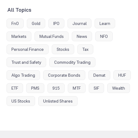
All Topics
FnO
Gold
IPO
Journal
Learn
Markets
Mutual Funds
News
NFO
Personal Finance
Stocks
Tax
Trust and Safety
Commodity Trading
Algo Trading
Corporate Bonds
Demat
HUF
ETF
PMS
915
MTF
SIF
Wealth
US Stocks
Unlisted Shares