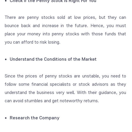
Check if the Penny Stock is Right For You
There are penny stocks sold at low prices, but they can
bounce back and increase in the future. Hence, you must
place your money into penny stocks with those funds that
you can afford to risk losing.
Understand the Conditions of the Market
Since the prices of penny stocks are unstable, you need to
follow some financial specialists or stock advisors as they
understand the business very well. With their guidance, you
can avoid stumbles and get noteworthy returns.
Research the Company