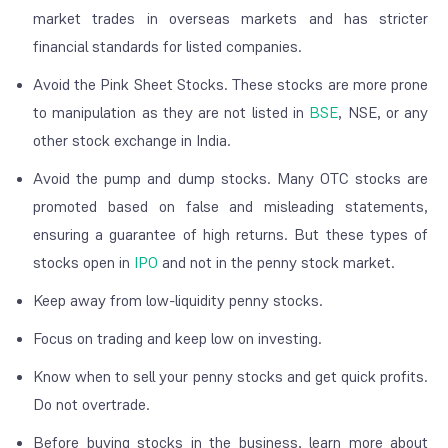
market trades in overseas markets and has stricter
financial standards for listed companies.
Avoid the Pink Sheet Stocks. These stocks are more prone
to manipulation as they are not listed in
BSE
, NSE, or any
other stock exchange in India.
Avoid the pump and dump stocks. Many OTC stocks are
promoted based on false and misleading statements,
ensuring a guarantee of high returns. But these types of
stocks open in
IPO
and not in the penny stock market.
Keep away from low-liquidity penny stocks.
Focus on trading and keep low on investing.
Know when to sell your penny stocks and get quick profits.
Do not overtrade.
Before buying stocks in the business, learn more about