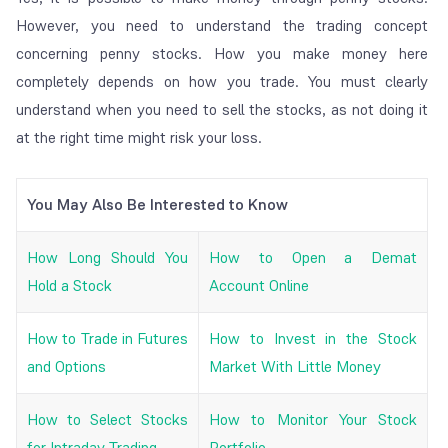
However, you need to understand the trading concept
concerning penny stocks. How you make money here
completely depends on how you trade. You must clearly
understand when you need to sell the stocks, as not doing it
at the right time might risk your loss.
You May Also Be Interested to Know
How Long Should You
How to Open a Demat
Hold a Stock
Account Online
How to Trade in Futures
How to Invest in the Stock
and Options
Market With Little Money
How to Select Stocks
How to Monitor Your Stock
for Intraday Trading
Portfolio