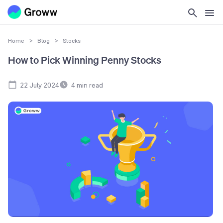
Home
>
Blog
>
Stocks
How to Pick Winning Penny Stocks
22 July 2024
4
min read