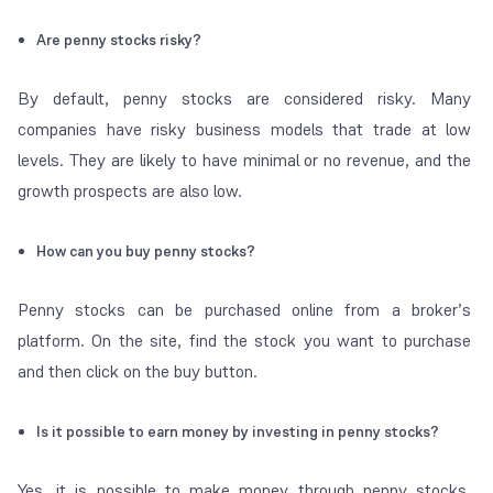
Are penny stocks risky?
By default, penny stocks are considered risky. Many
companies have risky business models that trade at low
levels. They are likely to have minimal or no revenue, and the
growth prospects are also low.
How can you buy penny stocks?
Penny stocks can be purchased online from a broker’s
platform. On the site, find the stock you want to purchase
and then click on the buy button.
Is it possible to earn money by investing in penny stocks?
Yes, it is possible to make money through penny stocks.