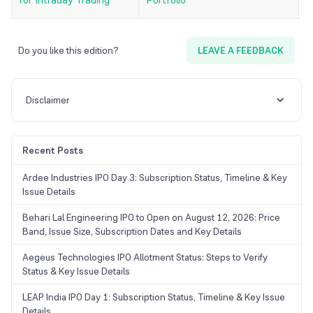
Do you like this edition?
LEAVE A FEEDBACK
Disclaimer
Recent Posts
Ardee Industries IPO Day 3: Subscription Status, Timeline & Key
Issue Details
Behari Lal Engineering IPO to Open on August 12, 2026: Price
Band, Issue Size, Subscription Dates and Key Details
Aegeus Technologies IPO Allotment Status: Steps to Verify
Status & Key Issue Details
LEAP India IPO Day 1: Subscription Status, Timeline & Key Issue
Details