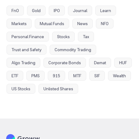
FnO
Gold
IPO
Journal
Learn
Markets
Mutual Funds
News
NFO
Personal Finance
Stocks
Tax
Trust and Safety
Commodity Trading
Algo Trading
Corporate Bonds
Demat
HUF
ETF
PMS
915
MTF
SIF
Wealth
US Stocks
Unlisted Shares