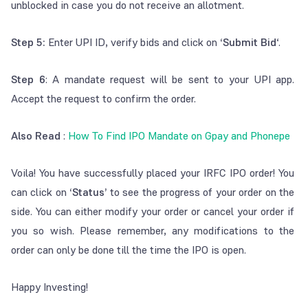
unblocked in case you do not receive an allotment.
Step 5:
Enter UPI ID, verify bids and click on
‘Submit Bid
‘.
Step 6
: A mandate request will be sent to your UPI app.
Accept the request to confirm the order.
Also Read
:
How To Find IPO Mandate on Gpay and Phonepe
Voila! You have successfully placed your IRFC IPO order! You
can click on
‘Status’
to see the progress of your order on the
side. You can either modify your order or cancel your order if
you so wish. Please remember, any modifications to the
order can only be done till the time the IPO is open.
Happy Investing!