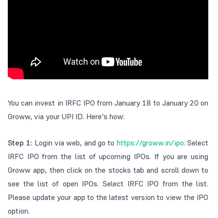
You can invest in IRFC IPO from January 18 to January 20 on
Groww, via your UPI ID. Here’s how:
Step 1:
Login via web, and go to
https://groww.in/ipo
. Select
IRFC IPO from the list of upcoming IPOs. If you are using
Groww app, then click on the stocks tab and scroll down to
see the list of open IPOs. Select IRFC IPO from the list.
Please update your app to the latest version to view the IPO
option.