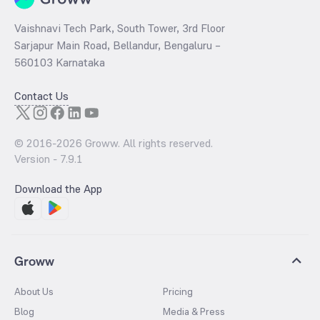
Vaishnavi Tech Park, South Tower, 3rd Floor
Sarjapur Main Road, Bellandur, Bengaluru –
560103 Karnataka
Contact Us
© 2016-
2026
Groww. All rights reserved.
Version -
7.9.1
Download the App
Groww
About Us
Pricing
Blog
Media & Press