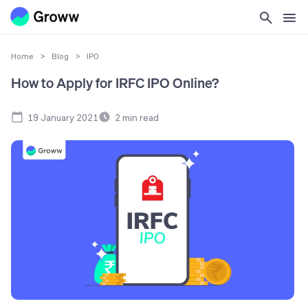
Home
>
Blog
>
IPO
How to Apply for IRFC IPO Online?
19 January 2021
2
min read