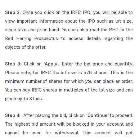
Step 2:
Once you click on the IRFC IPO, you will be able to
view important information about the IPO such as lot size,
issue size and price band. You can also read the RHP or the
Red Herring Prospectus to access details regarding the
objects of the offer.
Step 3:
Click on
‘Apply’.
Enter the bid price and quantity.
Please note, for IRFC the lot size is 576 shares. This is the
minimum number of shares for which you can place an order.
You can buy IRFC shares in multiples of the lot size and can
place up to 3 bids.
Step 4:
After placing the bid, click on
‘Continue’
to proceed.
The highest bid amount will be blocked in your account and
cannot be used for withdrawal. This amount will get