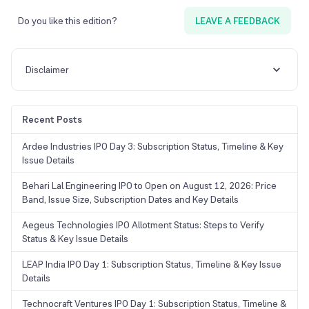
Do you like this edition?
LEAVE A FEEDBACK
Disclaimer
Recent Posts
Ardee Industries IPO Day 3: Subscription Status, Timeline & Key
Issue Details
Behari Lal Engineering IPO to Open on August 12, 2026: Price
Band, Issue Size, Subscription Dates and Key Details
Aegeus Technologies IPO Allotment Status: Steps to Verify
Status & Key Issue Details
LEAP India IPO Day 1: Subscription Status, Timeline & Key Issue
Details
Technocraft Ventures IPO Day 1: Subscription Status, Timeline &