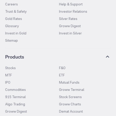
Careers
Help & Support
Trust & Safety
Investor Relations
Gold Rates
Silver Rates
Glossary
Groww Digest
Invest in Gold
Invest in Silver
Sitemap
Products
Stocks
F&O
MTF
ETF
IPO
Mutual Funds
Commodities
Groww Terminal
915 Terminal
Stock Screens
Algo Trading
Groww Charts
Groww Digest
Demat Account