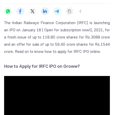
The Indian Railways Finance Corporation (IRFC) is launching
an IPO on January 18 ( Open for subscription now!), 2021, for
a fresh issue of up to 118.80 crore shares for Rs.3088 crore
and an offer for sale of up to 59.40 crore shares for Rs.1544
crore. Read on to know how to apply for IRFC IPO online.
How to Apply for IRFC IPO on Groww?