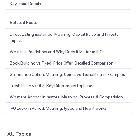
Key Issue Details
Related Posts
Direct Listing Explained: Meaning, Capital Raise and Investor
Impact
What Is a Roadshow and Why Does It Matter in IPOs
Book Building vs Fixed-Price Offer: Detailed Comparison
Greenshoe Option: Meaning, Objective, Benefits and Examples
Fresh Issue vs OFS: Key Differences Explained
What are Anchor Investors: Meaning, Process & Comparision
IPO Lock-In Period: Meaning, types and How it works
All Topics