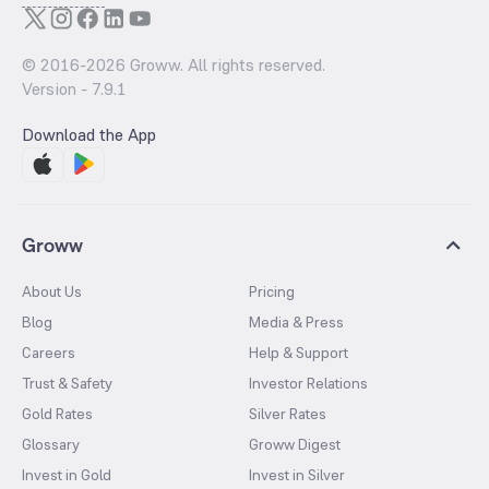
© 2016-
2026
Groww. All rights reserved.
Version -
7.9.1
Download the App
Groww
About Us
Pricing
Blog
Media & Press
Careers
Help & Support
Trust & Safety
Investor Relations
Gold Rates
Silver Rates
Glossary
Groww Digest
Invest in Gold
Invest in Silver