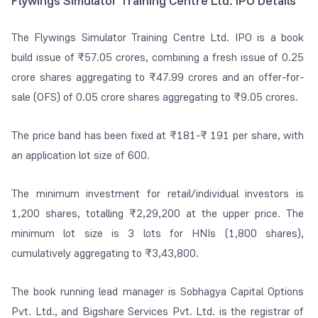
Flywings Simulator Training Centre Ltd. IPO Details
The Flywings Simulator Training Centre Ltd. IPO is a book
build issue of ₹57.05 crores, combining a fresh issue of 0.25
crore shares aggregating to ₹47.99 crores and an offer-for-
sale (OFS) of 0.05 crore shares aggregating to ₹9.05 crores.
The price band has been fixed at ₹181-₹ 191 per share, with
an application lot size of 600.
The minimum investment for retail/individual investors is
1,200 shares, totalling ₹2,29,200 at the upper price. The
minimum lot size is 3 lots for HNIs (1,800 shares),
cumulatively aggregating to ₹3,43,800.
The book running lead manager is Sobhagya Capital Options
Pvt. Ltd., and Bigshare Services Pvt. Ltd. is the registrar of