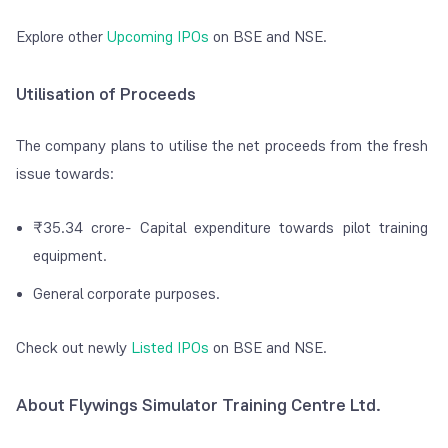
Explore other
Upcoming IPOs
on BSE and NSE.
Utilisation of Proceeds
The company plans to utilise the net proceeds from the fresh
issue towards:
₹35.34 crore- Capital expenditure towards pilot training
equipment.
General corporate purposes.
Check out newly
Listed IPOs
on BSE and NSE.
About Flywings Simulator Training Centre Ltd.