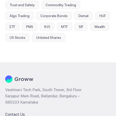
Trust and Safety
Commodity Trading
Algo Trading
Corporate Bonds
Demat
HUF
ETF
PMS
915
MTF
SIF
Wealth
US Stocks
Unlisted Shares
Vaishnavi Tech Park, South Tower, 3rd Floor
Sarjapur Main Road, Bellandur, Bengaluru –
560103 Karnataka
Contact Us