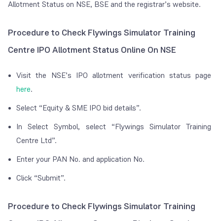
Allotment Status on NSE, BSE and the registrar’s website.
Procedure to Check Flywings Simulator Training
Centre IPO Allotment Status Online On NSE
Visit the NSE’s IPO allotment verification status page
here
.
Select “Equity & SME IPO bid details”.
In Select Symbol, select “Flywings Simulator Training
Centre Ltd”.
Enter your PAN No. and application No.
Click “Submit”.
Procedure to Check Flywings Simulator Training