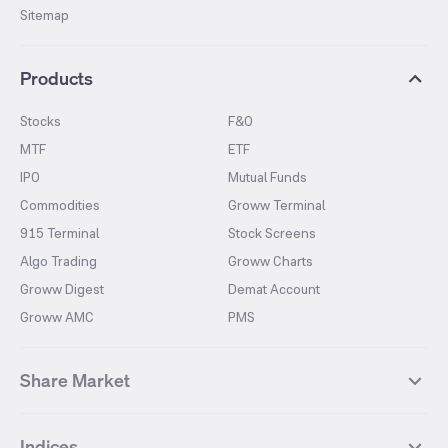
Sitemap
Products
Stocks
F&O
MTF
ETF
IPO
Mutual Funds
Commodities
Groww Terminal
915 Terminal
Stock Screens
Algo Trading
Groww Charts
Groww Digest
Demat Account
Groww AMC
PMS
Share Market
Top Gainers Stocks
Top Losers Stocks
Indices