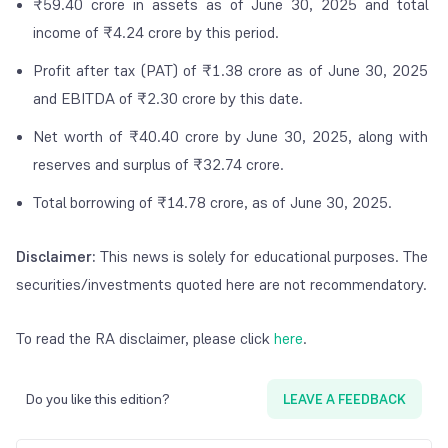
₹59.40 crore in assets as of June 30, 2025 and total
income of ₹4.24 crore by this period.
Profit after tax (PAT) of ₹1.38 crore as of June 30, 2025
and EBITDA of ₹2.30 crore by this date.
Net worth of ₹40.40 crore by June 30, 2025, along with
reserves and surplus of ₹32.74 crore.
Total borrowing of ₹14.78 crore, as of June 30, 2025.
Disclaimer:
This news is solely for educational purposes. The
securities/investments quoted here are not recommendatory.
To read the RA disclaimer, please click
here
.
Do you like this edition?
LEAVE A FEEDBACK