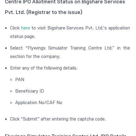
Centre IPO Allotment Status on Bigshare Services
Pvt. Ltd. (Registrar to the issue)
Click
here
to visit Bigshare Services Pvt. Ltd.’s application
status page.
Select “Flywings Simulator Training Centre Ltd.” in the
section for the company.
Enter any of the following details.
PAN
Beneficiary ID
Application No/CAF No
Click “Submit” after entering the captcha code.