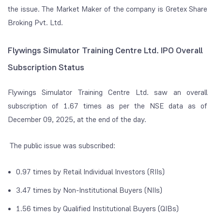
the issue. The Market Maker of the company is Gretex Share
Broking Pvt. Ltd.
Flywings Simulator Training Centre Ltd. IPO Overall
Subscription Status
Flywings Simulator Training Centre Ltd. saw an overall
subscription of 1.67 times as per the NSE data as of
December 09, 2025, at the end of the day.
The public issue was subscribed:
0.97 times by Retail Individual Investors (RIIs)
3.47 times by Non-Institutional Buyers (NIIs)
1.56 times by Qualified Institutional Buyers (QIBs)