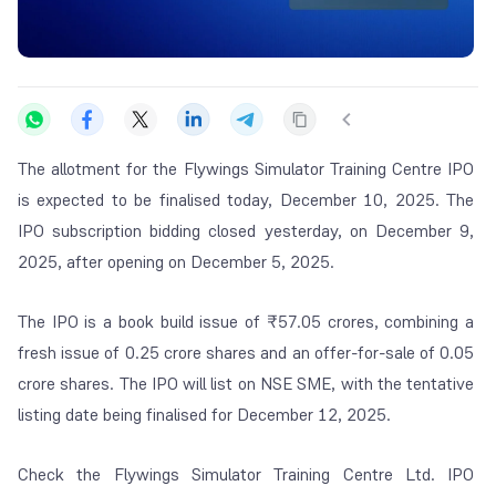
The allotment for the Flywings Simulator Training Centre IPO
is expected to be finalised today, December 10, 2025. The
IPO subscription bidding closed yesterday, on December 9,
2025, after opening on December 5, 2025.
The IPO is a book build issue of ₹57.05 crores, combining a
fresh issue of 0.25 crore shares and an offer-for-sale of 0.05
crore shares. The IPO will list on NSE SME, with the tentative
listing date being finalised for December 12, 2025.
Check the Flywings Simulator Training Centre Ltd. IPO