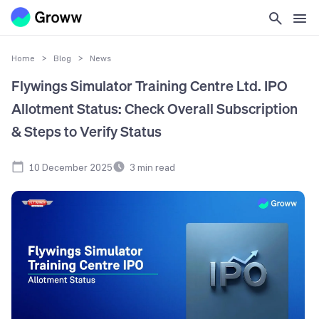
Home
>
Blog
>
News
Flywings Simulator Training Centre Ltd. IPO
Allotment Status: Check Overall Subscription
& Steps to Verify Status
10 December 2025
3
min read