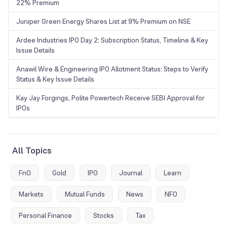
22% Premium
Juniper Green Energy Shares List at 9% Premium on NSE
Ardee Industries IPO Day 2: Subscription Status, Timeline & Key
Issue Details
Anawil Wire & Engineering IPO Allotment Status: Steps to Verify
Status & Key Issue Details
Kay Jay Forgings, Polite Powertech Receive SEBI Approval for
IPOs
All Topics
FnO
Gold
IPO
Journal
Learn
Markets
Mutual Funds
News
NFO
Personal Finance
Stocks
Tax