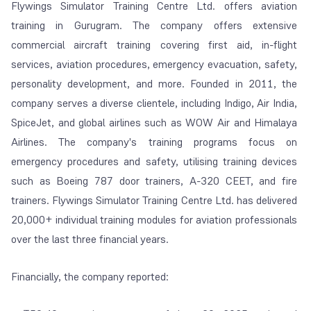
Flywings Simulator Training Centre Ltd. offers aviation
training in Gurugram. The company offers extensive
commercial aircraft training covering first aid, in-flight
services, aviation procedures, emergency evacuation, safety,
personality development, and more. Founded in 2011, the
company serves a diverse clientele, including Indigo, Air India,
SpiceJet, and global airlines such as WOW Air and Himalaya
Airlines. The company's training programs focus on
emergency procedures and safety, utilising training devices
such as Boeing 787 door trainers, A-320 CEET, and fire
trainers. Flywings Simulator Training Centre Ltd. has delivered
20,000+ individual training modules for aviation professionals
over the last three financial years.
Financially, the company reported: