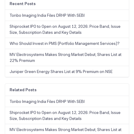
Recent Posts
Tonbo Imaging India Files DRHP With SEBI
Shiprocket IPO to Open on August 12, 2026: Price Band, Issue
Size, Subscription Dates and Key Details
Who Should Invest in PMS (Portfolio Management Services)?
MV Electrosystems Makes Strong Market Debut; Shares List at
22% Premium
Juniper Green Energy Shares List at 9% Premium on NSE
Related Posts
Tonbo Imaging India Files DRHP With SEBI
Shiprocket IPO to Open on August 12, 2026: Price Band, Issue
Size, Subscription Dates and Key Details
MV Electrosystems Makes Strong Market Debut; Shares List at