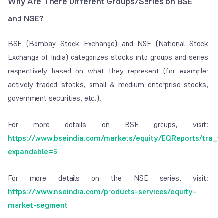
Why Are There Different Groups/Series on BSE
Securities
Charged by the
– 0.1% of order
and NSE?
Transaction
government when
amount in case of
Tax (STT)
you transact on
equity delivery (buy
BSE (Bombay Stock Exchange) and NSE (National Stock
exchanges
& sell)
Exchange of India) categorizes stocks into groups and series
– 0.025% of order
respectively based on what they represent (for example:
amount in case of
actively traded stocks, small & medium enterprise stocks,
equity intraday (only
government securities, etc.).
sell)
For more details on BSE groups, visit:
GST
Goods and
18% applied on
https://www.bseindia.com/markets/equity/EQReports/tra_
services tax
charges wherever
expandable=6
applicable
For more details on the NSE series, visit:
https://www.nseindia.com/products-services/equity-
market-segment