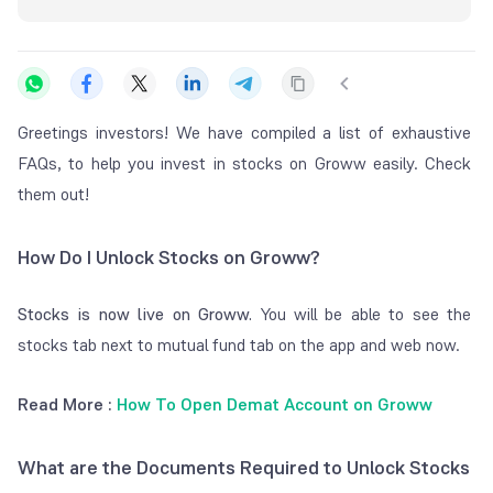
Greetings investors! We have compiled a list of exhaustive
FAQs, to help you invest in stocks on Groww easily. Check
them out!
How Do I Unlock Stocks on Groww?
Stocks is now live on Groww.
You will be able to see the
stocks tab next to mutual fund tab on the app and web now.
Read More :
How To Open Demat Account on Groww
What are the Documents Required to Unlock Stocks