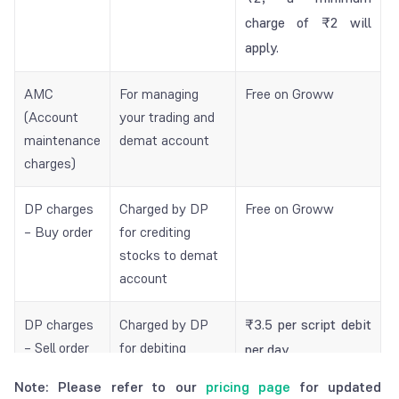
charge of ₹2 will
apply.
AMC
For managing
Free on Groww
(Account
your trading and
maintenance
demat account
charges)
DP charges
Charged by DP
Free on Groww
– Buy order
for crediting
stocks to demat
account
DP charges
Charged by DP
₹3.5 per script debit
– Sell order
for debiting
per day.
stocks from
₹3.25 per script
Note: Please refer to our
pricing page
for updated
demat account