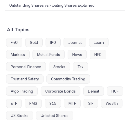
Outstanding Shares vs Floating Shares Explained
All Topics
FnO
Gold
IPO
Journal
Learn
Markets
Mutual Funds
News
NFO
Personal Finance
Stocks
Tax
Trust and Safety
Commodity Trading
Algo Trading
Corporate Bonds
Demat
HUF
ETF
PMS
915
MTF
SIF
Wealth
US Stocks
Unlisted Shares