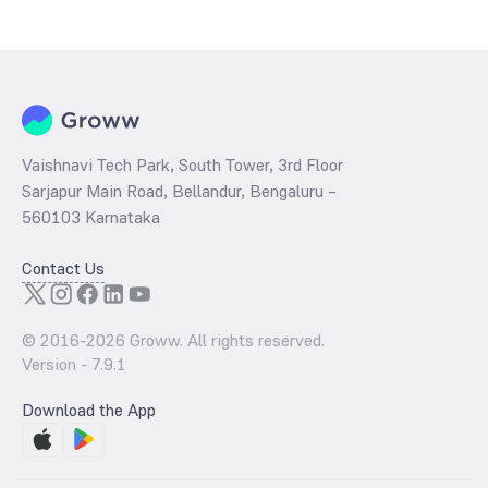
Vaishnavi Tech Park, South Tower, 3rd Floor
Sarjapur Main Road, Bellandur, Bengaluru –
560103 Karnataka
Contact Us
© 2016-
2026
Groww. All rights reserved.
Version -
7.9.1
Download the App