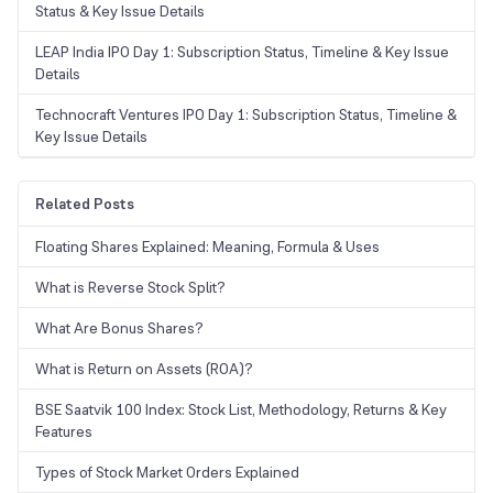
Status & Key Issue Details
LEAP India IPO Day 1: Subscription Status, Timeline & Key Issue
Details
Technocraft Ventures IPO Day 1: Subscription Status, Timeline &
Key Issue Details
Related Posts
Floating Shares Explained: Meaning, Formula & Uses
What is Reverse Stock Split?
What Are Bonus Shares?
What is Return on Assets (ROA)?
BSE Saatvik 100 Index: Stock List, Methodology, Returns & Key
Features
Types of Stock Market Orders Explained