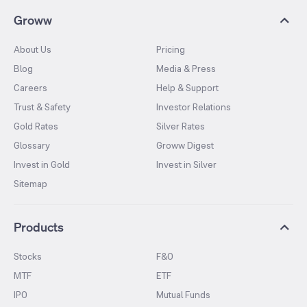
Groww
About Us
Pricing
Blog
Media & Press
Careers
Help & Support
Trust & Safety
Investor Relations
Gold Rates
Silver Rates
Glossary
Groww Digest
Invest in Gold
Invest in Silver
Sitemap
Products
Stocks
F&O
MTF
ETF
IPO
Mutual Funds