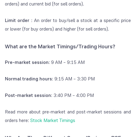
BSE)
orders) and current bid (for sell orders).
Payment
Charges for
Free on Groww
Limit order :
An order to buy/sell a stock at a specific price
gateway
depositing money
or lower (for buy orders) and higher (for sell orders).
charges
in Groww Balance
What are the Market Timings/Trading Hours?
Stamp Duty
Charged by state
Stamp duty is
applicable only on buy
government as
orders.
Pre-market session:
9 AM – 9:15 AM
stamp duty for
Equity Delivery:
contract note
0.015%
Equity Intraday: 0.003%
Normal trading hours:
9:15 AM – 3:30 PM
SEBI
Charged by SEBI
0.0001% on buy and
Post-market session:
3:40 PM – 4:00 PM
turnover
(Securities and
sell transactions in
charges
Exchange Board
equity
Read more about pre-market and post-market sessions and
of India) for
orders here:
Stock Market Timings
regulating the
markets