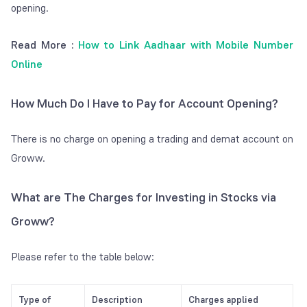
opening.
Read More :
How to Link Aadhaar with Mobile Number
Online
How Much Do I Have to Pay for Account Opening?
There is no charge on opening a trading and demat account on
Groww.
What are The Charges for Investing in Stocks via
Groww?
Please refer to the table below:
Type of
Description
Charges applied