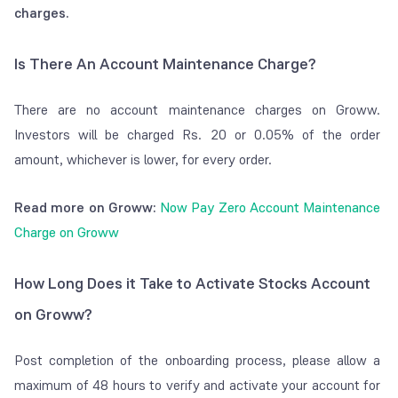
debit per day for
charges.
women.
Groww Charges
:
Is There An Account Maintenance Charge?
₹15 per script debit
per day. However, if
There are no account maintenance charges on Groww.
the debit value is
Investors will be charged Rs. 20 or 0.05% of the order
below ₹100, Groww
amount, whichever is lower, for every order.
doesn't charge
anything.
Read more on Groww:
Now Pay Zero Account Maintenance
GST:
An 18% GST
Charge on Groww
applies to the total
of Depository and
How Long Does it Take to Activate Stocks Account
Groww charges.
on Groww?
Final Cost:
₹21.83
per scrip per day.
Post completion of the onboarding process, please allow a
₹21.54 per scrip per
maximum of 48 hours to verify and activate your account for