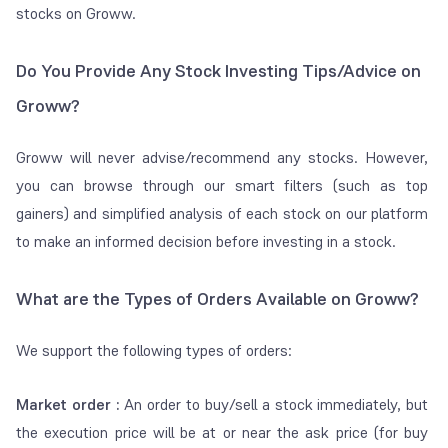
day for women.
stocks on Groww.
Transaction
Charged by
– 0.00297% of order
Do You Provide Any Stock Investing Tips/Advice on
Charges
exchange for
value on NSE
Groww?
trading
– 0.00375% of order
value on BSE
Groww will never advise/recommend any stocks. However,
(applicable on both
you can browse through our smart filters (such as top
buy and sell)
gainers) and simplified analysis of each stock on our platform
to make an informed decision before investing in a stock.
Clearing
Charged by
Free on Groww
Charges
clearing member
of NSSCL
What are the Types of Orders Available on Groww?
(clearing
corporation of
We support the following types of orders:
NSE) and ICCL
(clearing
Market order :
An order to buy/sell a stock immediately, but
corporation of
the execution price will be at or near the ask price (for buy