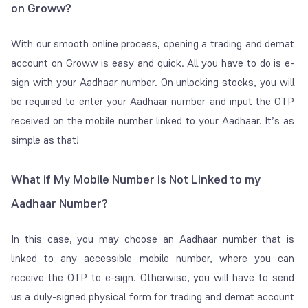
on Groww?
With our smooth online process, opening a trading and demat
account on Groww is easy and quick. All you have to do is e-
sign with your Aadhaar number. On unlocking stocks, you will
be required to enter your Aadhaar number and input the OTP
received on the mobile number linked to your Aadhaar. It’s as
simple as that!
What if My Mobile Number is Not Linked to my
Aadhaar Number?
In this case, you may choose an Aadhaar number that is
linked to any accessible mobile number, where you can
receive the OTP to e-sign. Otherwise, you will have to send
us a duly-signed physical form for trading and demat account