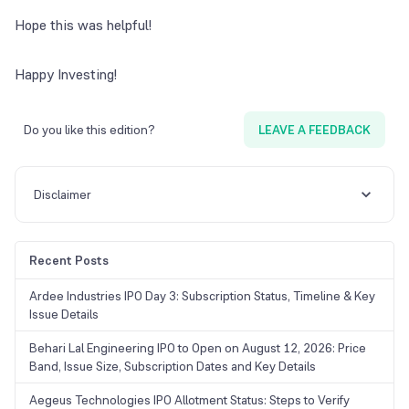
Hope this was helpful!
Happy Investing!
Do you like this edition?
LEAVE A FEEDBACK
Disclaimer
Recent Posts
Ardee Industries IPO Day 3: Subscription Status, Timeline & Key
Issue Details
Behari Lal Engineering IPO to Open on August 12, 2026: Price
Band, Issue Size, Subscription Dates and Key Details
Aegeus Technologies IPO Allotment Status: Steps to Verify