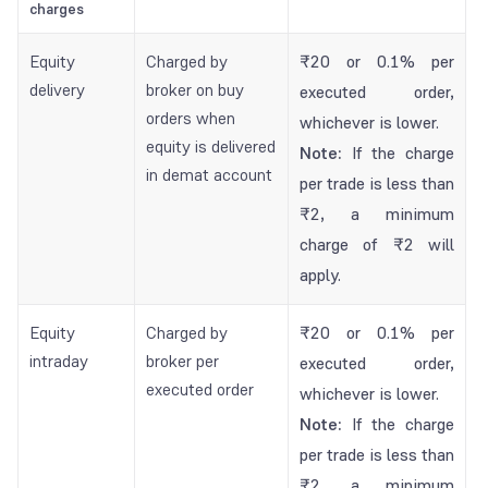
charges
Equity
Charged by
₹20 or 0.1% per
delivery
broker on buy
executed order,
orders when
whichever is lower.
equity is delivered
Note:
If the charge
in demat account
per trade is less than
₹2, a minimum
charge of ₹2 will
apply.
Equity
Charged by
₹20 or 0.1% per
intraday
broker per
executed order,
executed order
whichever is lower.
Note:
If the charge
per trade is less than
₹2, a minimum