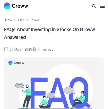
Home
>
Blog
>
Stocks
FAQs About Investing in Stocks On Groww
Answered
17 March 2025
4
min read