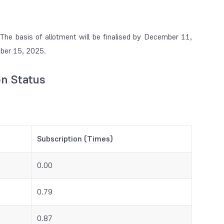
he basis of allotment will be finalised by December 11,
mber 15, 2025.
on Status
Subscription (Times)
0.00
0.79
0.87