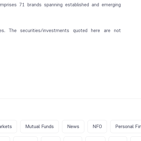
mprises 71 brands spanning established and emerging
es. The securities/investments quoted here are not
rkets
Mutual Funds
News
NFO
Personal Fi