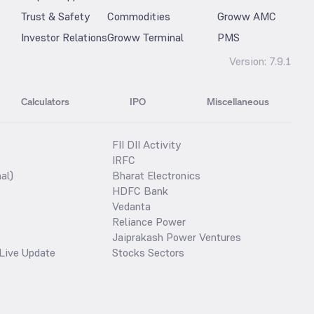
Trust & Safety
Commodities
Groww AMC
Investor Relations
Groww Terminal
PMS
Version:
7.9.1
Calculators
IPO
Miscellaneous
FII DII Activity
IRFC
al)
Bharat Electronics
HDFC Bank
Vedanta
Reliance Power
Jaiprakash Power Ventures
Live Update
Stocks Sectors