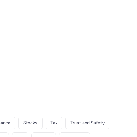
nance
Stocks
Tax
Trust and Safety