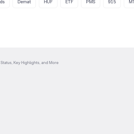
nds
Demat
HUF
ETF
PMS
915
M
Status, Key Highlights, and More