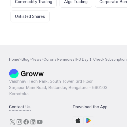
Commodity Trading
Algo Trading
Corporate Bo
Unlisted Shares
Home
>
Blog
>
News
>
Corona Remedies IPO Day 1: Check Subscription 
Vaishnavi Tech Park, South Tower, 3rd Floor
Sarjapur Main Road, Bellandur, Bengaluru – 560103
Karnataka
Contact Us
Download the App