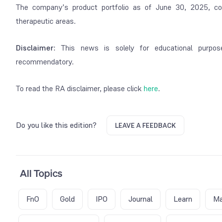
The company’s product portfolio as of June 30, 2025, co
therapeutic areas.
Disclaimer:
This news is solely for educational purpos
recommendatory.
To read the RA disclaimer, please click
here
.
Do you like this edition?
LEAVE A FEEDBACK
All Topics
FnO
Gold
IPO
Journal
Learn
Ma