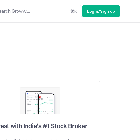
earch Groww....
⌘
K
Login/Sign up
vest with India's #1 Stock Broker