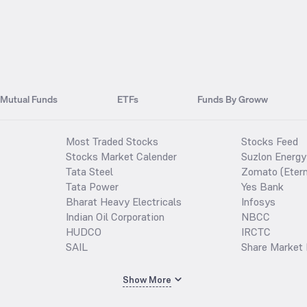
Mutual Funds
ETFs
Funds By Groww
Most Traded Stocks
Stocks Feed
Stocks Market Calender
Suzlon Energy
Tata Steel
Zomato (Etern
Tata Power
Yes Bank
Bharat Heavy Electricals
Infosys
Indian Oil Corporation
NBCC
HUDCO
IRCTC
SAIL
Share Market 
Show More