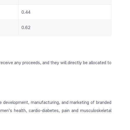
0.44
0.62
receive any proceeds, and they will directly be allocated to
e development, manufacturing, and marketing of branded
omen’s health, cardio-diabetes, pain and musculoskeletal