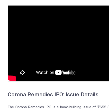
Corona Remedies IPO: Issue Details
The Corona Remedies IPO is a book-building issue of ₹655.37 