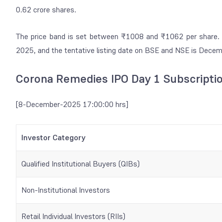
0.62 crore shares.
The price band is set between ₹1008 and ₹1062 per share. T
2025, and the tentative listing date on BSE and NSE is Dece
Corona Remedies IPO Day 1 Subscripti
[8-December-2025 17:00:00 hrs]
Investor Category
Qualified Institutional Buyers (QIBs)
Non-Institutional Investors
Retail Individual Investors (RIIs)