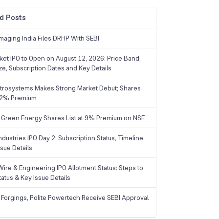
d Posts
maging India Files DRHP With SEBI
ket IPO to Open on August 12, 2026: Price Band,
ize, Subscription Dates and Key Details
trosystems Makes Strong Market Debut; Shares
 22% Premium
 Green Energy Shares List at 9% Premium on NSE
dustries IPO Day 2: Subscription Status, Timeline
sue Details
Wire & Engineering IPO Allotment Status: Steps to
tatus & Key Issue Details
 Forgings, Polite Powertech Receive SEBI Approval