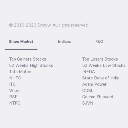
© 2016-
2026
Groww. All rights reserved.
Share Market
Indices
F&O
Top Gainers Stocks
Top Losers Stocks
52 Weeks High Stocks
52 Weeks Low Stocks
Tata Motors
IREDA
NHPC
State Bank of India
ITC
Adani Power
Wipro
CDSL
BSE
Cochin Shipyard
NTPC
SJVN