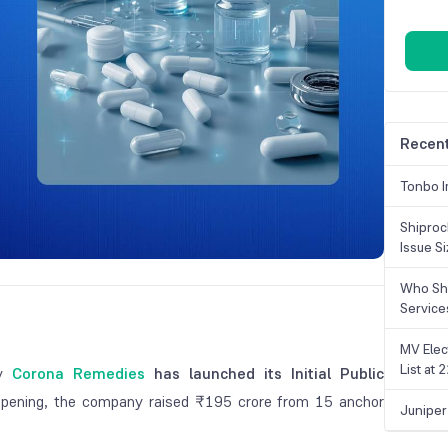
Recent
Tonbo I
Shiproc
Issue S
Who Sho
Service
MV Elec
List at
ny
Corona Remedies
has launched its Initial Public
opening, the company raised ₹195 crore from 15 anchor
Juniper