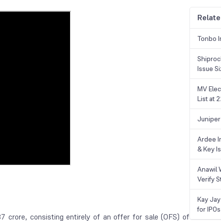
Relate
Tonbo I
Shiproc
Issue S
MV Elec
List at
Juniper
Ardee In
& Key Is
Anawil 
Verify S
Kay Jay
for IPOs
crore, consisting entirely of an offer for sale (OFS) of