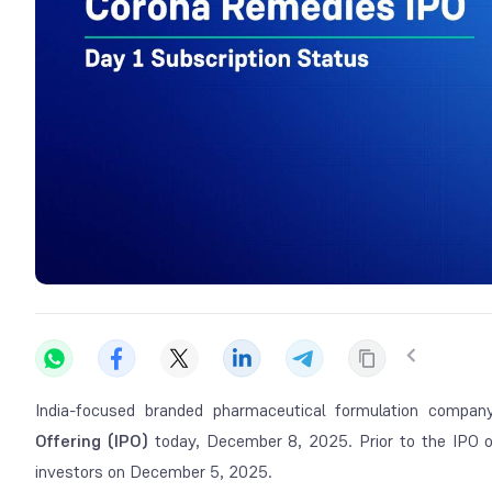
India-focused branded pharmaceutical formulation compa
Offering (IPO)
today, December 8, 2025. Prior to the IPO 
investors on December 5, 2025.