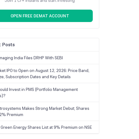
Join 1 Cr+ Indians and start investing
OPEN FREE DEMAT ACCOUNT
 Posts
maging India Files DRHP With SEBI
ket IPO to Open on August 12, 2026: Price Band,
ize, Subscription Dates and Key Details
uld Invest in PMS (Portfolio Management
s)?
trosystems Makes Strong Market Debut; Shares
 22% Premium
 Green Energy Shares List at 9% Premium on NSE