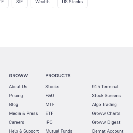
TF
SIF
Wealth
US Stocks
GROWW
PRODUCTS
About Us
Stocks
915 Terminal
Pricing
F&O
Stock Screens
Blog
MTF
Algo Trading
Media & Press
ETF
Groww Charts
Careers
IPO
Groww Digest
Help & Support
Mutual Funds
Demat Account