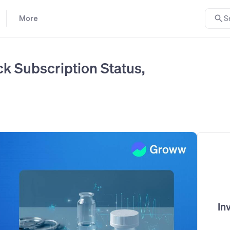
More
S
k Subscription Status,
In