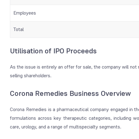
Employees
Total
Utilisation of IPO Proceeds
As the issue is entirely an offer for sale, the company will not 
selling shareholders.
Corona Remedies Business Overview
Corona Remedies is a pharmaceutical company engaged in th
formulations across key therapeutic categories, including w
care, urology, and a range of multispecialty segments.