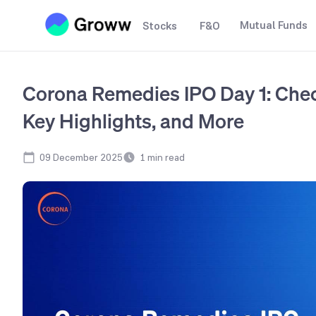
Mutual Funds
Stocks
F&O
Corona Remedies IPO Day 1: Chec
Key Highlights, and More
09 December 2025
1
min read