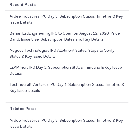
Recent Posts
Ardee Industries IPO Day 3: Subscription Status, Timeline & Key
Issue Details
Behari Lal Engineering IPO to Open on August 12, 2026: Price
Band, Issue Size, Subscription Dates and Key Details
Aegeus Technologies IPO Allotment Status: Steps to Verify
Status & Key Issue Details
LEAP India IPO Day 1: Subscription Status, Timeline & Key Issue
Details
Technocraft Ventures IPO Day 1: Subscription Status, Timeline &
Key Issue Details
Related Posts
Ardee Industries IPO Day 3: Subscription Status, Timeline & Key
Issue Details