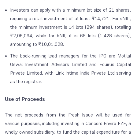
Investors can apply with a minimum lot size of 21 shares,
requiring a retail investment of at least ₹14,721. For sNII ,
the minimum investment is 14 lots (294 shares), totalling
₹2,06,094, while for bNII, it is 68 lots (1,428 shares),
amounting to ₹10,01,028.
The book-running lead managers for the IPO are Motilal
Oswal Investment Advisors Limited and Equirus Capital
Private Limited, with Link Intime India Private Ltd serving
as the registrar.
Use of Proceeds
The net proceeds from the Fresh Issue will be used for
various purposes, including investing in Concord Enviro FZE, a
wholly owned subsidiary, to fund the capital expenditure for a