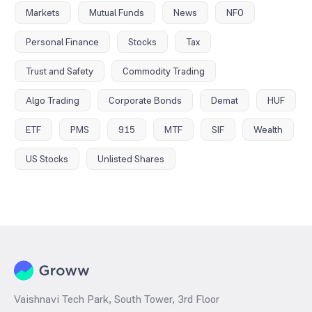
Markets
Mutual Funds
News
NFO
Personal Finance
Stocks
Tax
Trust and Safety
Commodity Trading
Algo Trading
Corporate Bonds
Demat
HUF
ETF
PMS
915
MTF
SIF
Wealth
US Stocks
Unlisted Shares
Vaishnavi Tech Park, South Tower, 3rd Floor