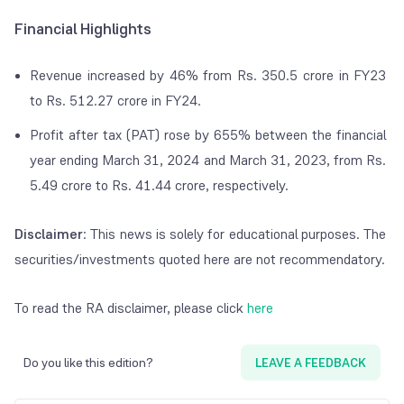
Financial Highlights
Revenue increased by 46% from Rs. 350.5 crore in FY23
to Rs. 512.27 crore in FY24.
Profit after tax (PAT) rose by 655% between the financial
year ending March 31, 2024 and March 31, 2023, from Rs.
5.49 crore to Rs. 41.44 crore, respectively.
Disclaimer
: This news is solely for educational purposes. The
securities/investments quoted here are not recommendatory.
To read the RA disclaimer, please click
here
Do you like this edition?
LEAVE A FEEDBACK