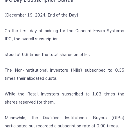
IPO Day 1 Subscription Status
(December 19, 2024, End of the Day)
On the first day of bidding for the Concord Enviro Systems
IPO, the overall subscription
stood at 0.6 times the total shares on offer.
The Non-Institutional Investors (NIIs) subscribed to 0.35
times their allocated quota.
While the Retail Investors subscribed to 1.03 times the
shares reserved for them.
Meanwhile, the Qualified Institutional Buyers (QIBs)
participated but recorded a subscription rate of 0.00 times.