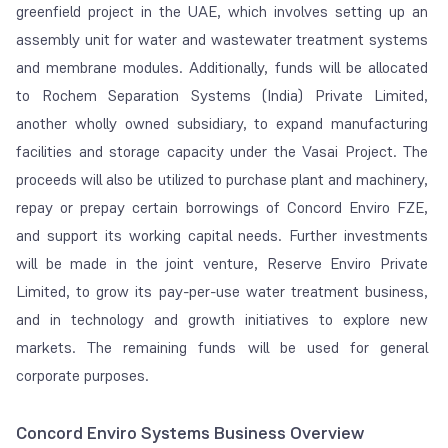
greenfield project in the UAE, which involves setting up an
assembly unit for water and wastewater treatment systems
and membrane modules. Additionally, funds will be allocated
to Rochem Separation Systems (India) Private Limited,
another wholly owned subsidiary, to expand manufacturing
facilities and storage capacity under the Vasai Project. The
proceeds will also be utilized to purchase plant and machinery,
repay or prepay certain borrowings of Concord Enviro FZE,
and support its working capital needs. Further investments
will be made in the joint venture, Reserve Enviro Private
Limited, to grow its pay-per-use water treatment business,
and in technology and growth initiatives to explore new
markets. The remaining funds will be used for general
corporate purposes.
Concord Enviro Systems Business Overview