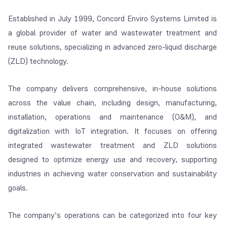
Established in July 1999, Concord Enviro Systems Limited is
a global provider of water and wastewater treatment and
reuse solutions, specializing in advanced zero-liquid discharge
(ZLD) technology.
The company delivers comprehensive, in-house solutions
across the value chain, including design, manufacturing,
installation, operations and maintenance (O&M), and
digitalization with IoT integration. It focuses on offering
integrated wastewater treatment and ZLD solutions
designed to optimize energy use and recovery, supporting
industries in achieving water conservation and sustainability
goals.
The company’s operations can be categorized into four key