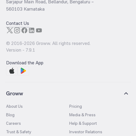
Sarjapur Main Road, Bellandur, Bengaluru –
560103 Karnataka
Contact Us
© 2016-
2026
Groww. All rights reserved.
Version -
7.9.1
Download the App
Groww
About Us
Pricing
Blog
Media & Press
Careers
Help & Support
Trust & Safety
Investor Relations