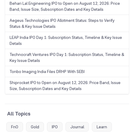
Behari Lal Engineering IPO to Open on August 12, 2026: Price
Band, Issue Size, Subscription Dates and Key Details
Aegeus Technologies IPO Allotment Status: Steps to Verify
Status & Key Issue Details
LEAP India IPO Day 1: Subscription Status, Timeline & Key Issue
Details
Technocraft Ventures IPO Day 1: Subscription Status, Timeline &
Key Issue Details
Tonbo Imaging India Files DRHP With SEBI
Shiprocket IPO to Open on August 12, 2026: Price Band, Issue
Size, Subscription Dates and Key Details
All Topics
FnO
Gold
IPO
Journal
Learn