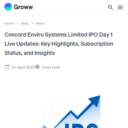
Home
>
Blog
>
News
Concord Enviro Systems Limited IPO Day 1
Live Updates: Key Highlights, Subscription
Status, and Insights
21 April 2025
3
min read