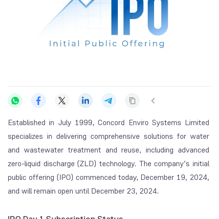
Established in July 1999, Concord Enviro Systems Limited
specializes in delivering comprehensive solutions for water
and wastewater treatment and reuse, including advanced
zero-liquid discharge (ZLD) technology. The company’s initial
public offering (IPO) commenced today, December 19, 2024,
and will remain open until December 23, 2024.