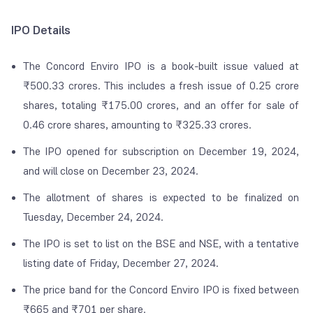
IPO Details
The Concord Enviro IPO is a book-built issue valued at
₹500.33 crores. This includes a fresh issue of 0.25 crore
shares, totaling ₹175.00 crores, and an offer for sale of
0.46 crore shares, amounting to ₹325.33 crores.
The IPO opened for subscription on December 19, 2024,
and will close on December 23, 2024.
The allotment of shares is expected to be finalized on
Tuesday, December 24, 2024.
The IPO is set to list on the BSE and NSE, with a tentative
listing date of Friday, December 27, 2024.
The price band for the Concord Enviro IPO is fixed between
₹665 and ₹701 per share.