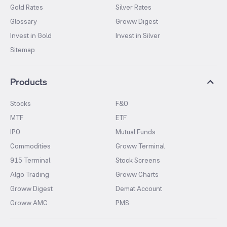
Gold Rates
Silver Rates
Glossary
Groww Digest
Invest in Gold
Invest in Silver
Sitemap
Products
Stocks
F&O
MTF
ETF
IPO
Mutual Funds
Commodities
Groww Terminal
915 Terminal
Stock Screens
Algo Trading
Groww Charts
Groww Digest
Demat Account
Groww AMC
PMS