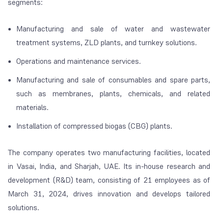
segments:
Manufacturing and sale of water and wastewater
treatment systems, ZLD plants, and turnkey solutions.
Operations and maintenance services.
Manufacturing and sale of consumables and spare parts,
such as membranes, plants, chemicals, and related
materials.
Installation of compressed biogas (CBG) plants.
The company operates two manufacturing facilities, located
in Vasai, India, and Sharjah, UAE. Its in-house research and
development (R&D) team, consisting of 21 employees as of
March 31, 2024, drives innovation and develops tailored
solutions.