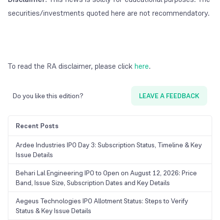
securities/investments quoted here are not recommendatory.
To read the RA disclaimer, please click
here
.
Do you like this edition?
LEAVE A FEEDBACK
Recent Posts
Ardee Industries IPO Day 3: Subscription Status, Timeline & Key
Issue Details
Behari Lal Engineering IPO to Open on August 12, 2026: Price
Band, Issue Size, Subscription Dates and Key Details
Aegeus Technologies IPO Allotment Status: Steps to Verify
Status & Key Issue Details