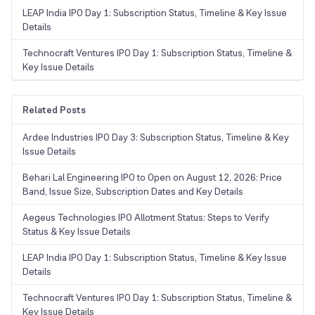
LEAP India IPO Day 1: Subscription Status, Timeline & Key Issue
Details
Technocraft Ventures IPO Day 1: Subscription Status, Timeline &
Key Issue Details
Related Posts
Ardee Industries IPO Day 3: Subscription Status, Timeline & Key
Issue Details
Behari Lal Engineering IPO to Open on August 12, 2026: Price
Band, Issue Size, Subscription Dates and Key Details
Aegeus Technologies IPO Allotment Status: Steps to Verify
Status & Key Issue Details
LEAP India IPO Day 1: Subscription Status, Timeline & Key Issue
Details
Technocraft Ventures IPO Day 1: Subscription Status, Timeline &
Key Issue Details