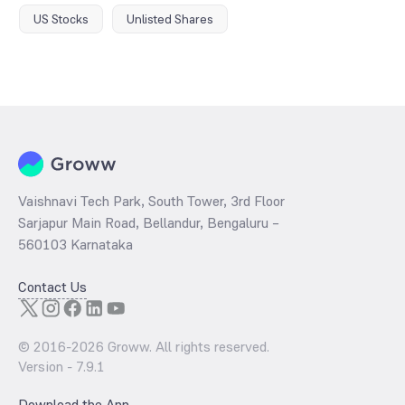
US Stocks
Unlisted Shares
Vaishnavi Tech Park, South Tower, 3rd Floor
Sarjapur Main Road, Bellandur, Bengaluru –
560103 Karnataka
Contact Us
© 2016-
2026
Groww. All rights reserved.
Version -
7.9.1
Download the App