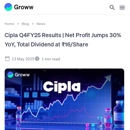
Home
>
Blog
>
News
Cipla Q4FY25 Results | Net Profit Jumps 30%
YoY, Total Dividend at ₹16/Share
13 May 2025
1
min read