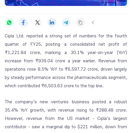
Cipla Ltd. reported a strong set of numbers for the fourth
quarter of FY25, posting a consolidated net profit of
₹1,221.84 crore, marking a 30.1% year-on-year (YoY)
increase from ₹939.04 crore a year earlier. Revenue from
operations rose 8.5% YoY to ₹6,597.72 crore, driven largely
by steady performance across the pharmaceuticals segment,
which contributed ₹6,503.63 crore to the top line.
The company’s new ventures business posted a robust
35.4% YoY growth, with revenue rising to ₹288.48 crore.
However, revenue from the US market - Cipla’s largest
contributor - saw a marginal dip to $221 million, down from