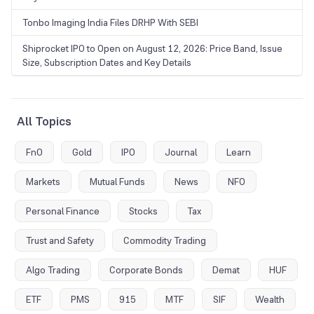
Tonbo Imaging India Files DRHP With SEBI
Shiprocket IPO to Open on August 12, 2026: Price Band, Issue
Size, Subscription Dates and Key Details
All Topics
FnO
Gold
IPO
Journal
Learn
Markets
Mutual Funds
News
NFO
Personal Finance
Stocks
Tax
Trust and Safety
Commodity Trading
Algo Trading
Corporate Bonds
Demat
HUF
ETF
PMS
915
MTF
SIF
Wealth