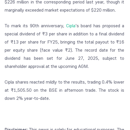
$226 million in the corresponding period last year, though it
marginally exceeded market expectations of $220 million.
To mark its 90th anniversary,
Cipla
’s board has proposed a
special dividend of ₹3 per share in addition to a final dividend
of ₹13 per share for FY25, bringing the total payout to ₹16
per equity share (face value ₹2). The record date for the
dividend has been set for June 27, 2025, subject to
shareholder approval at the upcoming AGM.
Cipla shares reacted mildly to the results, trading 0.4% lower
at ₹1,505.50 on the BSE in afternoon trade. The stock is
down 2% year-to-date.
Disclaimer:
This news is solely for educational purposes. The