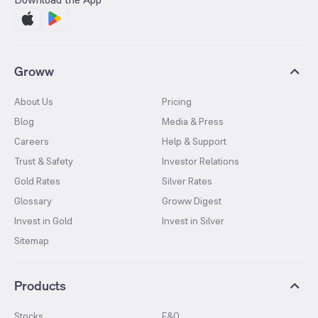
Groww
About Us
Pricing
Blog
Media & Press
Careers
Help & Support
Trust & Safety
Investor Relations
Gold Rates
Silver Rates
Glossary
Groww Digest
Invest in Gold
Invest in Silver
Sitemap
Products
Stocks
F&O