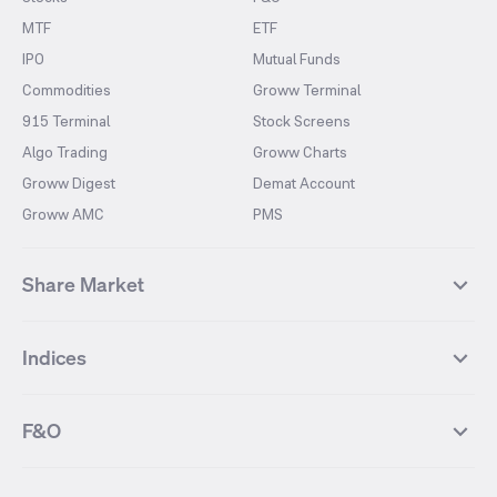
MTF
ETF
IPO
Mutual Funds
Commodities
Groww Terminal
915 Terminal
Stock Screens
Algo Trading
Groww Charts
Groww Digest
Demat Account
Groww AMC
PMS
Share Market
Top Gainers Stocks
Top Losers Stocks
Indices
Most Traded Stocks
Stocks Feed
FII DII Activity
52 Weeks High Stocks
NIFTY 50
SENSEX
52 Weeks Low Stocks
Stocks Market Calender
F&O
NIFTY BANK
India VIX
Suzlon Energy
IRFC
NIFTY NEXT 50
NIFTY Midcap 100
NIFTY 50 Futures
NIFTY Bank Futures
Tata Motors
IREDA