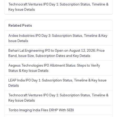
Technocraft Ventures IPO Day 1: Subscription Status, Timeline &
Key Issue Details
Related Posts
Ardee Industries IPO Day 3: Subscription Status, Timeline & Key
Issue Details
Behari Lal Engineering IPO to Open on August 12, 2026: Price
Band, Issue Size, Subscription Dates and Key Details
Aegeus Technologies IPO Allotment Status: Steps to Verify
Status & Key Issue Details
LEAP India IPO Day 1: Subscription Status, Timeline & Key Issue
Details
Technocraft Ventures IPO Day 1: Subscription Status, Timeline &
Key Issue Details
Tonbo Imaging India Files DRHP With SEBI