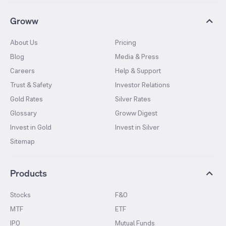
Groww
About Us
Pricing
Blog
Media & Press
Careers
Help & Support
Trust & Safety
Investor Relations
Gold Rates
Silver Rates
Glossary
Groww Digest
Invest in Gold
Invest in Silver
Sitemap
Products
Stocks
F&O
MTF
ETF
IPO
Mutual Funds