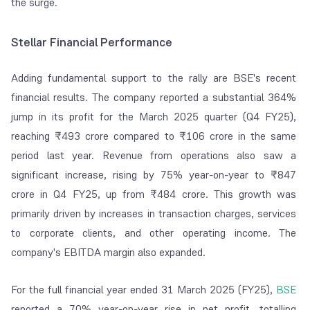
the surge.
Stellar Financial Performance
Adding fundamental support to the rally are BSE's recent
financial results. The company reported a substantial 364%
jump in its profit for the March 2025 quarter (Q4 FY25),
reaching ₹493 crore compared to ₹106 crore in the same
period last year. Revenue from operations also saw a
significant increase, rising by 75% year-on-year to ₹847
crore in Q4 FY25, up from ₹484 crore. This growth was
primarily driven by increases in transaction charges, services
to corporate clients, and other operating income. The
company's EBITDA margin also expanded.
For the full financial year ended 31 March 2025 (FY25),
BSE
reported a 70% year-on-year rise in net profit, totalling