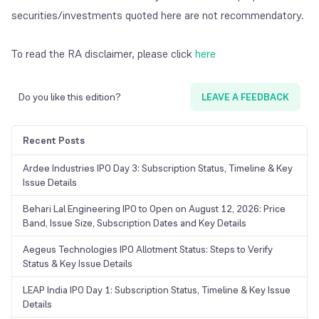
securities/investments quoted here are not recommendatory.
To read the RA disclaimer, please click
here
Do you like this edition?
LEAVE A FEEDBACK
Recent Posts
Ardee Industries IPO Day 3: Subscription Status, Timeline & Key
Issue Details
Behari Lal Engineering IPO to Open on August 12, 2026: Price
Band, Issue Size, Subscription Dates and Key Details
Aegeus Technologies IPO Allotment Status: Steps to Verify
Status & Key Issue Details
LEAP India IPO Day 1: Subscription Status, Timeline & Key Issue
Details