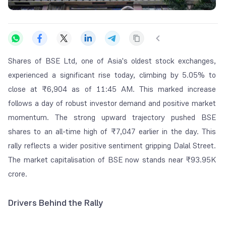
Shares of BSE Ltd, one of Asia's oldest stock exchanges,
experienced a significant rise today, climbing by 5.05% to
close at ₹6,904 as of 11:45 AM. This marked increase
follows a day of robust investor demand and positive market
momentum. The strong upward trajectory pushed BSE
shares to an all-time high of ₹7,047 earlier in the day. This
rally reflects a wider positive sentiment gripping Dalal Street.
The market capitalisation of BSE now stands near ₹93.95K
crore.
Drivers Behind the Rally