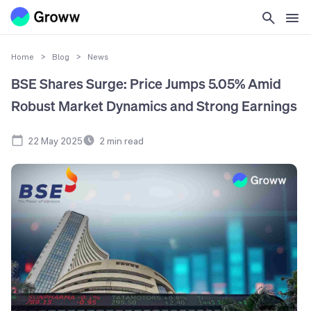
Home
>
Blog
>
News
BSE Shares Surge: Price Jumps 5.05% Amid
Robust Market Dynamics and Strong Earnings
22 May 2025
2
min read