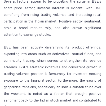
Several factors appear to be propelling the surge in BSE's
share price. Strong investor interest is evident, with BSE
benefiting from rising trading volumes and increasing retail
participation in the Indian market. Positive sector sentiment,
amid a broad market rally, has also drawn significant
attention to exchange stocks.
BSE has been actively diversifying its product offerings,
expanding into areas such as derivatives, mutual funds, and
commodity trading, which serves to strengthen its revenue
streams. BSE's strategic initiatives and consistent growth in
trading volumes position it favourably for investors seeking
exposure to the financial sector. Furthermore, the easing of
geopolitical tensions, specifically an India-Pakistan truce over
the weekend, is noted as a factor that brought positive
sentiment back to the Indian stock market and contributed to