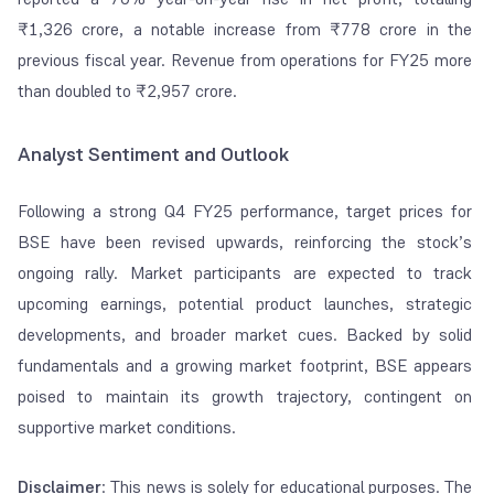
₹1,326 crore, a notable increase from ₹778 crore in the
previous fiscal year. Revenue from operations for FY25 more
than doubled to ₹2,957 crore.
Analyst Sentiment and Outlook
Following a strong Q4 FY25 performance, target prices for
BSE have been revised upwards, reinforcing the stock’s
ongoing rally. Market participants are expected to track
upcoming earnings, potential product launches, strategic
developments, and broader market cues. Backed by solid
fundamentals and a growing market footprint, BSE appears
poised to maintain its growth trajectory, contingent on
supportive market conditions.
Disclaimer
: This news is solely for educational purposes. The