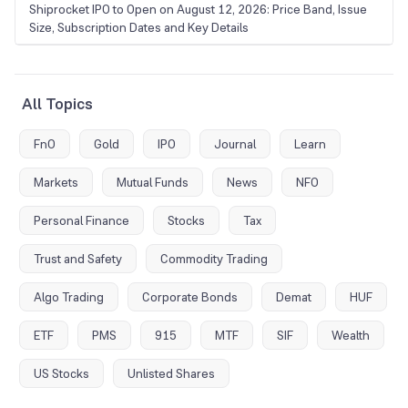
Shiprocket IPO to Open on August 12, 2026: Price Band, Issue
Size, Subscription Dates and Key Details
All Topics
FnO
Gold
IPO
Journal
Learn
Markets
Mutual Funds
News
NFO
Personal Finance
Stocks
Tax
Trust and Safety
Commodity Trading
Algo Trading
Corporate Bonds
Demat
HUF
ETF
PMS
915
MTF
SIF
Wealth
US Stocks
Unlisted Shares