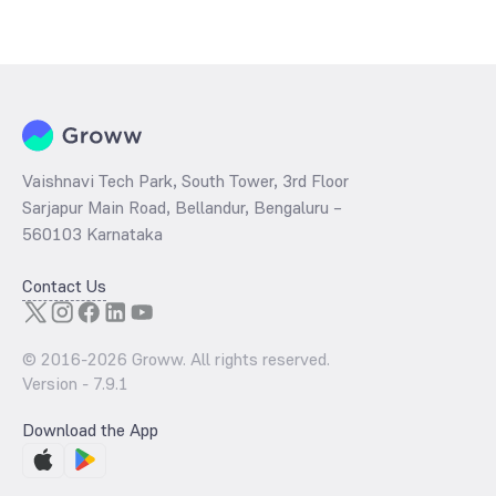
Vaishnavi Tech Park, South Tower, 3rd Floor
Sarjapur Main Road, Bellandur, Bengaluru –
560103 Karnataka
Contact Us
© 2016-
2026
Groww. All rights reserved.
Version -
7.9.1
Download the App