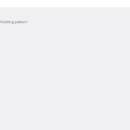
holding pattern