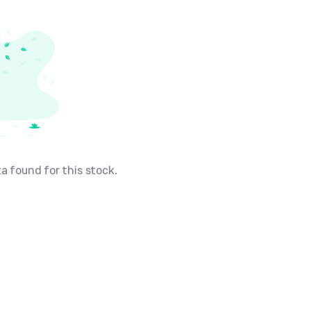
a found for this stock.