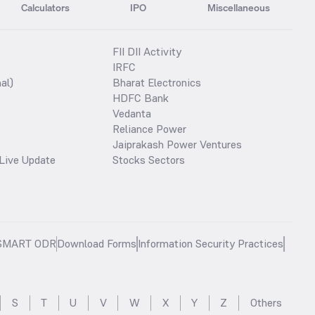
Calculators
IPO
Miscellaneous
FII DII Activity
IRFC
al)
Bharat Electronics
HDFC Bank
Vedanta
Reliance Power
Jaiprakash Power Ventures
Live Update
Stocks Sectors
SMART ODR
Download Forms
Information Security Practices
S
T
U
V
W
X
Y
Z
Others