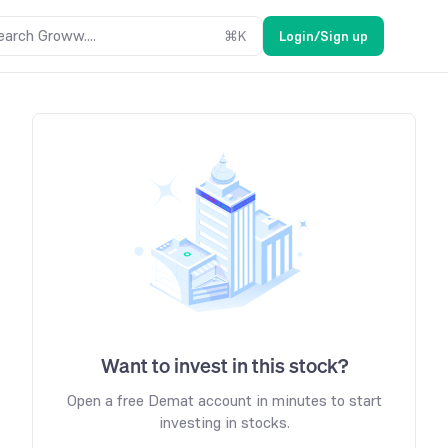
earch Groww....
⌘
K
Login/Sign up
Want to invest in this stock?
Open a free Demat account in minutes to start
investing in stocks.