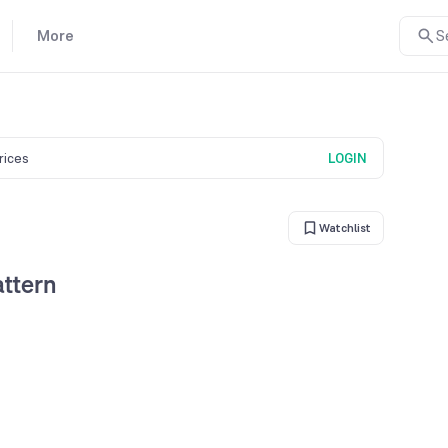
More
S
prices
LOGIN
Watchlist
ttern