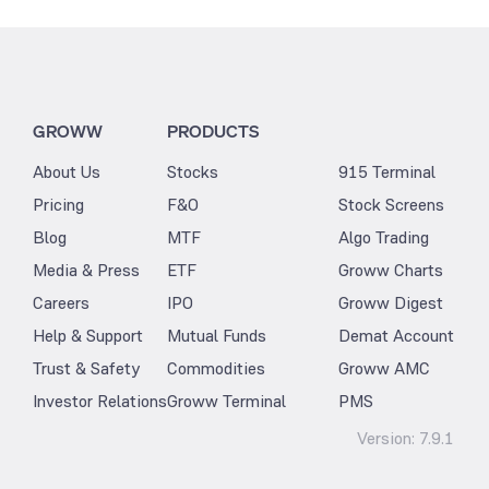
GROWW
PRODUCTS
About Us
Stocks
915 Terminal
Pricing
F&O
Stock Screens
Blog
MTF
Algo Trading
Media & Press
ETF
Groww Charts
Careers
IPO
Groww Digest
Help & Support
Mutual Funds
Demat Account
Trust & Safety
Commodities
Groww AMC
Investor Relations
Groww Terminal
PMS
Version:
7.9.1