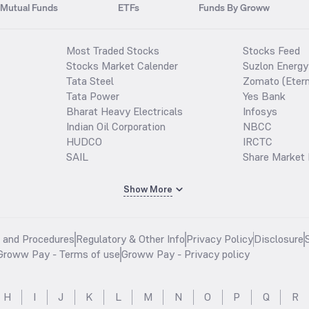
Mutual Funds
ETFs
Funds By Groww
Most Traded Stocks
Stocks Feed
Stocks Market Calender
Suzlon Energy
Tata Steel
Zomato (Etern
Tata Power
Yes Bank
Bharat Heavy Electricals
Infosys
Indian Oil Corporation
NBCC
HUDCO
IRCTC
SAIL
Share Market 
Show More
s and Procedures
Regulatory & Other Info
Privacy Policy
Disclosure
Groww Pay - Terms of use
Groww Pay - Privacy policy
H
I
J
K
L
M
N
O
P
Q
R