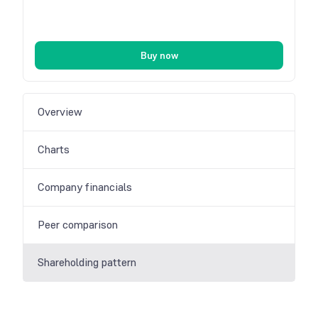
Buy now
Overview
Charts
Company financials
Peer comparison
Shareholding pattern