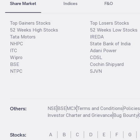
Share Market
Indices
F&O
Top Gainers Stocks
Top Losers Stocks
52 Weeks High Stocks
52 Weeks Low Stocks
Tata Motors
IREDA
NHPC
State Bank of India
ITC
Adani Power
Wipro
CDSL
BSE
Cochin Shipyard
NTPC
SJVN
Others:
NSE
BSE
MCX
Terms and Conditions
Policie
Investor Charter and Grievance
Bug Bounty
Stocks
:
A
B
C
D
E
F
G