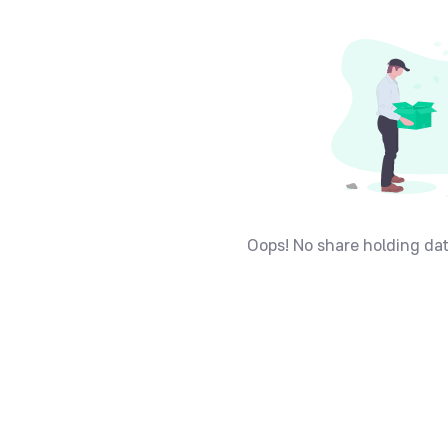
Oops! No share holding dat