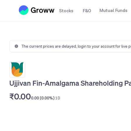
Mutual Funds
Stocks
F&O
The current prices are delayed,
login to your account for live 
Ujjivan Fin-Amalgama Shareholding Pa
₹0.00
0.00 (0.00%)
1D