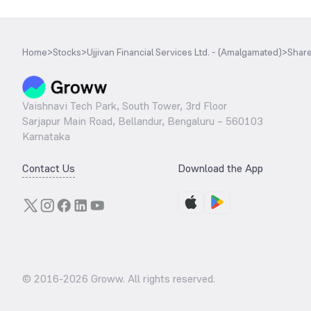
Home
>
Stocks
>
Ujjivan Financial Services Ltd. - (Amalgamated)
>
Share
Vaishnavi Tech Park, South Tower, 3rd Floor
Sarjapur Main Road, Bellandur, Bengaluru – 560103
Karnataka
Contact Us
Download the App
© 2016-
2026
Groww. All rights reserved.