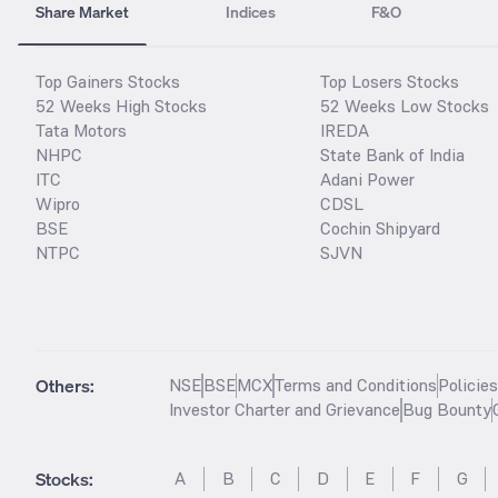
Share Market
Indices
F&O
Top Gainers Stocks
Top Losers Stocks
52 Weeks High Stocks
52 Weeks Low Stocks
Tata Motors
IREDA
NHPC
State Bank of India
ITC
Adani Power
Wipro
CDSL
BSE
Cochin Shipyard
NTPC
SJVN
Others:
NSE
BSE
MCX
Terms and Conditions
Policie
Investor Charter and Grievance
Bug Bounty
Stocks
:
A
B
C
D
E
F
G