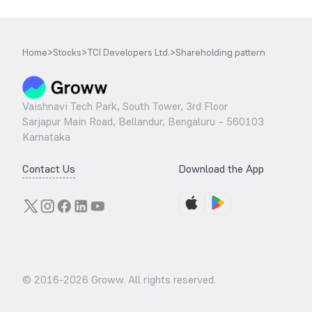
Home
>
Stocks
>
TCI Developers Ltd.
>
Shareholding pattern
Vaishnavi Tech Park, South Tower, 3rd Floor
Sarjapur Main Road, Bellandur, Bengaluru – 560103
Karnataka
Contact Us
Download the App
© 2016-
2026
Groww. All rights reserved.