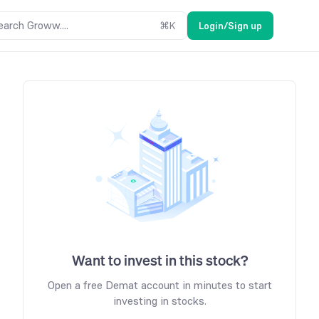
earch Groww....
⌘
K
Login/Sign up
Want to invest in this stock?
Open a free Demat account in minutes to start
investing in stocks.