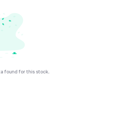
a found for this stock.