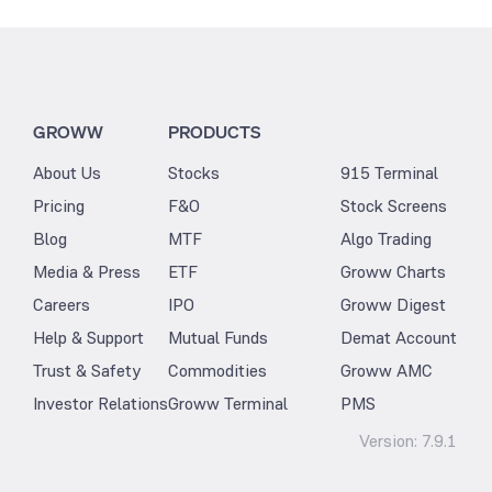
GROWW
PRODUCTS
About Us
Stocks
915 Terminal
Pricing
F&O
Stock Screens
Blog
MTF
Algo Trading
Media & Press
ETF
Groww Charts
Careers
IPO
Groww Digest
Help & Support
Mutual Funds
Demat Account
Trust & Safety
Commodities
Groww AMC
Investor Relations
Groww Terminal
PMS
Version:
7.9.1