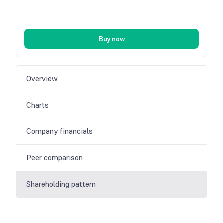
Buy now
Overview
Charts
Company financials
Peer comparison
Shareholding pattern