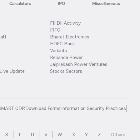
Calculators
IPO
Miscellaneous
FII DII Activity
IRFC
al)
Bharat Electronics
HDFC Bank
Vedanta
Reliance Power
Jaiprakash Power Ventures
Live Update
Stocks Sectors
SMART ODR
Download Forms
Information Security Practices
S
T
U
V
W
X
Y
Z
Others