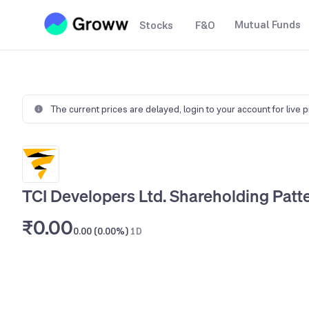
Mutual Funds
Stocks
F&O
The current prices are delayed,
login to your account for live 
TCI Developers Ltd. Shareholding Patt
₹0.00
0.00 (0.00%)
1D