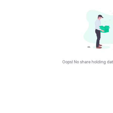
Oops! No share holding dat