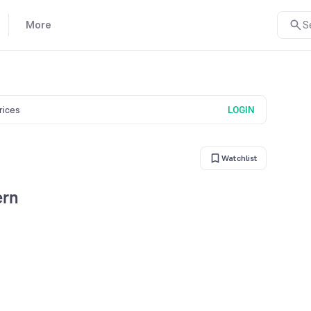
More
S
prices
LOGIN
Watchlist
ern