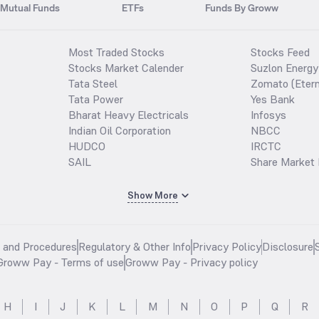
Mutual Funds
ETFs
Funds By Groww
Most Traded Stocks
Stocks Feed
Stocks Market Calender
Suzlon Energy
Tata Steel
Zomato (Etern
Tata Power
Yes Bank
Bharat Heavy Electricals
Infosys
Indian Oil Corporation
NBCC
HUDCO
IRCTC
SAIL
Share Market 
Show More
s and Procedures
Regulatory & Other Info
Privacy Policy
Disclosure
Groww Pay - Terms of use
Groww Pay - Privacy policy
H
I
J
K
L
M
N
O
P
Q
R