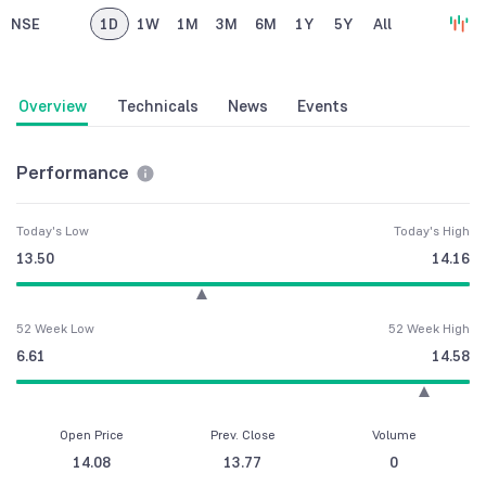
NSE
1D
1W
1M
3M
6M
1Y
5Y
All
Overview
Technicals
News
Events
Performance
Today's Low
Today's High
13.50
14.16
52 Week Low
52 Week High
6.61
14.58
Open Price
Prev. Close
Volume
14.08
13.77
0