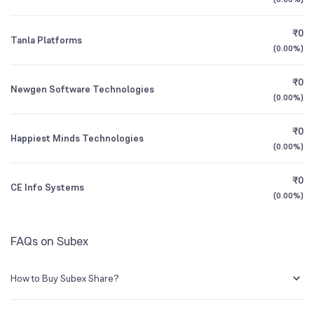
Founded
1994
1Y (TTM)
+2%
+11%
₹0
Tanla Platforms
NSE Symbol
SUBEXLTD
3Y CAGR
+3%
+37%
(
0.00%
)
₹0
All Financials
Newgen Software Technologies
(
0.00%
)
₹0
Happiest Minds Technologies
(
0.00%
)
₹0
CE Info Systems
(
0.00%
)
FAQs on Subex
How to Buy Subex Share?
You can easily buy Subex shares in Groww by creating a demat