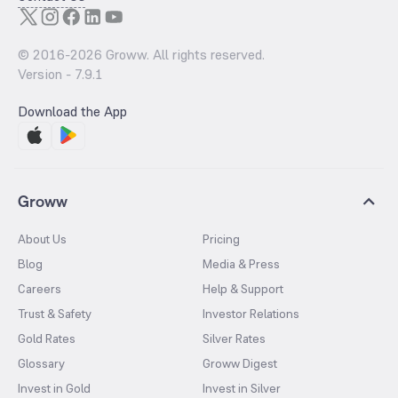
© 2016-
2026
Groww. All rights reserved.
Version -
7.9.1
Download the App
Groww
About Us
Pricing
Blog
Media & Press
Careers
Help & Support
Trust & Safety
Investor Relations
Gold Rates
Silver Rates
Glossary
Groww Digest
Invest in Gold
Invest in Silver