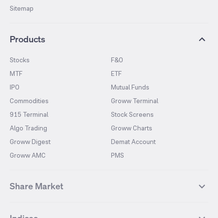
Sitemap
Products
Stocks
F&O
MTF
ETF
IPO
Mutual Funds
Commodities
Groww Terminal
915 Terminal
Stock Screens
Algo Trading
Groww Charts
Groww Digest
Demat Account
Groww AMC
PMS
Share Market
Top Gainers Stocks
Top Losers Stocks