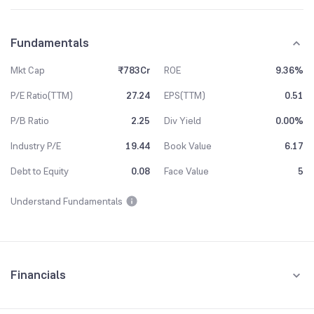
Fundamentals
Mkt Cap
₹783Cr
ROE
9.36%
P/E Ratio(TTM)
27.24
EPS(TTM)
0.51
P/B Ratio
2.25
Div Yield
0.00%
Industry P/E
19.44
Book Value
6.17
Debt to Equity
0.08
Face Value
5
Understand Fundamentals
Financials
Quarterly
Yearly