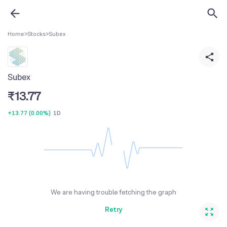
Home
>
Stocks
>
Subex
Subex
₹
13.77
+13.77
(
0.00%
)
1D
We are having trouble fetching the graph
Retry