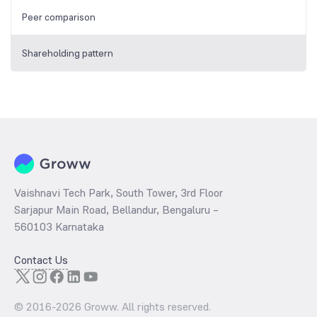
Peer comparison
Shareholding pattern
Vaishnavi Tech Park, South Tower, 3rd Floor
Sarjapur Main Road, Bellandur, Bengaluru –
560103 Karnataka
Contact Us
© 2016-
2026
Groww. All rights reserved.