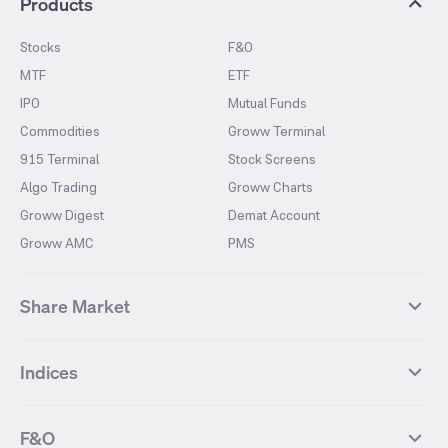
Products
Stocks
F&O
MTF
ETF
IPO
Mutual Funds
Commodities
Groww Terminal
915 Terminal
Stock Screens
Algo Trading
Groww Charts
Groww Digest
Demat Account
Groww AMC
PMS
Share Market
Top Gainers Stocks
Top Losers Stocks
Indices
Most Traded Stocks
Stocks Feed
FII DII Activity
52 Weeks High Stocks
NIFTY 50
SENSEX
52 Weeks Low Stocks
Stocks Market Calender
F&O
NIFTY BANK
India VIX