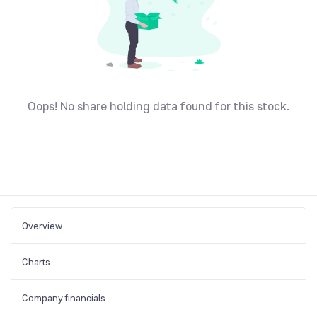
Oops! No share holding data found for this stock.
Overview
Charts
Company financials