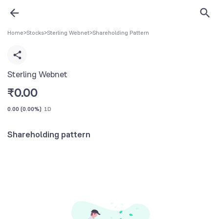
Home
>
Stocks
>
Sterling Webnet
>
Shareholding Pattern
Sterling Webnet
₹
0.00
0.00
(
0.00%
)
1D
Shareholding pattern