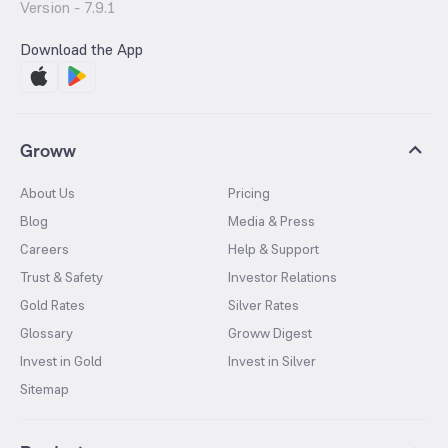
Version -
7.9.1
Download the App
Groww
About Us
Pricing
Blog
Media & Press
Careers
Help & Support
Trust & Safety
Investor Relations
Gold Rates
Silver Rates
Glossary
Groww Digest
Invest in Gold
Invest in Silver
Sitemap