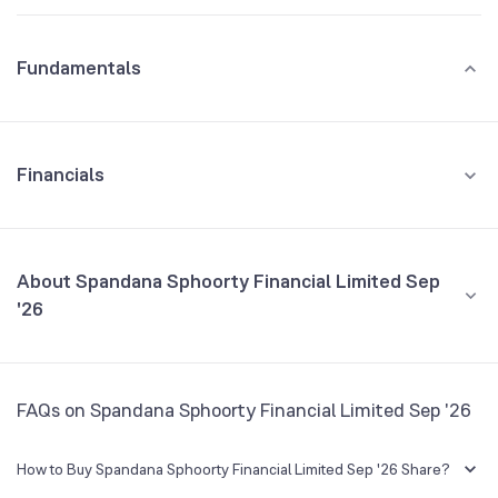
Fundamentals
Financials
GROWTH
REVENUE
PROFIT
About Spandana Sphoorty Financial Limited Sep
'26
All Financials
CEO/MD
NA
FAQs on Spandana Sphoorty Financial Limited Sep '26
Founded
NA
How to Buy Spandana Sphoorty Financial Limited Sep '26 Share?
BSE Symbol
975059