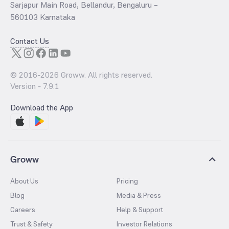
Sarjapur Main Road, Bellandur, Bengaluru –
560103 Karnataka
Contact Us
© 2016-
2026
Groww. All rights reserved.
Version -
7.9.1
Download the App
Groww
About Us
Pricing
Blog
Media & Press
Careers
Help & Support
Trust & Safety
Investor Relations