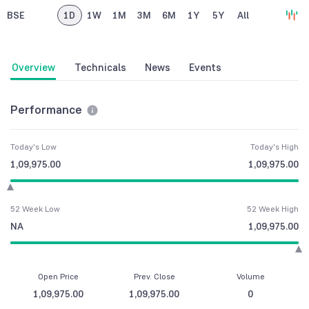
BSE
1D
1W
1M
3M
6M
1Y
5Y
All
Overview
Technicals
News
Events
Performance
Today's Low
Today's High
1,09,975.00
1,09,975.00
52 Week Low
52 Week High
NA
1,09,975.00
Open Price
Prev. Close
Volume
1,09,975.00
1,09,975.00
0