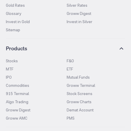
Gold Rates
Silver Rates
Glossary
Groww Digest
Invest in Gold
Invest in Silver
Sitemap
Products
Stocks
F&O
MTF
ETF
IPO
Mutual Funds
Commodities
Groww Terminal
915 Terminal
Stock Screens
Algo Trading
Groww Charts
Groww Digest
Demat Account
Groww AMC
PMS