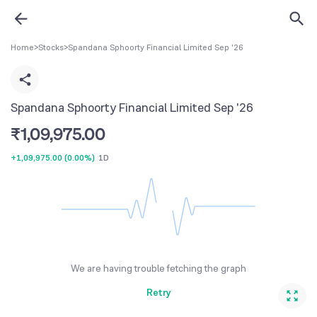
Home
>
Stocks
>
Spandana Sphoorty Financial Limited Sep '26
Spandana Sphoorty Financial Limited Sep '26
₹
1,09,975.00
+1,09,975.00
(
0.00%
)
1D
We are having trouble fetching the graph
Retry