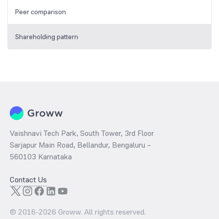
Peer comparison
Shareholding pattern
Vaishnavi Tech Park, South Tower, 3rd Floor
Sarjapur Main Road, Bellandur, Bengaluru –
560103 Karnataka
Contact Us
© 2016-
2026
Groww. All rights reserved.