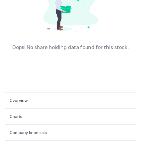
Oops! No share holding data found for this stock.
Overview
Charts
Company financials