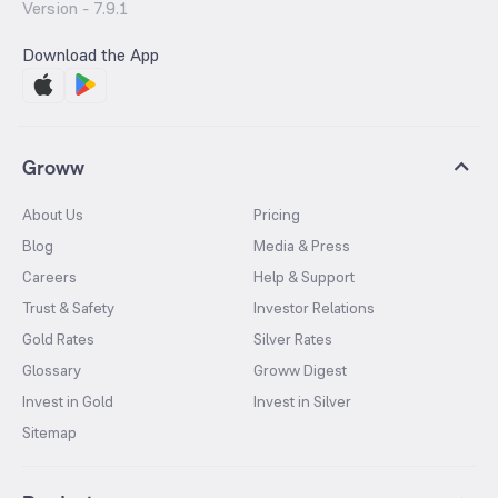
Version -
7.9.1
Download the App
Groww
About Us
Pricing
Blog
Media & Press
Careers
Help & Support
Trust & Safety
Investor Relations
Gold Rates
Silver Rates
Glossary
Groww Digest
Invest in Gold
Invest in Silver
Sitemap