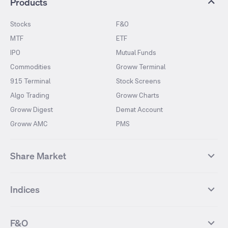
Products
Stocks
F&O
MTF
ETF
IPO
Mutual Funds
Commodities
Groww Terminal
915 Terminal
Stock Screens
Algo Trading
Groww Charts
Groww Digest
Demat Account
Groww AMC
PMS
Share Market
Top Gainers Stocks
Top Losers Stocks
Indices
Most Traded Stocks
Stocks Feed
FII DII Activity
52 Weeks High Stocks
NIFTY 50
SENSEX
52 Weeks Low Stocks
Stocks Market Calender
F&O
NIFTY BANK
India VIX