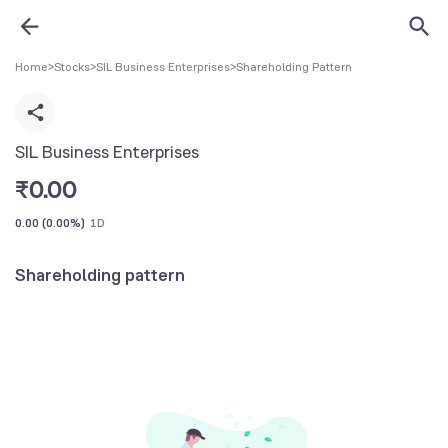
Home
>
Stocks
>
SIL Business Enterprises
>
Shareholding Pattern
SIL Business Enterprises
₹
0.00
0.00
(
0.00%
)
1D
Shareholding pattern