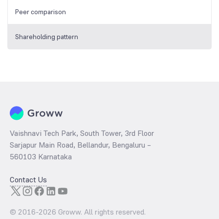
Peer comparison
Shareholding pattern
Vaishnavi Tech Park, South Tower, 3rd Floor
Sarjapur Main Road, Bellandur, Bengaluru –
560103 Karnataka
Contact Us
© 2016-
2026
Groww. All rights reserved.