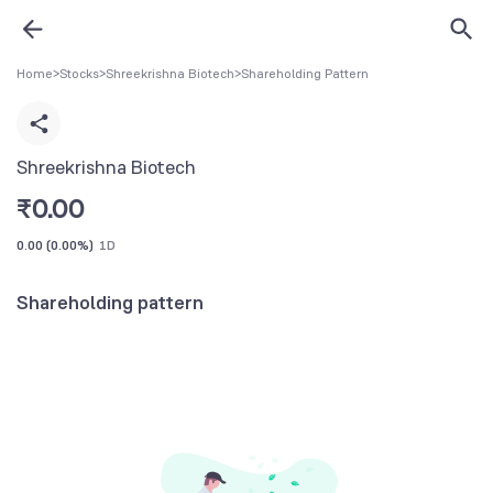
Home
>
Stocks
>
Shreekrishna Biotech
>
Shareholding Pattern
Shreekrishna Biotech
₹
0.00
0.00
(
0.00%
)
1D
Shareholding pattern