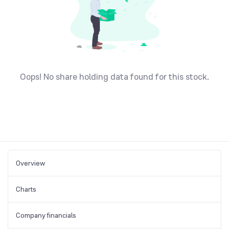
Oops! No share holding data found for this stock.
Overview
Charts
Company financials