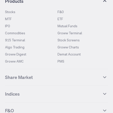
Products
Stocks
F&O
MTF
ETF
IPO
Mutual Funds
Commodities
Groww Terminal
915 Terminal
Stock Screens
Algo Trading
Groww Charts
Groww Digest
Demat Account
Groww AMC
PMS
Share Market
Top Gainers Stocks
Top Losers Stocks
Indices
Most Traded Stocks
Stocks Feed
FII DII Activity
52 Weeks High Stocks
NIFTY 50
SENSEX
52 Weeks Low Stocks
Stocks Market Calender
F&O
NIFTY BANK
India VIX