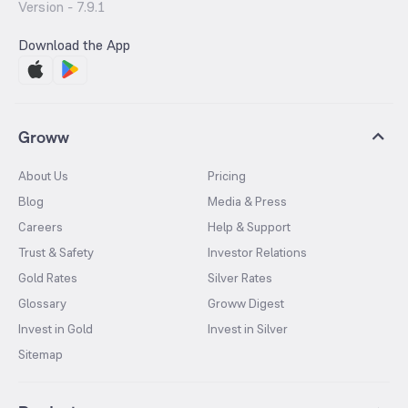
Version -
7.9.1
Download the App
Groww
About Us
Pricing
Blog
Media & Press
Careers
Help & Support
Trust & Safety
Investor Relations
Gold Rates
Silver Rates
Glossary
Groww Digest
Invest in Gold
Invest in Silver
Sitemap