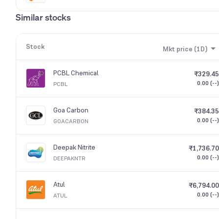
Similar stocks
Stock
Mkt price (1D)
PCBL Chemical
₹329.45
0.00 (--)
PCBL
Goa Carbon
₹384.35
0.00 (--)
GOACARBON
Deepak Nitrite
₹1,736.70
0.00 (--)
DEEPAKNTR
Atul
₹6,794.00
0.00 (--)
ATUL