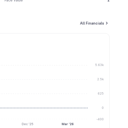
Face Value
2
All Financials
5.63k
2.5k
625
0
-400
Dec '25
Mar '26