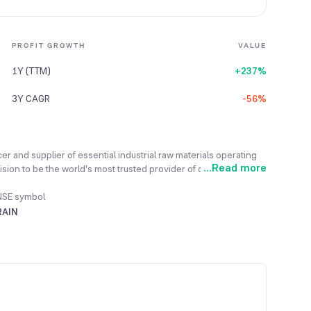
PROFIT GROWTH
VALUE
1Y (TTM)
+237%
3Y CAGR
-56%
ucer and supplier of essential industrial raw materials operating
...
Read more
ion to be the world's most trusted provider of diversified
e a progressive industrial company committed to collaborative,
operations. It transforms byproducts from oil refining and steel
NSE symbol
luminium, graphite electrodes, and other industrial items.
RAIN
lty chemicals and coatings, and manufactures high-quality
duction facilities across three continents, the company
ess global product connectivity.