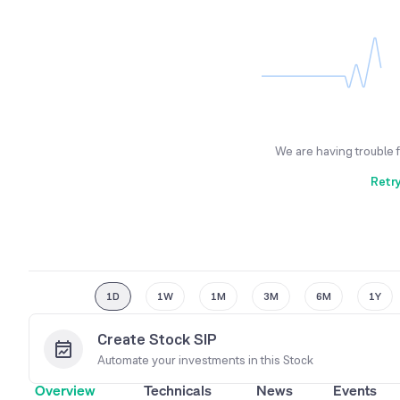
We are having trouble 
Retr
1D
1W
1M
3M
6M
1Y
Create Stock SIP
Automate your investments in this
Stock
Overview
Technicals
News
Events