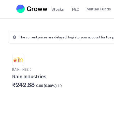
Mutual Funds
Stocks
F&O
The current prices are delayed,
login to your account for live 
RAIN
•
NSE
Rain Industries
₹242.68
0.00 (0.00%)
1D