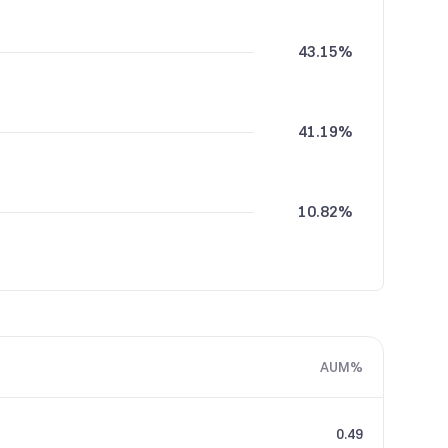
43.15%
41.19%
10.82%
4.57%
AUM%
0.28%
0.49