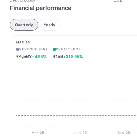
Debt to Equity
1.32
Financial performance
Quarterly
Yearly
MAR '26
REVENUE (CR)
PROFIT (CR)
₹4,567
₹158
+4.96
%
+318.95
%
Mar '25
Jun '25
Sep '25