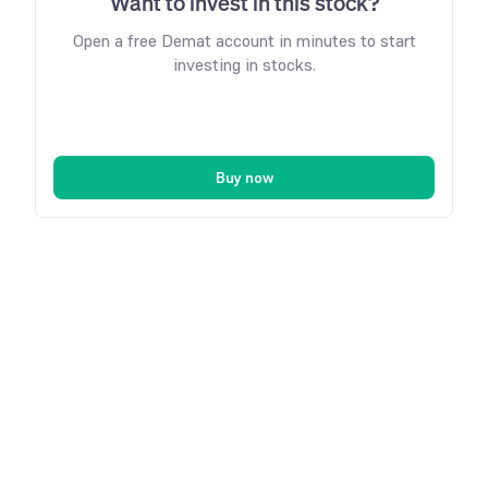
Want to invest in this stock?
Open a free Demat account in minutes to start
investing in stocks.
Buy now