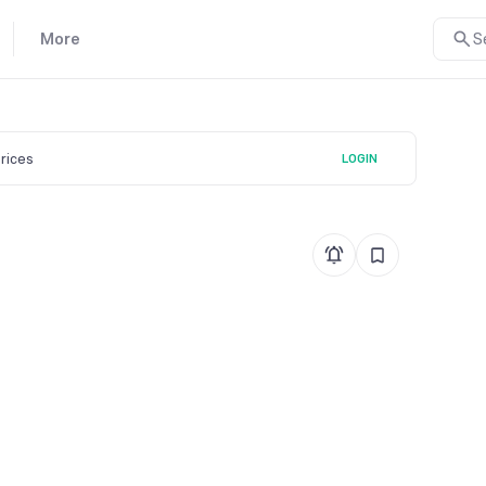
More
S
prices
LOGIN