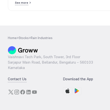
See more
Home
>
Stocks
>
Rain Industries
Vaishnavi Tech Park, South Tower, 3rd Floor
Sarjapur Main Road, Bellandur, Bengaluru – 560103
Karnataka
Contact Us
Download the App