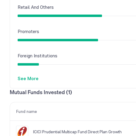
Retail And Others
Promoters
Foreign Institutions
See More
Mutual Funds
Mutual Funds Invested (1)
Other Domestic Institutions
Fund name
ICICI Prudential Multicap Fund Direct Plan Growth