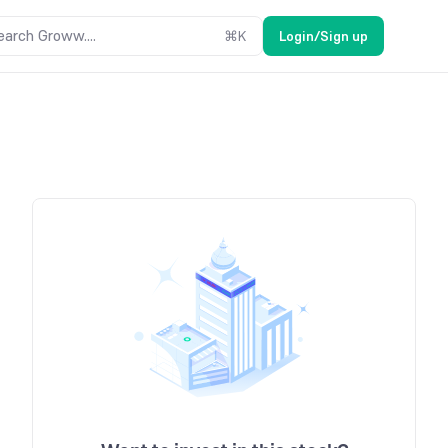
earch Groww....
⌘
K
Login/Sign up