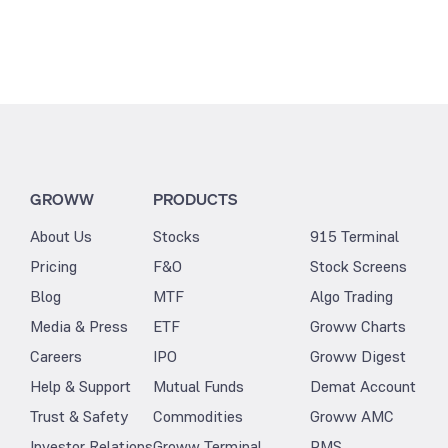
GROWW
PRODUCTS
About Us
Stocks
915 Terminal
Pricing
F&O
Stock Screens
Blog
MTF
Algo Trading
Media & Press
ETF
Groww Charts
Careers
IPO
Groww Digest
Help & Support
Mutual Funds
Demat Account
Trust & Safety
Commodities
Groww AMC
Investor Relations
Groww Terminal
PMS