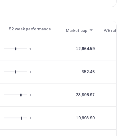
52 week performance
Market cap
P/E ratio
P/B
12,964.59
50.08
L
H
352.46
--
L
H
23,698.97
30.25
L
H
19,993.90
24.66
L
H