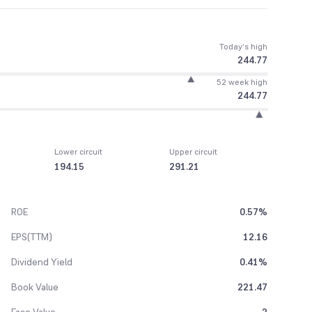
Today’s high
244.77
52 week high
244.77
Lower circuit
Upper circuit
194.15
291.21
ROE
0.57%
EPS(TTM)
12.16
Dividend Yield
0.41%
Book Value
221.47