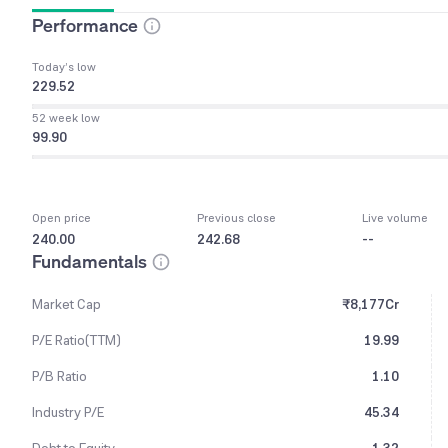
Performance
Today’s low
229.52
52 week low
99.90
Open price
Previous close
Live volume
240.00
242.68
--
Fundamentals
Market Cap
₹8,177Cr
P/E Ratio(TTM)
19.99
P/B Ratio
1.10
Industry P/E
45.34