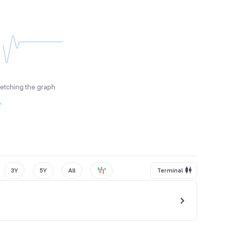
fetching the graph
y
3Y
5Y
All
Terminal