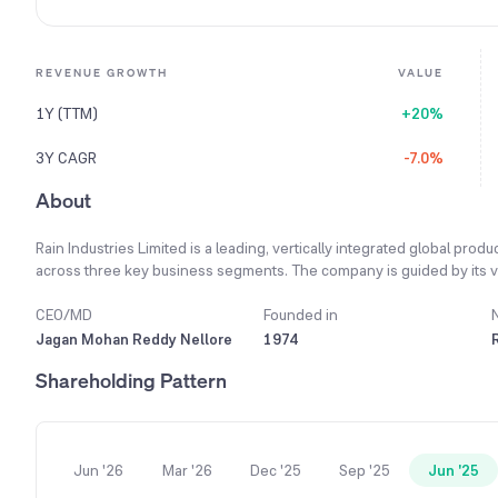
REVENUE GROWTH
VALUE
1Y (TTM)
+20%
3Y CAGR
-7.0%
About
Rain Industries Limited is a leading, vertically integrated global prod
across three key business segments. The company is guided by its vis
carbon products, advanced materials, and cement. Its mission is to b
science-driven innovations that result in safe, reliable and efficient 
CEO/MD
Founded in
production into high-value carbon-based products for manufacturing a
Jagan Mohan Reddy Nellore
1974
Additionally, it produces advanced eco-friendly materials for specia
Shareholding Pattern
cement in South India under its Priya Cement brand. Operating 16 pro
leverages a flexible, multi-modal global supply chain to ensure seaml
Jun '26
Mar '26
Dec '25
Sep '25
Jun '25