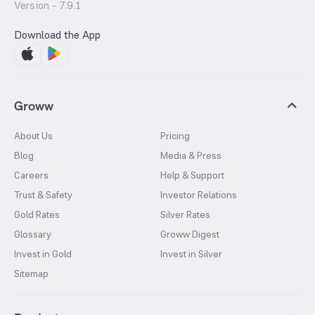
Version -
7.9.1
Download the App
Groww
About Us
Pricing
Blog
Media & Press
Careers
Help & Support
Trust & Safety
Investor Relations
Gold Rates
Silver Rates
Glossary
Groww Digest
Invest in Gold
Invest in Silver
Sitemap