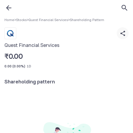
Home
>
Stocks
>
Quest Financial Services
>
Shareholding Pattern
Quest Financial Services
₹
0.00
0.00
(
0.00%
)
1D
Shareholding pattern