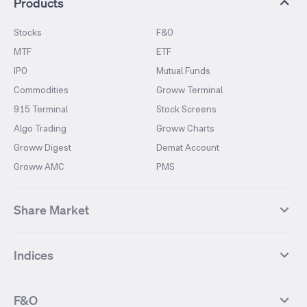
Products
Stocks
F&O
MTF
ETF
IPO
Mutual Funds
Commodities
Groww Terminal
915 Terminal
Stock Screens
Algo Trading
Groww Charts
Groww Digest
Demat Account
Groww AMC
PMS
Share Market
Top Gainers Stocks
Top Losers Stocks
Indices
Most Traded Stocks
Stocks Feed
FII DII Activity
52 Weeks High Stocks
NIFTY 50
SENSEX
52 Weeks Low Stocks
Stocks Market Calender
F&O
NIFTY BANK
India VIX