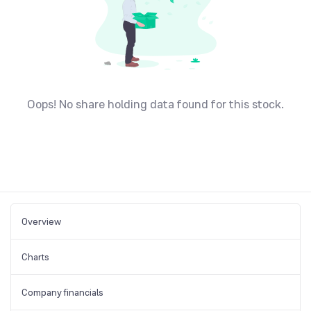
Oops! No share holding data found for this stock.
Overview
Charts
Company financials