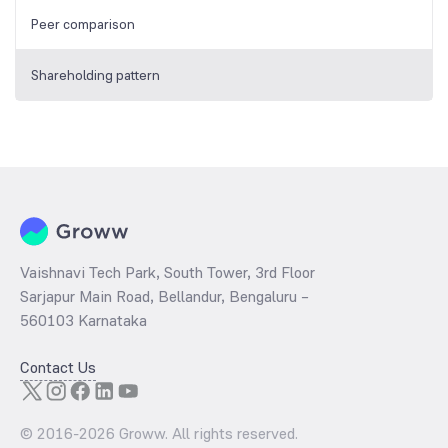
Peer comparison
Shareholding pattern
Vaishnavi Tech Park, South Tower, 3rd Floor
Sarjapur Main Road, Bellandur, Bengaluru –
560103 Karnataka
Contact Us
© 2016-
2026
Groww. All rights reserved.