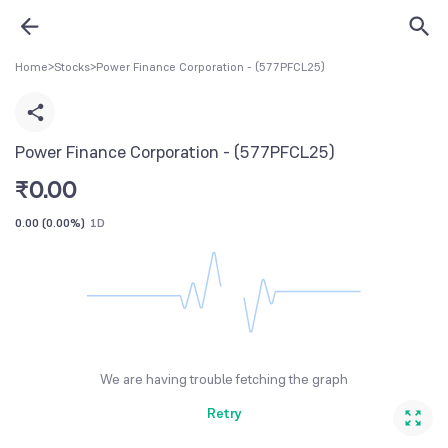
Home
>
Stocks
>
Power Finance Corporation - (577PFCL25)
Power Finance Corporation - (577PFCL25)
₹
0.00
0.00
(
0.00%
)
1D
We are having trouble fetching the graph
Retry