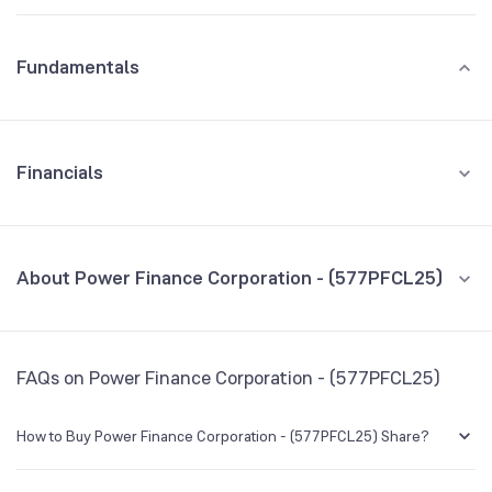
Fundamentals
Financials
GROWTH
REVENUE
PROFIT
About Power Finance Corporation - (577PFCL25)
All Financials
CEO/MD
NA
FAQs on Power Finance Corporation - (577PFCL25)
Founded
NA
How to Buy Power Finance Corporation - (577PFCL25) Share?
BSE Symbol
NA
You can easily buy Power Finance Corporation - (577PFCL25) shares