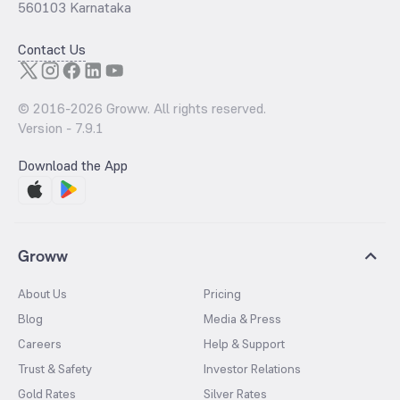
560103 Karnataka
Contact Us
© 2016-
2026
Groww. All rights reserved.
Version -
7.9.1
Download the App
Groww
About Us
Pricing
Blog
Media & Press
Careers
Help & Support
Trust & Safety
Investor Relations
Gold Rates
Silver Rates