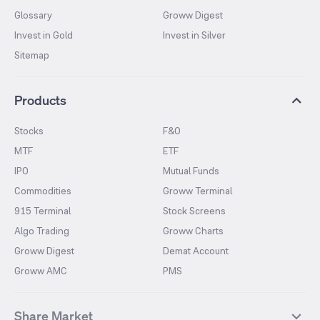
Glossary
Groww Digest
Invest in Gold
Invest in Silver
Sitemap
Products
Stocks
F&O
MTF
ETF
IPO
Mutual Funds
Commodities
Groww Terminal
915 Terminal
Stock Screens
Algo Trading
Groww Charts
Groww Digest
Demat Account
Groww AMC
PMS
Share Market