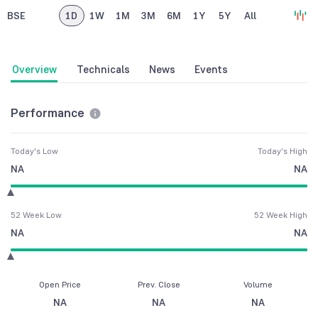
BSE
1D
1W
1M
3M
6M
1Y
5Y
All
Overview
Technicals
News
Events
Performance
Today's Low
Today's High
NA
NA
52 Week Low
52 Week High
NA
NA
Open Price
Prev. Close
Volume
NA
NA
NA