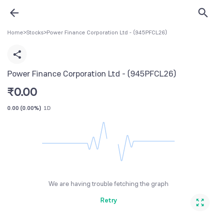
Home
>
Stocks
>
Power Finance Corporation Ltd - (945PFCL26)
Power Finance Corporation Ltd - (945PFCL26)
₹
0.00
0.00
(
0.00%
)
1D
We are having trouble fetching the graph
Retry