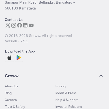
Sarjapur Main Road, Bellandur, Bengaluru –
560103 Karnataka
Contact Us
© 2016-
2026
Groww. All rights reserved.
Version -
7.9.1
Download the App
Groww
About Us
Pricing
Blog
Media & Press
Careers
Help & Support
Trust & Safety
Investor Relations