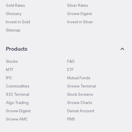
Gold Rates
Silver Rates
Glossary
Groww Digest
Invest in Gold
Invest in Silver
Sitemap
Products
Stocks
F&O
MTF
ETF
IPO
Mutual Funds
Commodities
Groww Terminal
915 Terminal
Stock Screens
Algo Trading
Groww Charts
Groww Digest
Demat Account
Groww AMC
PMS