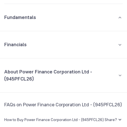
Fundamentals
Financials
GROWTH
REVENUE
PROFIT
About Power Finance Corporation Ltd -
(945PFCL26)
All Financials
CEO/MD
NA
FAQs on Power Finance Corporation Ltd - (945PFCL26)
Founded
NA
How to Buy Power Finance Corporation Ltd - (945PFCL26) Share?
BSE Symbol
950467