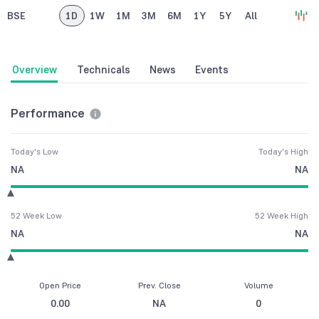
BSE
1D
1W
1M
3M
6M
1Y
5Y
All
Overview
Technicals
News
Events
Performance
Today's Low
Today's High
NA
NA
52 Week Low
52 Week High
NA
NA
Open Price
Prev. Close
Volume
0.00
NA
0