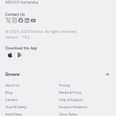
560103 Karnataka
Contact Us
© 2016-
2026
Groww. All rights reserved.
Version -
7.9.1
Download the App
Groww
About Us
Pricing
Blog
Media & Press
Careers
Help & Support
Trust & Safety
Investor Relations
Gold Rates
Silver Rates