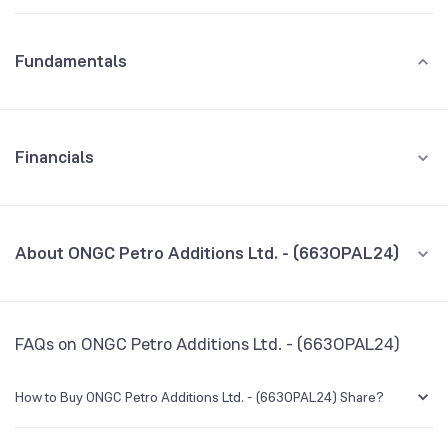
Fundamentals
Financials
GROWTH
REVENUE
PROFIT
About ONGC Petro Additions Ltd. - (663OPAL24)
All Financials
CEO/MD
NA
FAQs on ONGC Petro Additions Ltd. - (663OPAL24)
Founded
NA
How to Buy ONGC Petro Additions Ltd. - (663OPAL24) Share?
BSE Symbol
NA
You can easily buy ONGC Petro Additions Ltd. - (663OPAL24) shares