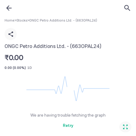
Home
>
Stocks
>
ONGC Petro Additions Ltd. - (663OPAL24)
ONGC Petro Additions Ltd. - (663OPAL24)
₹
0.00
0.00
(
0.00%
)
1D
We are having trouble fetching the graph
Retry