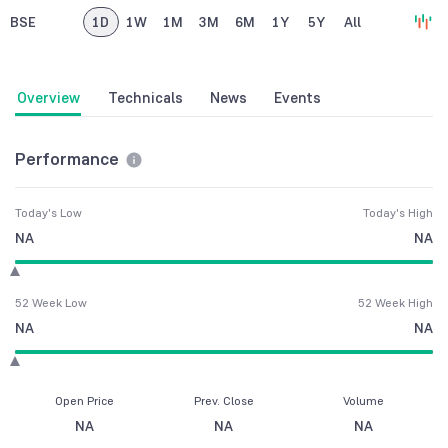
BSE
1D
1W
1M
3M
6M
1Y
5Y
All
Overview
Technicals
News
Events
Performance
Today's Low
Today's High
NA
NA
52 Week Low
52 Week High
NA
NA
Open Price
Prev. Close
Volume
NA
NA
NA