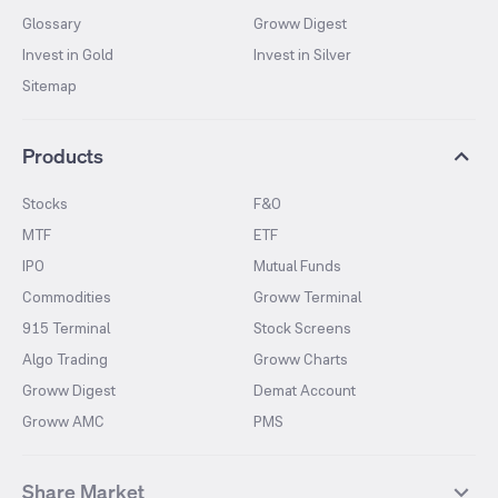
Glossary
Groww Digest
Invest in Gold
Invest in Silver
Sitemap
Products
Stocks
F&O
MTF
ETF
IPO
Mutual Funds
Commodities
Groww Terminal
915 Terminal
Stock Screens
Algo Trading
Groww Charts
Groww Digest
Demat Account
Groww AMC
PMS
Share Market