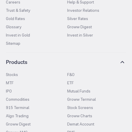
Careers
Help & Support
Trust & Safety
Investor Relations
Gold Rates
Silver Rates
Glossary
Groww Digest
Invest in Gold
Invest in Silver
Sitemap
Products
Stocks
F&O
MTF
ETF
IPO
Mutual Funds
Commodities
Groww Terminal
915 Terminal
Stock Screens
Algo Trading
Groww Charts
Groww Digest
Demat Account