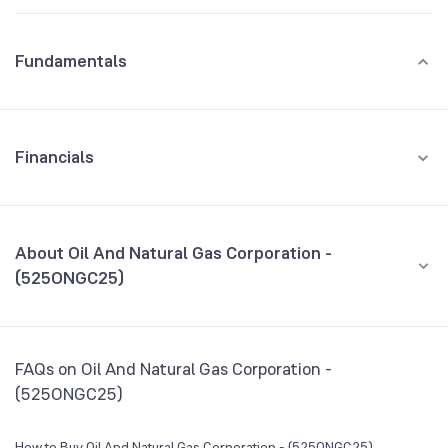
Fundamentals
Financials
GROWTH
REVENUE
PROFIT
About Oil And Natural Gas Corporation -
(525ONGC25)
All Financials
CEO/MD
NA
FAQs on Oil And Natural Gas Corporation -
Founded
NA
(525ONGC25)
BSE Symbol
NA
How to Buy Oil And Natural Gas Corporation - (525ONGC25)