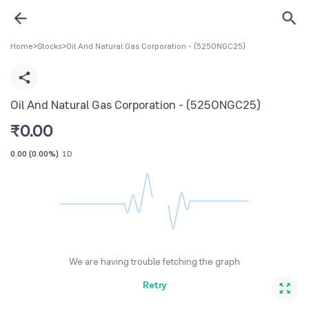
Home
>
Stocks
>
Oil And Natural Gas Corporation - (525ONGC25)
Oil And Natural Gas Corporation - (525ONGC25)
₹
0.00
0.00
(
0.00%
)
1D
We are having trouble fetching the graph
Retry