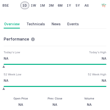
BSE
1D
1W
1M
3M
6M
1Y
5Y
All
Overview
Technicals
News
Events
Performance
Today's Low
Today's High
NA
NA
52 Week Low
52 Week High
NA
NA
Open Price
Prev. Close
Volume
NA
NA
NA