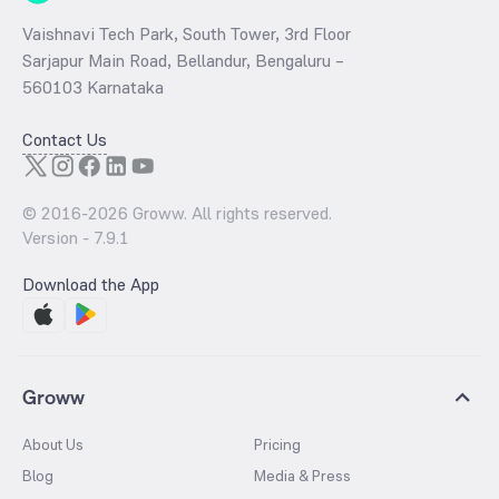
Vaishnavi Tech Park, South Tower, 3rd Floor
Sarjapur Main Road, Bellandur, Bengaluru –
560103 Karnataka
Contact Us
© 2016-
2026
Groww. All rights reserved.
Version -
7.9.1
Download the App
Groww
About Us
Pricing
Blog
Media & Press