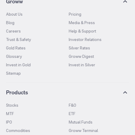
Groww
About Us
Pricing
Blog
Media & Press
Careers
Help & Support
Trust & Safety
Investor Relations
Gold Rates
Silver Rates
Glossary
Groww Digest
Invest in Gold
Invest in Silver
Sitemap
Products
Stocks
F&O
MTF
ETF
IPO
Mutual Funds
Commodities
Groww Terminal