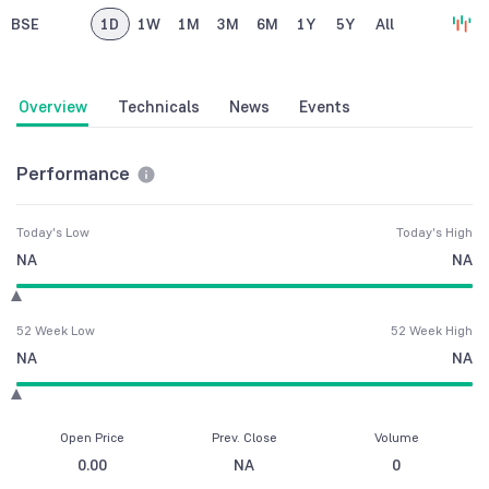
BSE
1D
1W
1M
3M
6M
1Y
5Y
All
Overview
Technicals
News
Events
Performance
Today's Low
Today's High
NA
NA
52 Week Low
52 Week High
NA
NA
Open Price
Prev. Close
Volume
0.00
NA
0