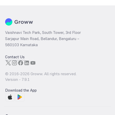
a technical indicator. The 52 week high and low of National Highways
Authority Of India - (687NHAI32) is ₹0.00 and ₹0.00 as of 7 Aug ‘26
Vaishnavi Tech Park, South Tower, 3rd Floor
Sarjapur Main Road, Bellandur, Bengaluru –
560103 Karnataka
Contact Us
© 2016-
2026
Groww. All rights reserved.
Version -
7.9.1
Download the App