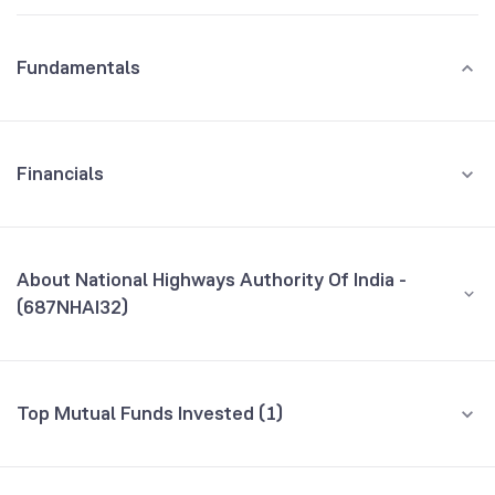
Fundamentals
Financials
GROWTH
REVENUE
PROFIT
About National Highways Authority Of India -
(687NHAI32)
All Financials
CEO/MD
NA
Top Mutual Funds Invested (1)
Founded
NA
Fund name
% AUM
BSE Symbol
973668