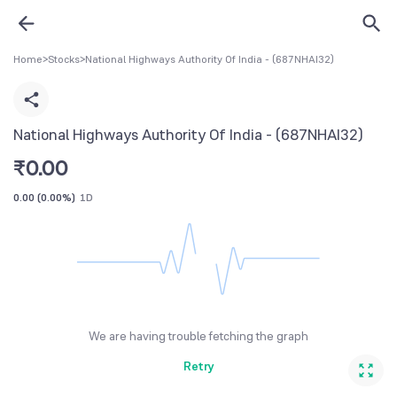
Home
>
Stocks
>
National Highways Authority Of India - (687NHAI32)
National Highways Authority Of India - (687NHAI32)
₹
0.00
0.00
(
0.00%
)
1D
We are having trouble fetching the graph
Retry