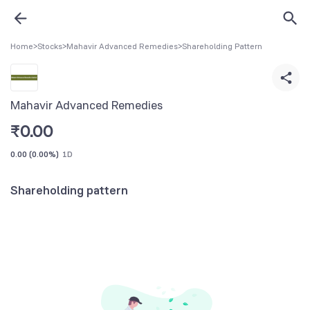
Home
>
Stocks
>
Mahavir Advanced Remedies
>
Shareholding Pattern
Mahavir Advanced Remedies
₹
0.00
0.00
(
0.00%
)
1D
Shareholding pattern