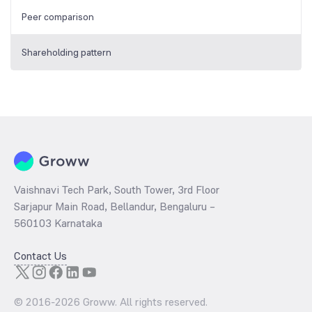
Peer comparison
Shareholding pattern
Vaishnavi Tech Park, South Tower, 3rd Floor
Sarjapur Main Road, Bellandur, Bengaluru –
560103 Karnataka
Contact Us
© 2016-
2026
Groww. All rights reserved.