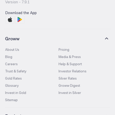
Version -
7.9.1
Download the App
Groww
About Us
Pricing
Blog
Media & Press
Careers
Help & Support
Trust & Safety
Investor Relations
Gold Rates
Silver Rates
Glossary
Groww Digest
Invest in Gold
Invest in Silver
Sitemap