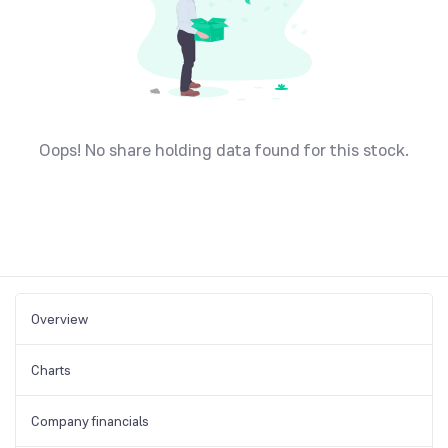
Oops! No share holding data found for this stock.
Overview
Charts
Company financials