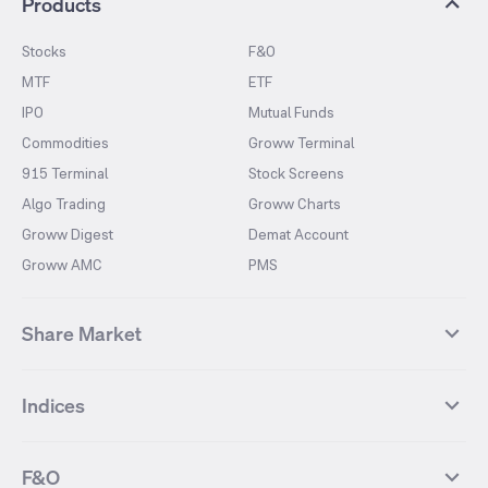
Products
Stocks
F&O
MTF
ETF
IPO
Mutual Funds
Commodities
Groww Terminal
915 Terminal
Stock Screens
Algo Trading
Groww Charts
Groww Digest
Demat Account
Groww AMC
PMS
Share Market
Top Gainers Stocks
Top Losers Stocks
Indices
Most Traded Stocks
Stocks Feed
FII DII Activity
52 Weeks High Stocks
NIFTY 50
SENSEX
52 Weeks Low Stocks
Stocks Market Calender
F&O
NIFTY BANK
India VIX