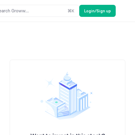
earch Groww....
⌘
K
Login/Sign up