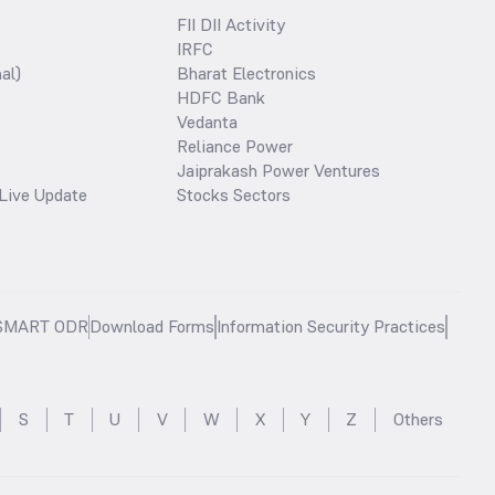
FII DII Activity
IRFC
al)
Bharat Electronics
HDFC Bank
Vedanta
Reliance Power
Jaiprakash Power Ventures
Live Update
Stocks Sectors
SMART ODR
Download Forms
Information Security Practices
S
T
U
V
W
X
Y
Z
Others