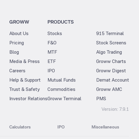
GROWW
PRODUCTS
About Us
Stocks
915 Terminal
Pricing
F&O
Stock Screens
Blog
MTF
Algo Trading
Media & Press
ETF
Groww Charts
Careers
IPO
Groww Digest
Help & Support
Mutual Funds
Demat Account
Trust & Safety
Commodities
Groww AMC
Investor Relations
Groww Terminal
PMS
Version:
7.9.1
Calculators
IPO
Miscellaneous