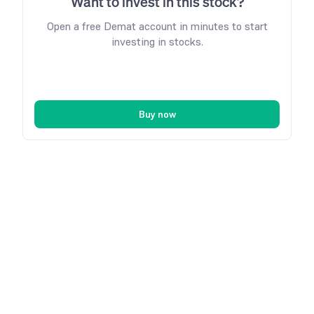
Want to invest in this stock?
Open a free Demat account in minutes to start
investing in stocks.
Buy now