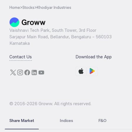
Home
>
Stocks
>
Khodiyar Industries
Vaishnavi Tech Park, South Tower, 3rd Floor
Sarjapur Main Road, Bellandur, Bengaluru – 560103
Karnataka
Contact Us
Download the App
© 2016-
2026
Groww. All rights reserved.
Share Market
Indices
F&O