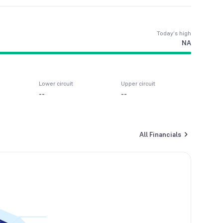
Today’s high
NA
Lower circuit
Upper circuit
--
--
All Financials