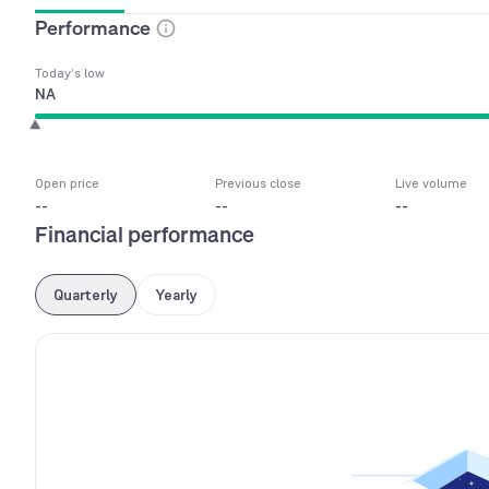
Performance
Today’s low
NA
Open price
Previous close
Live volume
--
--
--
Financial performance
Quarterly
Yearly