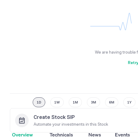
We are having trouble 
Retr
1D
1W
1M
3M
6M
1Y
Create Stock SIP
Automate your investments in this
Stock
Overview
Technicals
News
Events