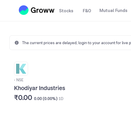
Mutual Funds
Stocks
F&O
The current prices are delayed,
login to your account for live 
•
NSE
Khodiyar Industries
₹0.00
0.00 (0.00%)
1D