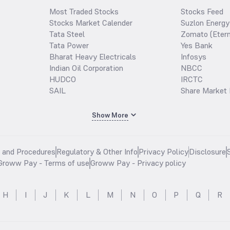
Most Traded Stocks
Stocks Feed
Stocks Market Calender
Suzlon Energy
Tata Steel
Zomato (Etern
Tata Power
Yes Bank
Bharat Heavy Electricals
Infosys
Indian Oil Corporation
NBCC
HUDCO
IRCTC
SAIL
Share Market 
Show More
s and Procedures
Regulatory & Other Info
Privacy Policy
Disclosure
Groww Pay - Terms of use
Groww Pay - Privacy policy
H
I
J
K
L
M
N
O
P
Q
R