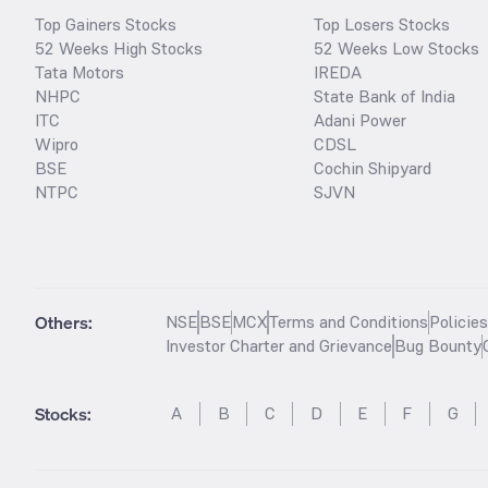
Top Gainers Stocks
Top Losers Stocks
52 Weeks High Stocks
52 Weeks Low Stocks
Tata Motors
IREDA
NHPC
State Bank of India
ITC
Adani Power
Wipro
CDSL
BSE
Cochin Shipyard
NTPC
SJVN
Others:
NSE
BSE
MCX
Terms and Conditions
Policie
Investor Charter and Grievance
Bug Bounty
Stocks
:
A
B
C
D
E
F
G