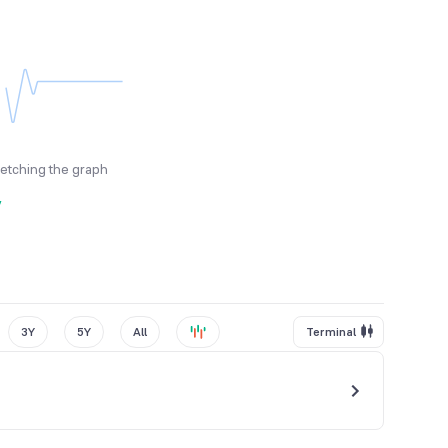
fetching the graph
y
3Y
5Y
All
Terminal