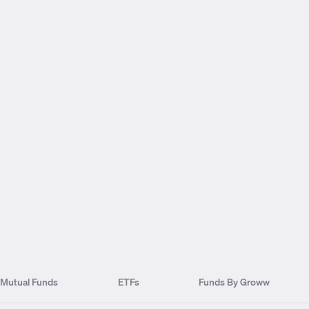
Mutual Funds
ETFs
Funds By Groww