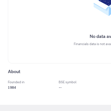
No data av
Financials data is not ava
About
Founded in
BSE symbol
1984
--