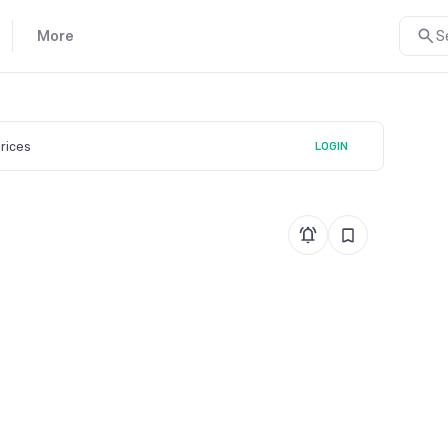
More
S
prices
LOGIN