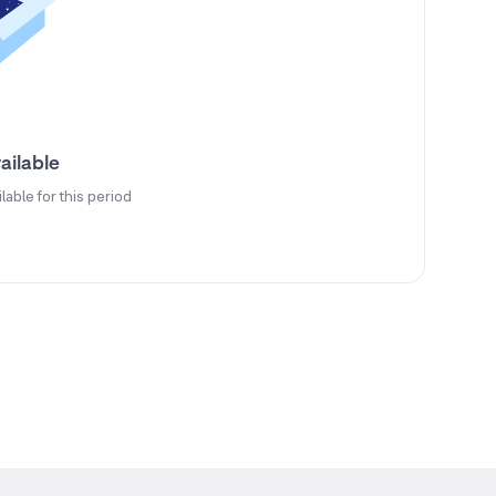
ailable
ilable for this period