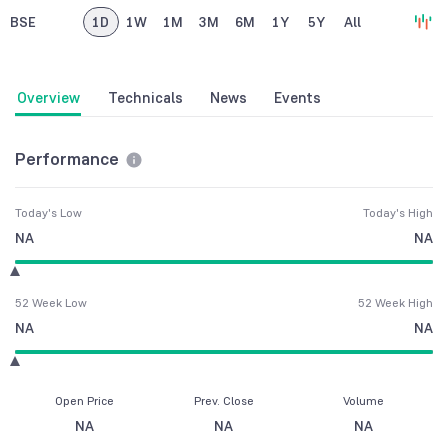
BSE
1D
1W
1M
3M
6M
1Y
5Y
All
Overview
Technicals
News
Events
Performance
Today's Low
Today's High
NA
NA
52 Week Low
52 Week High
NA
NA
Open Price
Prev. Close
Volume
NA
NA
NA