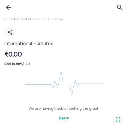
Home
>
Stocks
>
International Hometex
International Hometex
₹
0.00
0.00
(
0.00%
)
1D
We are having trouble fetching the graph
Retry