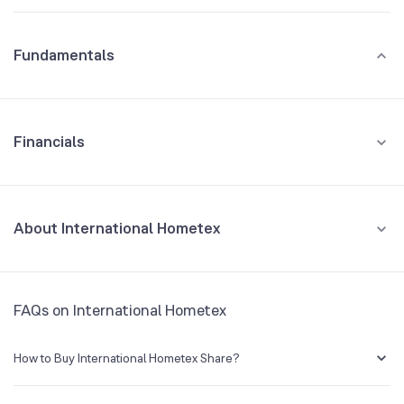
Fundamentals
Financials
GROWTH
REVENUE
PROFIT
About International Hometex
All Financials
CEO/MD
VINEET AGRAWAL
FAQs on International Hometex
Founded
1989
How to Buy International Hometex Share?
BSE Symbol
NA
You can easily buy International Hometex shares in Groww by