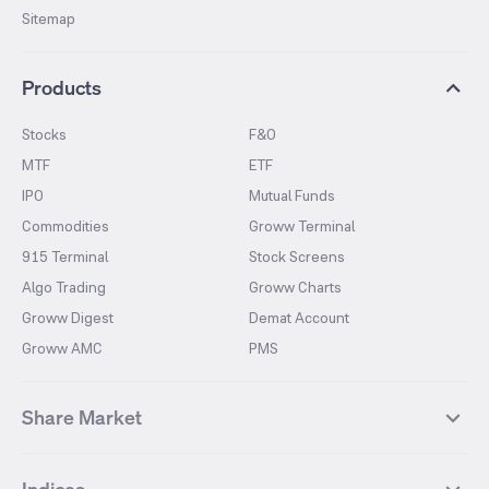
Sitemap
Products
Stocks
F&O
MTF
ETF
IPO
Mutual Funds
Commodities
Groww Terminal
915 Terminal
Stock Screens
Algo Trading
Groww Charts
Groww Digest
Demat Account
Groww AMC
PMS
Share Market
Top Gainers Stocks
Top Losers Stocks