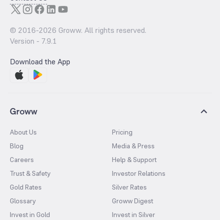
© 2016-
2026
Groww. All rights reserved.
Version -
7.9.1
Download the App
Groww
About Us
Pricing
Blog
Media & Press
Careers
Help & Support
Trust & Safety
Investor Relations
Gold Rates
Silver Rates
Glossary
Groww Digest
Invest in Gold
Invest in Silver